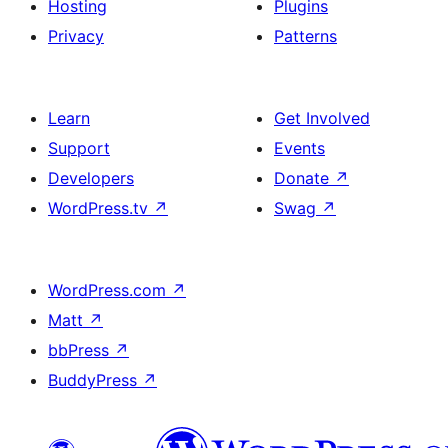
Hosting
Plugins
Privacy
Patterns
Learn
Get Involved
Support
Events
Developers
Donate
↗
WordPress.tv
↗
Swag
↗
WordPress.com
↗
Matt
↗
bbPress
↗
BuddyPress
↗