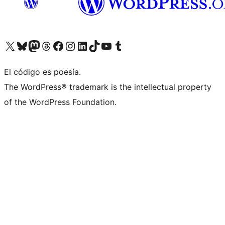
Visit our X (formerly Twitter) account
Visit our Bluesky account
Visit our Mastodon account
Visit our Threads account
Visit our Facebook page
Visit our Instagram account
Visit our LinkedIn account
Visit our TikTok account
Visit our YouTube channel
Visit our Tumblr account
El código es poesía.
The WordPress® trademark is the intellectual property
of the WordPress Foundation.