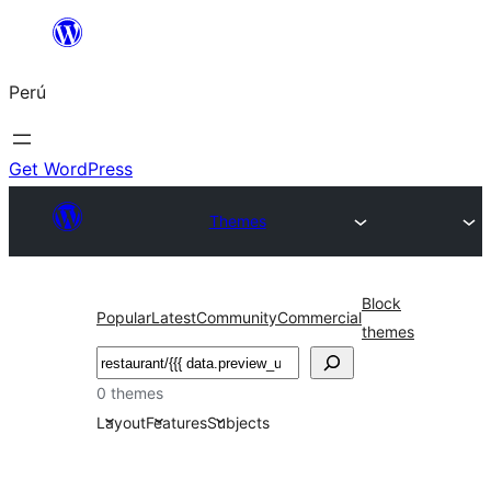
Saltar
al
Perú
contenido
Get WordPress
Themes
Block
Popular
Latest
Community
Commercial
themes
Buscar
0 themes
Layout
Features
Subjects