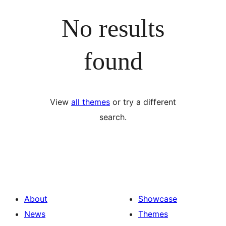
No results
found
View
all themes
or try a different
search.
About
Showcase
News
Themes