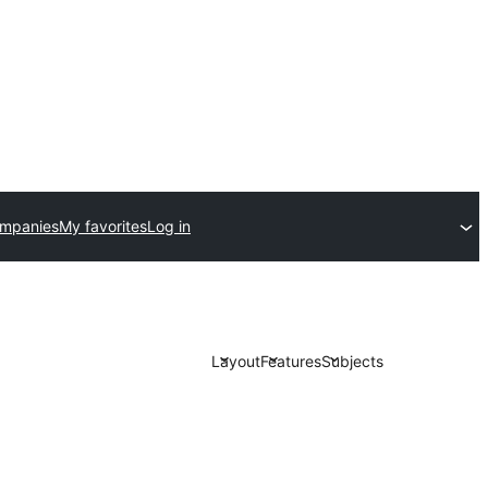
ompanies
My favorites
Log in
Layout
Features
Subjects