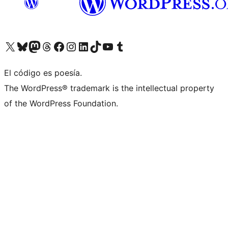
Visit our X (formerly Twitter) account
Visit our Bluesky account
Visit our Mastodon account
Visit our Threads account
Visit our Facebook page
Visit our Instagram account
Visit our LinkedIn account
Visit our TikTok account
Visit our YouTube channel
Visit our Tumblr account
El código es poesía.
The WordPress® trademark is the intellectual property
of the WordPress Foundation.