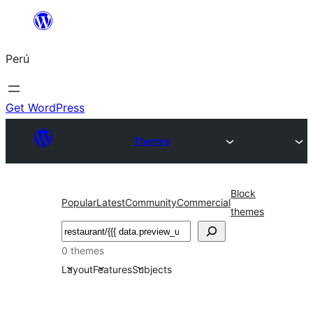
Saltar
al
Perú
contenido
Get WordPress
Themes
Block
Popular
Latest
Community
Commercial
themes
Buscar
0 themes
Layout
Features
Subjects