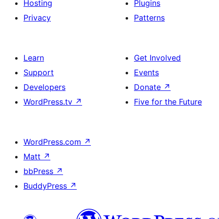
Hosting
Plugins
Privacy
Patterns
Learn
Get Involved
Support
Events
Developers
Donate
↗
WordPress.tv
↗
Five for the Future
WordPress.com
↗
Matt
↗
bbPress
↗
BuddyPress
↗