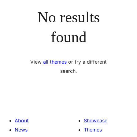
No results
found
View
all themes
or try a different
search.
About
Showcase
News
Themes