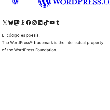
Visit our X (formerly Twitter) account
Visit our Bluesky account
Visit our Mastodon account
Visit our Threads account
Visit our Facebook page
Visit our Instagram account
Visit our LinkedIn account
Visit our TikTok account
Visit our YouTube channel
Visit our Tumblr account
El código es poesía.
The WordPress® trademark is the intellectual property
of the WordPress Foundation.