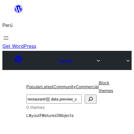
Saltar
al
Perú
contenido
Get WordPress
Themes
Block
Popular
Latest
Community
Commercial
themes
Buscar
0 themes
Layout
Features
Subjects