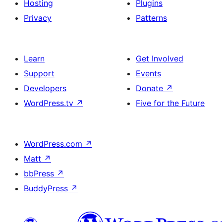
Hosting
Plugins
Privacy
Patterns
Learn
Get Involved
Support
Events
Developers
Donate
↗
WordPress.tv
↗
Five for the Future
WordPress.com
↗
Matt
↗
bbPress
↗
BuddyPress
↗