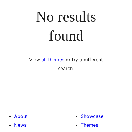
No results
found
View
all themes
or try a different
search.
About
Showcase
News
Themes