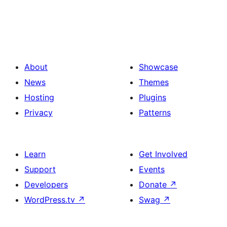
About
Showcase
News
Themes
Hosting
Plugins
Privacy
Patterns
Learn
Get Involved
Support
Events
Developers
Donate
↗
WordPress.tv
↗
Swag
↗