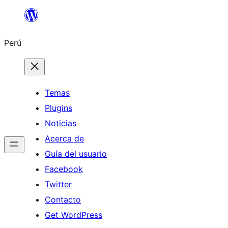
Saltar
al
Perú
contenido
Temas
Plugins
Noticias
Acerca de
Guía del usuario
Facebook
Twitter
Contacto
Get WordPress