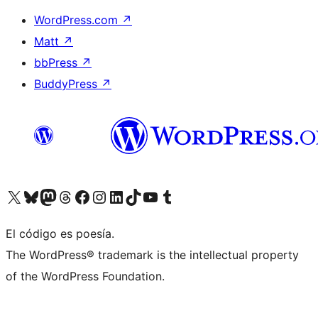
WordPress.com
↗
Matt
↗
bbPress
↗
BuddyPress
↗
Visit our X (formerly Twitter) account
Visit our Bluesky account
Visit our Mastodon account
Visit our Threads account
Visit our Facebook page
Visit our Instagram account
Visit our LinkedIn account
Visit our TikTok account
Visit our YouTube channel
Visit our Tumblr account
El código es poesía.
The WordPress® trademark is the intellectual property
of the WordPress Foundation.