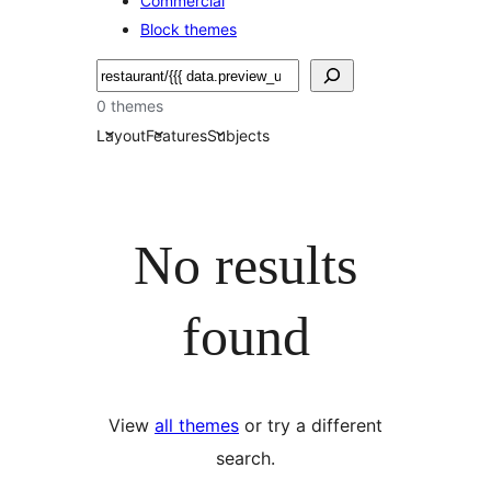
Commercial
Block themes
Buscar
0 themes
Layout
Features
Subjects
No results
found
View
all themes
or try a different
search.