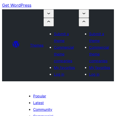
Get WordPress
Submit a
Submit a
theme
theme
Themes
Commercial
Commercial
theme
theme
companies
companies
My favorites
My favorites
Log in
Log in
Popular
Latest
Community