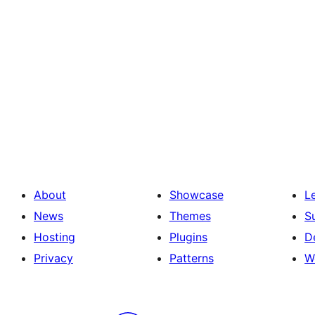
About
Showcase
L
News
Themes
S
Hosting
Plugins
D
Privacy
Patterns
W