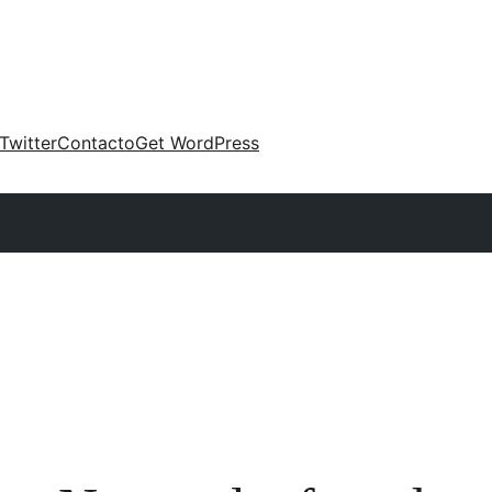
Twitter
Contacto
Get WordPress