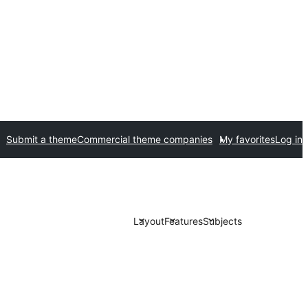
Submit a theme
Commercial theme companies
My favorites
Log in
Layout
Features
Subjects