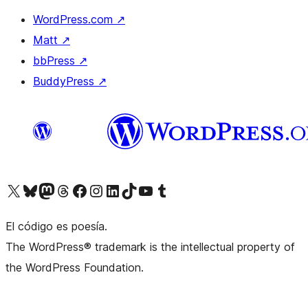
WordPress.com
↗
Matt
↗
bbPress
↗
BuddyPress
↗
Visit our X (formerly Twitter) account
Visit our Bluesky account
Visit our Mastodon account
Visit our Threads account
Visit our Facebook page
Visit our Instagram account
Visit our LinkedIn account
Visit our TikTok account
Visit our YouTube channel
Visit our Tumblr account
El código es poesía.
The WordPress® trademark is the intellectual property of
the WordPress Foundation.