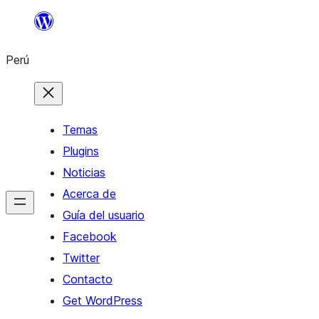
Saltar
al
Perú
contenido
Temas
Plugins
Noticias
Acerca de
Guía del usuario
Facebook
Twitter
Contacto
Get WordPress