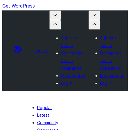
Get WordPress
Submit a
Submit a
theme
theme
Themes
Commercial
Commercial
theme
theme
companies
companies
My favorites
My favorites
Log in
Log in
Popular
Latest
Community