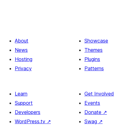
About
Showcase
News
Themes
Hosting
Plugins
Privacy
Patterns
Learn
Get Involved
Support
Events
Developers
Donate
↗
WordPress.tv
↗
Swag
↗