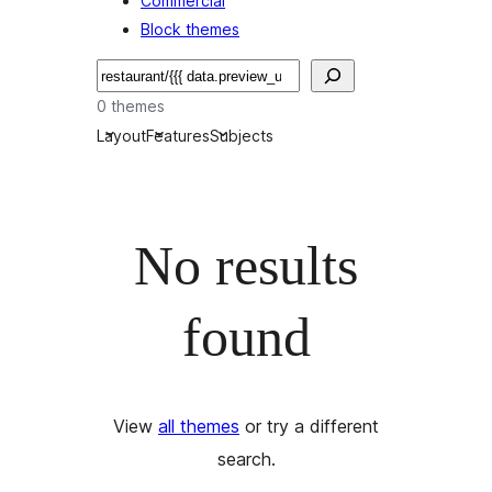
Commercial
Block themes
Buscar
0 themes
Layout
Features
Subjects
No results
found
View
all themes
or try a different
search.