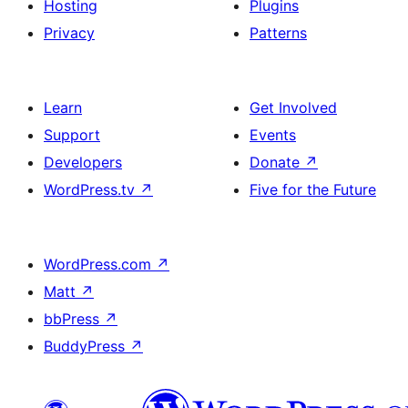
Hosting
Plugins
Privacy
Patterns
Learn
Get Involved
Support
Events
Developers
Donate
↗
WordPress.tv
↗
Five for the Future
WordPress.com
↗
Matt
↗
bbPress
↗
BuddyPress
↗