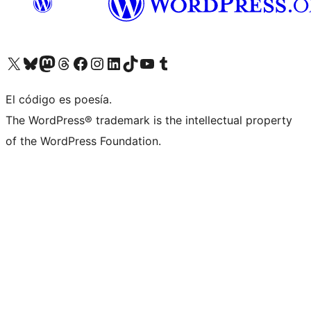
Visit our X (formerly Twitter) account
Visit our Bluesky account
Visit our Mastodon account
Visit our Threads account
Visit our Facebook page
Visit our Instagram account
Visit our LinkedIn account
Visit our TikTok account
Visit our YouTube channel
Visit our Tumblr account
El código es poesía.
The WordPress® trademark is the intellectual property
of the WordPress Foundation.