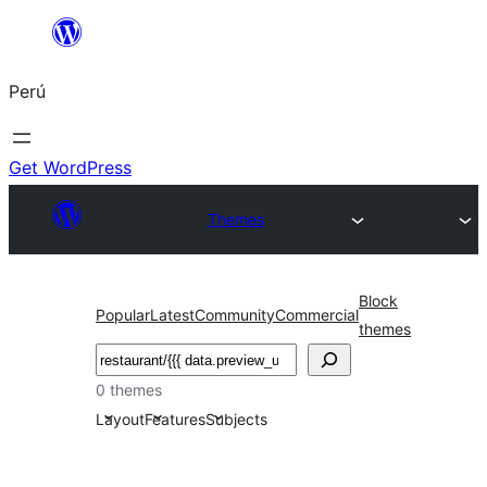
Saltar
al
Perú
contenido
Get WordPress
Themes
Block
Popular
Latest
Community
Commercial
themes
Buscar
0 themes
Layout
Features
Subjects