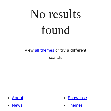
No results
found
View
all themes
or try a different
search.
About
Showcase
News
Themes