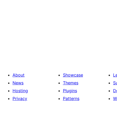
About
Showcase
L
News
Themes
S
Hosting
Plugins
D
Privacy
Patterns
W