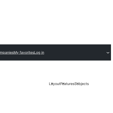
ompanies
My favorites
Log in
Layout
Features
Subjects