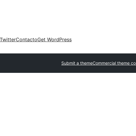
Twitter
Contacto
Get WordPress
Submit a theme
Commercial theme c