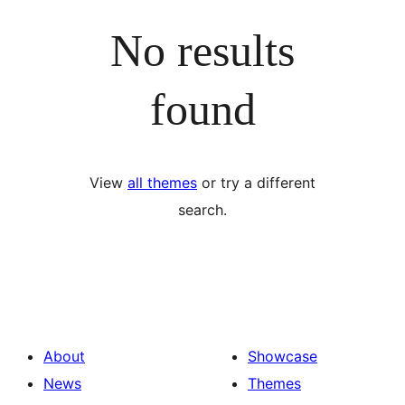
No results
found
View
all themes
or try a different
search.
About
Showcase
News
Themes