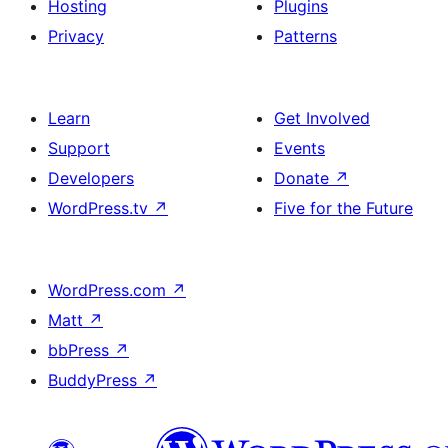
Hosting
Plugins
Privacy
Patterns
Learn
Get Involved
Support
Events
Developers
Donate
↗
WordPress.tv
↗
Five for the Future
WordPress.com
↗
Matt
↗
bbPress
↗
BuddyPress
↗