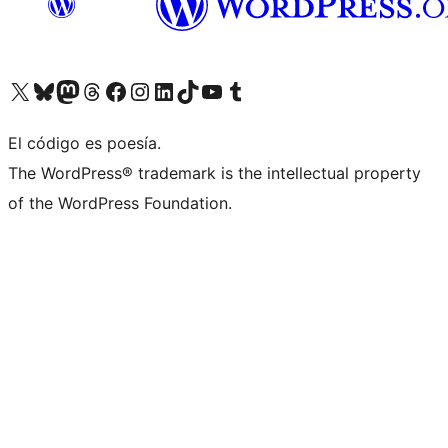
Visit our X (formerly Twitter) account
Visit our Bluesky account
Visit our Mastodon account
Visit our Threads account
Visit our Facebook page
Visit our Instagram account
Visit our LinkedIn account
Visit our TikTok account
Visit our YouTube channel
Visit our Tumblr account
El código es poesía.
The WordPress® trademark is the intellectual property
of the WordPress Foundation.