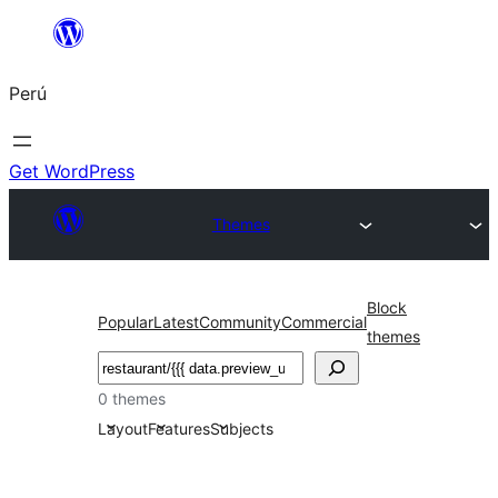
Saltar
al
Perú
contenido
Get WordPress
Themes
Block
Popular
Latest
Community
Commercial
themes
Buscar
0 themes
Layout
Features
Subjects