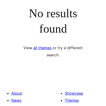
No results
found
View
all themes
or try a different
search.
About
Showcase
News
Themes