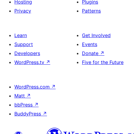
Hosting
Plugins
Privacy
Patterns
Learn
Get Involved
Support
Events
Developers
Donate
↗
WordPress.tv
↗
Five for the Future
WordPress.com
↗
Matt
↗
bbPress
↗
BuddyPress
↗