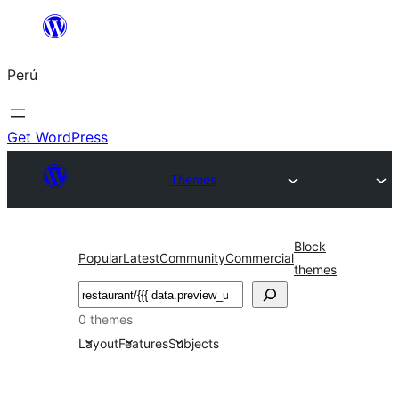
Saltar
al
Perú
contenido
Get WordPress
Themes
Block
Popular
Latest
Community
Commercial
themes
Buscar
0 themes
Layout
Features
Subjects