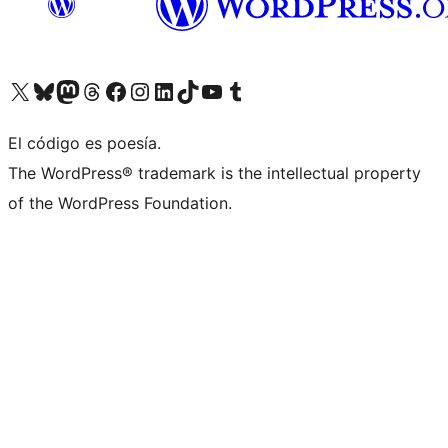
Visit our X (formerly Twitter) account
Visit our Bluesky account
Visit our Mastodon account
Visit our Threads account
Visit our Facebook page
Visit our Instagram account
Visit our LinkedIn account
Visit our TikTok account
Visit our YouTube channel
Visit our Tumblr account
El código es poesía.
The WordPress® trademark is the intellectual property
of the WordPress Foundation.