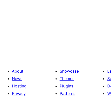
About
Showcase
L
News
Themes
S
Hosting
Plugins
D
Privacy
Patterns
W