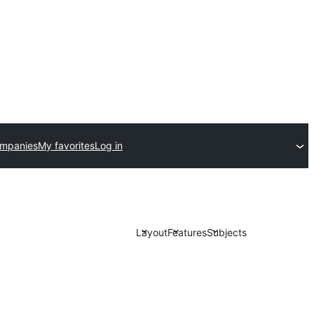
ompanies
My favorites
Log in
Layout
Features
Subjects