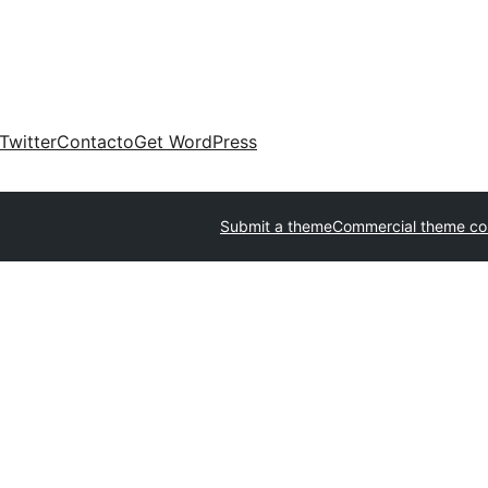
Twitter
Contacto
Get WordPress
Submit a theme
Commercial theme c