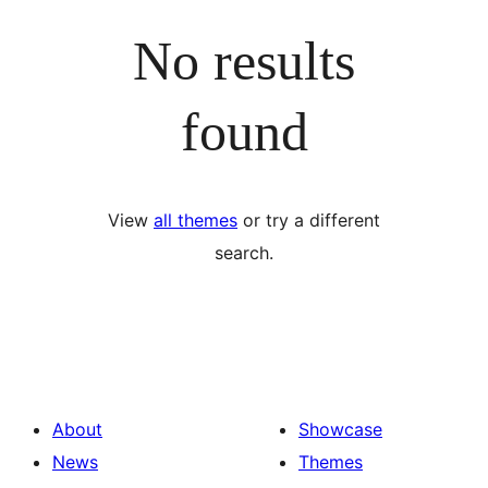
No results
found
View
all themes
or try a different
search.
About
Showcase
News
Themes