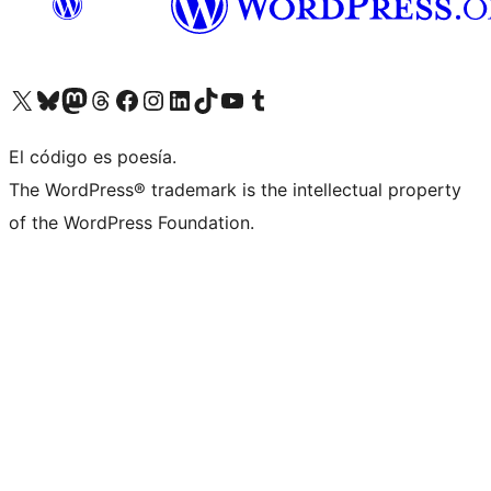
Visit our X (formerly Twitter) account
Visit our Bluesky account
Visit our Mastodon account
Visit our Threads account
Visit our Facebook page
Visit our Instagram account
Visit our LinkedIn account
Visit our TikTok account
Visit our YouTube channel
Visit our Tumblr account
El código es poesía.
The WordPress® trademark is the intellectual property
of the WordPress Foundation.