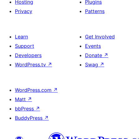
Hosting
Plugins
Privacy
Patterns
Learn
Get Involved
Support
Events
Developers
Donate
↗
WordPress.tv
↗
Swag
↗
WordPress.com
↗
Matt
↗
bbPress
↗
BuddyPress
↗