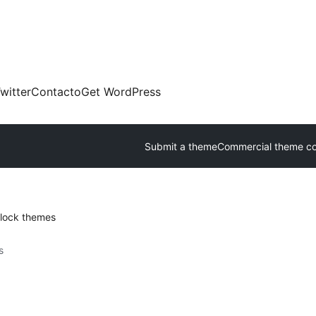
witter
Contacto
Get WordPress
Submit a theme
Commercial theme c
lock themes
s