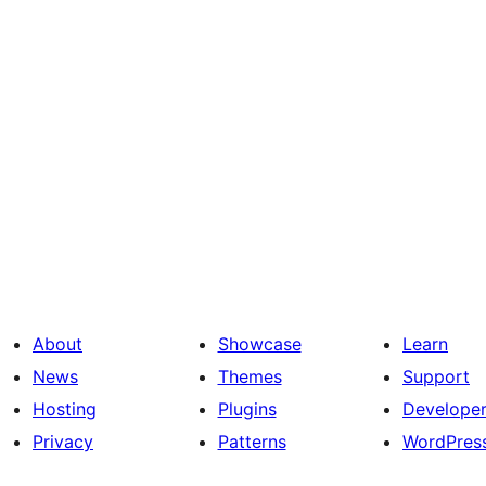
About
Showcase
Learn
News
Themes
Support
Hosting
Plugins
Develope
Privacy
Patterns
WordPres