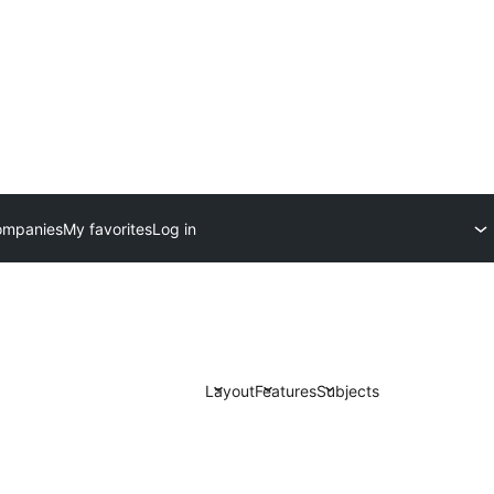
ompanies
My favorites
Log in
Layout
Features
Subjects