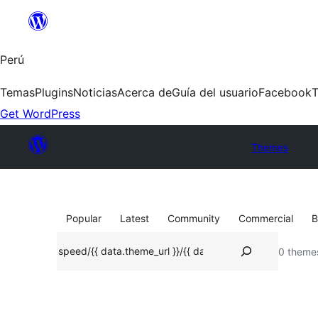
Saltar
al
contenido
Perú
Temas
Plugins
Noticias
Acerca de
Guía del usuario
Facebook
T
Get WordPress
Themes
Popular
Latest
Community
Commercial
B
Buscar
0 theme