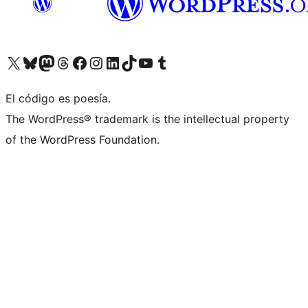
Visit our X (formerly Twitter) account
Visit our Bluesky account
Visit our Mastodon account
Visit our Threads account
Visit our Facebook page
Visit our Instagram account
Visit our LinkedIn account
Visit our TikTok account
Visit our YouTube channel
Visit our Tumblr account
El código es poesía.
The WordPress® trademark is the intellectual property
of the WordPress Foundation.