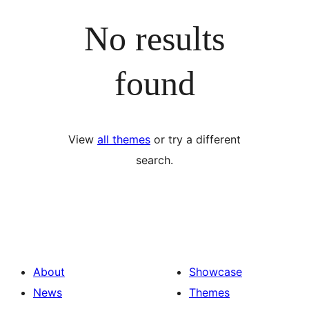
No results
found
View
all themes
or try a different
search.
About
Showcase
News
Themes