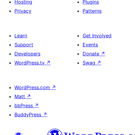
Hosting
Plugins
Privacy
Patterns
Learn
Get Involved
Support
Events
Developers
Donate
↗
WordPress.tv
↗
Swag
↗
WordPress.com
↗
Matt
↗
bbPress
↗
BuddyPress
↗