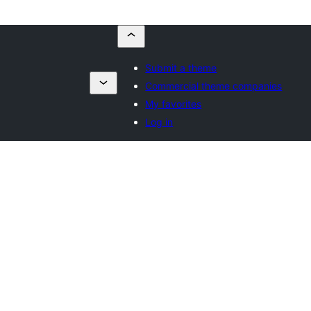
Submit a theme
Commercial theme companies
My favorites
Log in