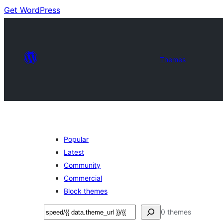
Get WordPress
Themes
Popular
Latest
Community
Commercial
Block themes
Buscar
0 themes