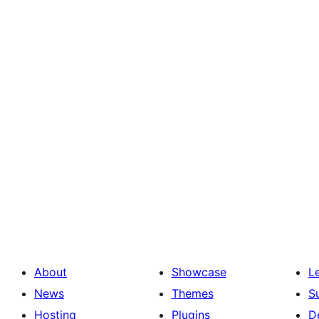
About
Showcase
L
News
Themes
S
Hosting
Plugins
D