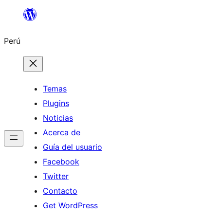
Saltar
al
Perú
contenido
Temas
Plugins
Noticias
Acerca de
Guía del usuario
Facebook
Twitter
Contacto
Get WordPress