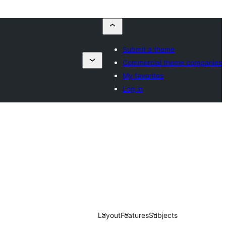
Submit a theme
Commercial theme companies
My favorites
Log in
Layout
Features
Subjects