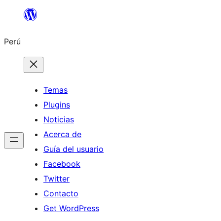
Saltar
al
Perú
contenido
Temas
Plugins
Noticias
Acerca de
Guía del usuario
Facebook
Twitter
Contacto
Get WordPress