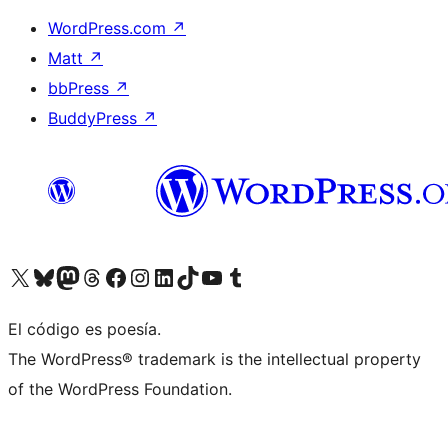
WordPress.com
↗
Matt
↗
bbPress
↗
BuddyPress
↗
Visit our X (formerly Twitter) account
Visit our Bluesky account
Visit our Mastodon account
Visit our Threads account
Visit our Facebook page
Visit our Instagram account
Visit our LinkedIn account
Visit our TikTok account
Visit our YouTube channel
Visit our Tumblr account
El código es poesía.
The WordPress® trademark is the intellectual property
of the WordPress Foundation.