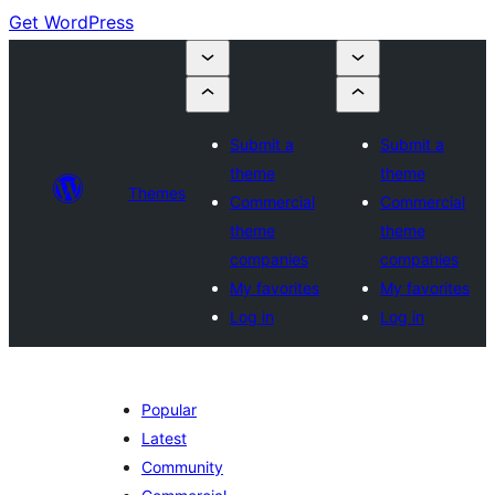
Get WordPress
Submit a
Submit a
theme
theme
Themes
Commercial
Commercial
theme
theme
companies
companies
My favorites
My favorites
Log in
Log in
Popular
Latest
Community