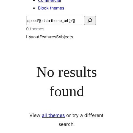
Commercial
Block themes
Buscar
0 themes
Layout
Features
Subjects
No results
found
View
all themes
or try a different
search.