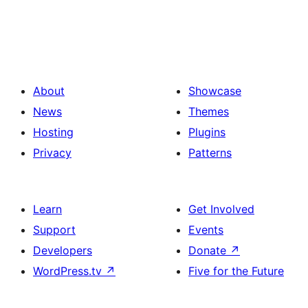
About
Showcase
News
Themes
Hosting
Plugins
Privacy
Patterns
Learn
Get Involved
Support
Events
Developers
Donate
↗
WordPress.tv
↗
Five for the Future