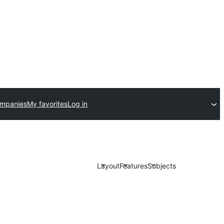
ompanies
My favorites
Log in
Layout
Features
Subjects