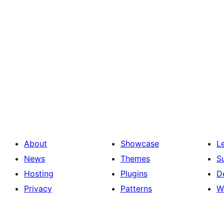
About
Showcase
L
News
Themes
S
Hosting
Plugins
D
Privacy
Patterns
W