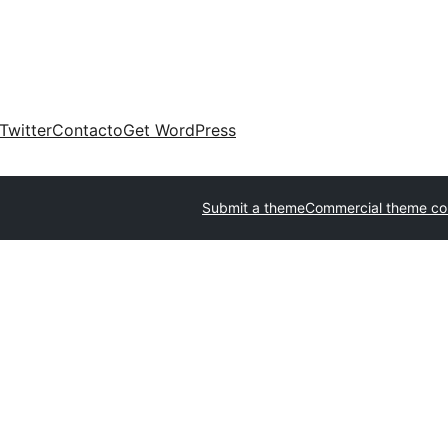
Twitter
Contacto
Get WordPress
Submit a theme
Commercial theme c