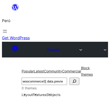
Saltar
al
Perú
contenido
Get WordPress
Themes
Block
Popular
Latest
Community
Commercial
themes
Buscar
0 themes
Layout
Features
Subjects