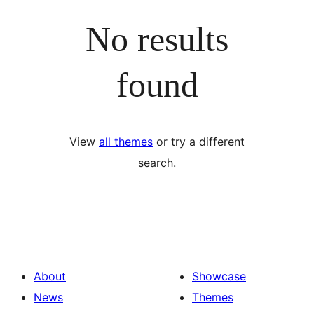
No results
found
View
all themes
or try a different
search.
About
Showcase
News
Themes