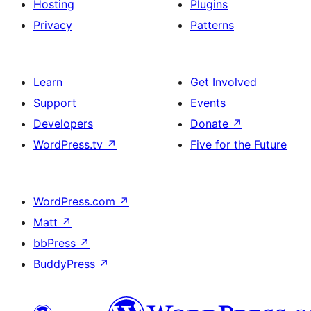
Hosting
Plugins
Privacy
Patterns
Learn
Get Involved
Support
Events
Developers
Donate
↗
WordPress.tv
↗
Five for the Future
WordPress.com
↗
Matt
↗
bbPress
↗
BuddyPress
↗