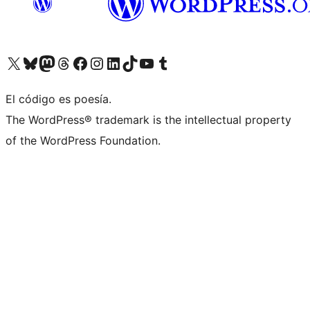
Visit our X (formerly Twitter) account
Visit our Bluesky account
Visit our Mastodon account
Visit our Threads account
Visit our Facebook page
Visit our Instagram account
Visit our LinkedIn account
Visit our TikTok account
Visit our YouTube channel
Visit our Tumblr account
El código es poesía.
The WordPress® trademark is the intellectual property
of the WordPress Foundation.