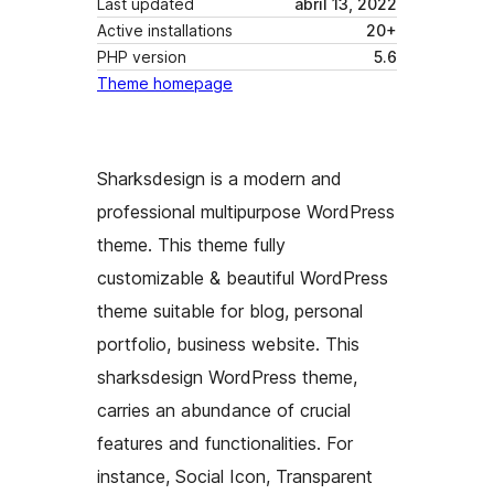
Last updated
abril 13, 2022
Active installations
20+
PHP version
5.6
Theme homepage
Sharksdesign is a modern and
professional multipurpose WordPress
theme. This theme fully
customizable & beautiful WordPress
theme suitable for blog, personal
portfolio, business website. This
sharksdesign WordPress theme,
carries an abundance of crucial
features and functionalities. For
instance, Social Icon, Transparent