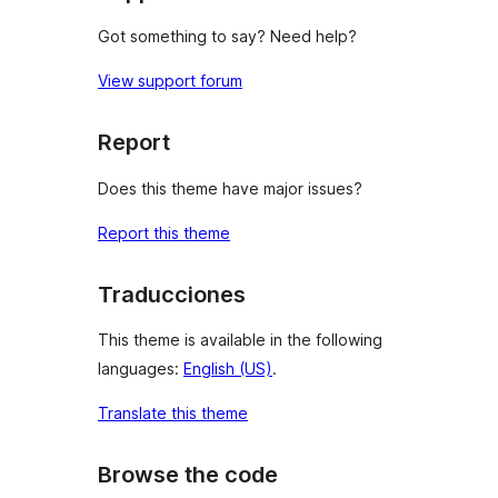
Got something to say? Need help?
View support forum
Report
Does this theme have major issues?
Report this theme
Traducciones
This theme is available in the following
languages:
English (US)
.
Translate this theme
Browse the code