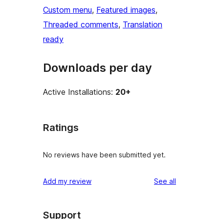
Custom menu
, 
Featured images
, 
Threaded comments
, 
Translation
ready
Downloads per day
Active Installations:
20+
Ratings
No reviews have been submitted yet.
reviews
Add my review
See all
Support