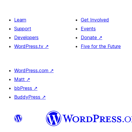
Learn
Get Involved
Support
Events
Developers
Donate
↗
WordPress.tv
↗
Five for the Future
WordPress.com
↗
Matt
↗
bbPress
↗
BuddyPress
↗