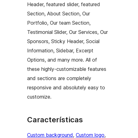
Header, featured slider, featured
Section, About Section, Our
Portfolio, Our team Section,
Testimonial Slider, Our Services, Our
Sponsors, Sticky Header, Social
Information, Sidebar, Excerpt
Options, and many more. All of
these highly-customizable features
and sections are completely
responsive and absolutely easy to
customize.
Características
Custom background
, 
Custom logo
, 