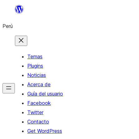
Saltar
al
Perú
contenido
Temas
Plugins
Noticias
Acerca de
Guía del usuario
Facebook
Twitter
Contacto
Get WordPress