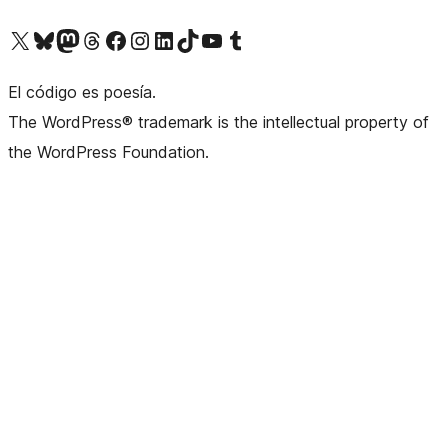
Visit our X (formerly Twitter) account
Visit our Bluesky account
Visit our Mastodon account
Visit our Threads account
Visit our Facebook page
Visit our Instagram account
Visit our LinkedIn account
Visit our TikTok account
Visit our YouTube channel
Visit our Tumblr account
El código es poesía.
The WordPress® trademark is the intellectual property of
the WordPress Foundation.