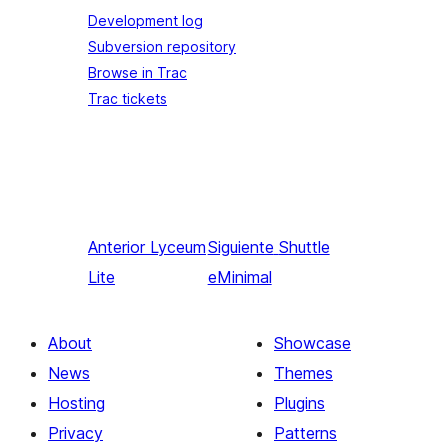
Development log
Subversion repository
Browse in Trac
Trac tickets
Anterior
Lyceum
Siguiente
Shuttle
Lite
eMinimal
About
Showcase
News
Themes
Hosting
Plugins
Privacy
Patterns