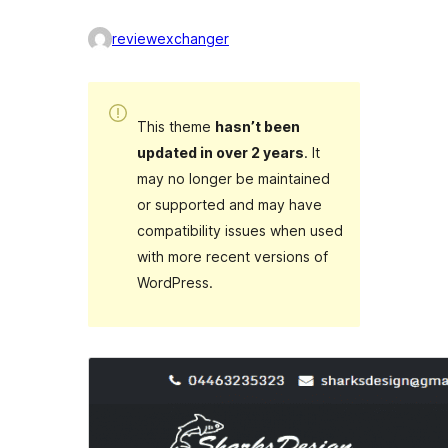
reviewexchanger
This theme
hasn’t been
updated in over 2 years
. It
may no longer be maintained
or supported and may have
compatibility issues when used
with more recent versions of
WordPress.