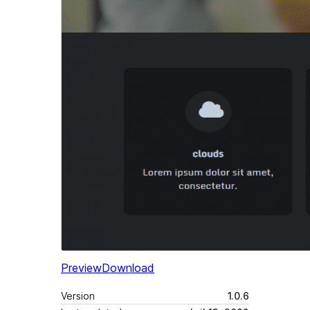
Preview
Download
Version
1.0.6