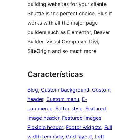
building websites for your cliente,
Shuttle is the perfect choice. Plus if
works with all the major page
builders such as Elementor, Beaver
Builder, Visual Composer, Divi,
SiteOrigin and so much more!
Características
Blog
, 
Custom background
, 
Custom
header
, 
Custom menu
, 
E-
commerce
, 
Editor style
, 
Featured
image header
, 
Featured images
, 
Flexible header
, 
Footer widgets
, 
Full
width template
, 
Grid layout
, 
Left