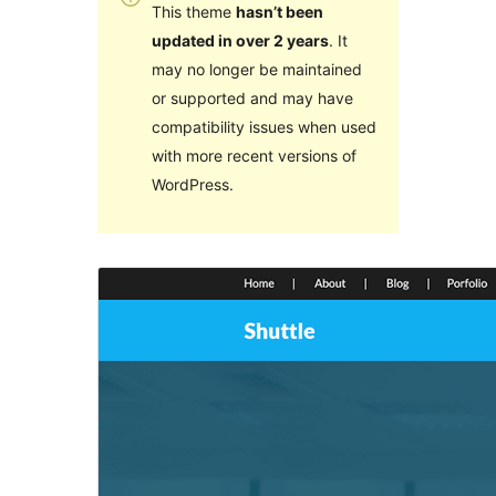
This theme
hasn’t been
updated in over 2 years
. It
may no longer be maintained
or supported and may have
compatibility issues when used
with more recent versions of
WordPress.