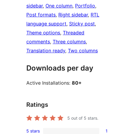
sidebar
, 
One column
, 
Portfolio
, 
Post formats
, 
Right sidebar
, 
RTL
language support
, 
Sticky post
, 
Theme options
, 
Threaded
comments
, 
Three columns
, 
Translation ready
, 
Two columns
Downloads per day
Active Installations:
80+
Ratings
5
out of 5 stars.
5 stars
1