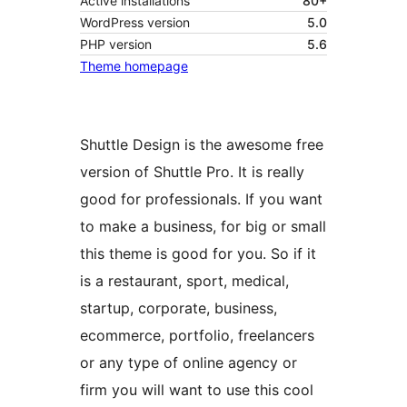
Active installations
80+
WordPress version
5.0
PHP version
5.6
Theme homepage
Shuttle Design is the awesome free
version of Shuttle Pro. It is really
good for professionals. If you want
to make a business, for big or small
this theme is good for you. So if it
is a restaurant, sport, medical,
startup, corporate, business,
ecommerce, portfolio, freelancers
or any type of online agency or
firm you will want to use this cool