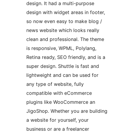
design. It had a multi-purpose
design with widget areas in footer,
so now even easy to make blog /
news website which looks really
clean and professional. The theme
is responsive, WPML, Polylang,
Retina ready, SEO friendly, and is a
super design. Shuttle is fast and
lightweight and can be used for
any type of website, fully
compatible with eCommerce
plugins like WooCommerce an
JigoShop. Whether you are building
a website for yourself, your
business or are a freelancer