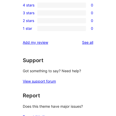
1
4 stars
0
5-
0
3 stars
0
star
4-
0
review
2 stars
0
star
3-
0
reviews
1 star
0
star
2-
0
reviews
star
1-
reviews
Add my review
See all
reviews
star
reviews
Support
Got something to say? Need help?
View support forum
Report
Does this theme have major issues?