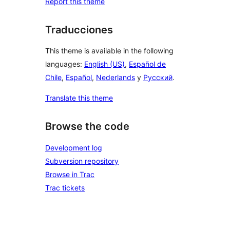
Report this theme
Traducciones
This theme is available in the following
languages:
English (US)
,
Español de
Chile
,
Español
,
Nederlands
y
Русский
.
Translate this theme
Browse the code
Development log
Subversion repository
Browse in Trac
Trac tickets