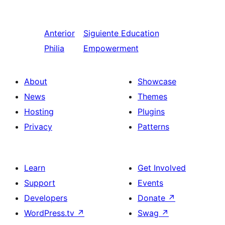
Anterior
Siguiente
Education
Philia
Empowerment
About
Showcase
News
Themes
Hosting
Plugins
Privacy
Patterns
Learn
Get Involved
Support
Events
Developers
Donate
↗
WordPress.tv
↗
Swag
↗