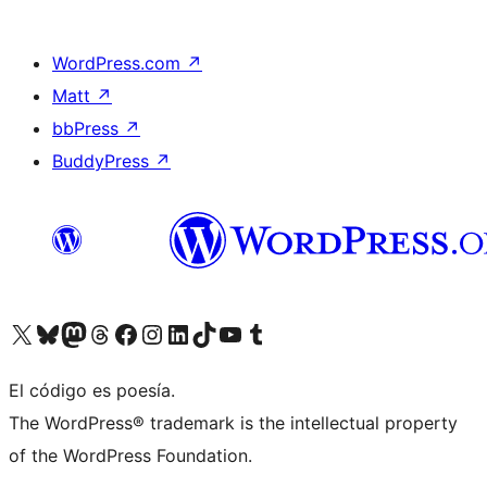
WordPress.com
↗
Matt
↗
bbPress
↗
BuddyPress
↗
Visit our X (formerly Twitter) account
Visit our Bluesky account
Visit our Mastodon account
Visit our Threads account
Visit our Facebook page
Visit our Instagram account
Visit our LinkedIn account
Visit our TikTok account
Visit our YouTube channel
Visit our Tumblr account
El código es poesía.
The WordPress® trademark is the intellectual property
of the WordPress Foundation.