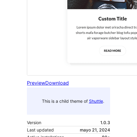
Preview
Download
This is a child theme of
Shuttle
.
Version
1.0.3
Last updated
mayo 21, 2024