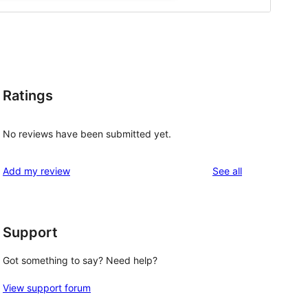
Ratings
No reviews have been submitted yet.
reviews
Add my review
See all
Support
Got something to say? Need help?
View support forum