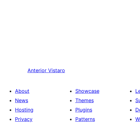
Anterior
Vistaro
About
Showcase
L
News
Themes
S
Hosting
Plugins
D
Privacy
Patterns
W