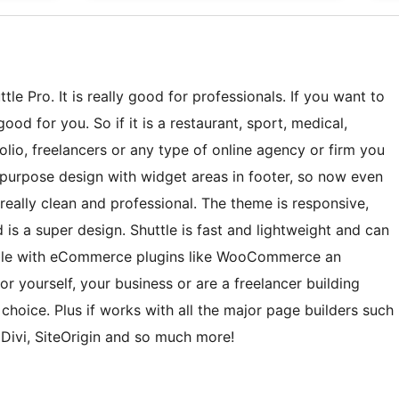
le Pro. It is really good for professionals. If you want to
ood for you. So if it is a restaurant, sport, medical,
lio, freelancers or any type of online agency or firm you
ti-purpose design with widget areas in footer, so now even
eally clean and professional. The theme is responsive,
 is a super design. Shuttle is fast and lightweight and can
tible with eCommerce plugins like WooCommerce an
r yourself, your business or are a freelancer building
t choice. Plus if works with all the major page builders such
 Divi, SiteOrigin and so much more!