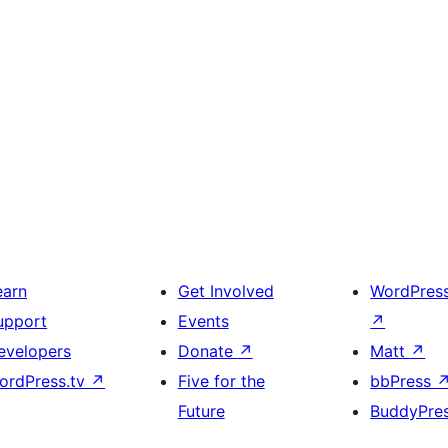
earn
Get Involved
WordPres
upport
Events
↗
evelopers
Donate
↗
Matt
↗
ordPress.tv
↗
Five for the
bbPress
Future
BuddyPre