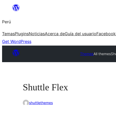
Saltar
al
Perú
contenido
Temas
Plugins
Noticias
Acerca de
Guía del usuario
Facebook
Get WordPress
Themes
All themes
Shu
Shuttle Flex
shuttlethemes