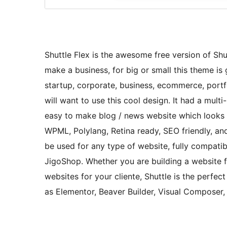
Shuttle Flex is the awesome free version of Shutt
make a business, for big or small this theme is g
startup, corporate, business, ecommerce, portfo
will want to use this cool design. It had a mul
easy to make blog / news website which looks r
WPML, Polylang, Retina ready, SEO friendly, and
be used for any type of website, fully compa
JigoShop. Whether you are building a website fo
websites for your cliente, Shuttle is the perfec
as Elementor, Beaver Builder, Visual Composer,