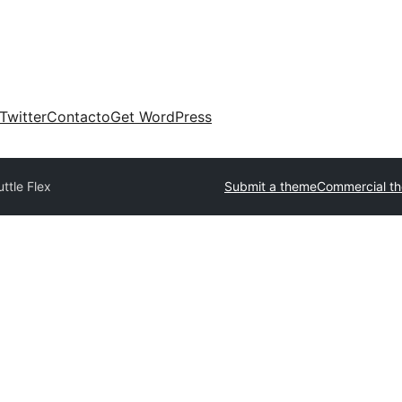
Twitter
Contacto
Get WordPress
ttle Flex
Submit a theme
Commercial t