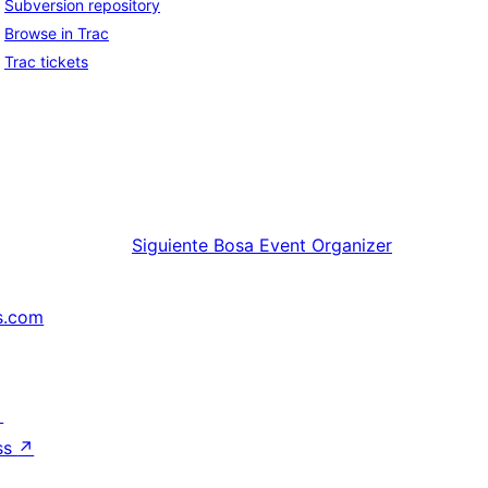
Subversion repository
Browse in Trac
Trac tickets
Siguiente
Bosa Event Organizer
s.com
↗
ss
↗