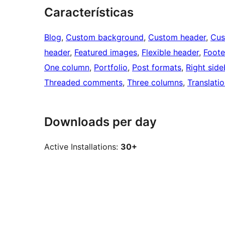
Características
Blog
, 
Custom background
, 
Custom header
, 
Cus
header
, 
Featured images
, 
Flexible header
, 
Foote
One column
, 
Portfolio
, 
Post formats
, 
Right side
Threaded comments
, 
Three columns
, 
Translati
Downloads per day
Active Installations:
30+