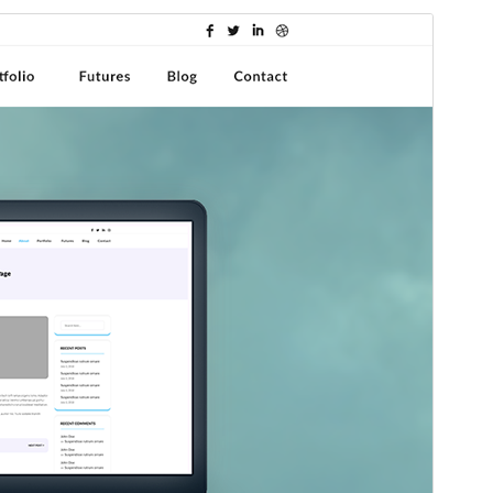
Preview
Download
This is a child theme of
Shuttle
.
Version
1.0.1
Last updated
agosto 8, 2025
Active installations
30+
WordPress version
5.0
PHP version
5.6
Theme homepage