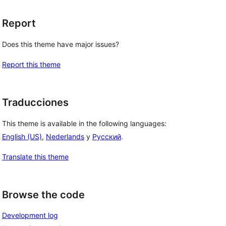
Report
Does this theme have major issues?
Report this theme
Traducciones
This theme is available in the following languages:
English (US)
,
Nederlands
y
Русский
.
Translate this theme
Browse the code
Development log