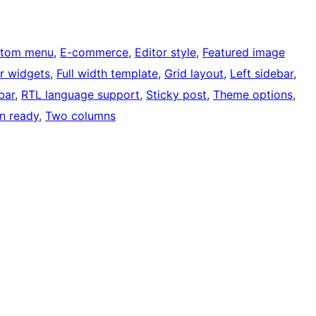
tom menu
, 
E-commerce
, 
Editor style
, 
Featured image
r widgets
, 
Full width template
, 
Grid layout
, 
Left sidebar
, 
bar
, 
RTL language support
, 
Sticky post
, 
Theme options
, 
on ready
, 
Two columns