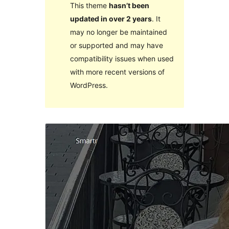
This theme
hasn’t been
updated in over 2 years
. It
may no longer be maintained
or supported and may have
compatibility issues when used
with more recent versions of
WordPress.