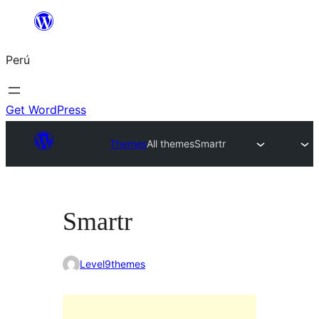
Saltar
al
Perú
contenido
Get WordPress
Themes
All themes
Smartr
Smartr
Level9themes