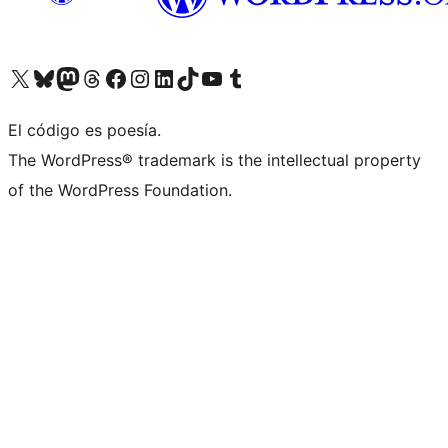
Visit our X (formerly Twitter) account
Visit our Bluesky account
Visit our Mastodon account
Visit our Threads account
Visit our Facebook page
Visit our Instagram account
Visit our LinkedIn account
Visit our TikTok account
Visit our YouTube channel
Visit our Tumblr account
El código es poesía.
The WordPress® trademark is the intellectual property
of the WordPress Foundation.