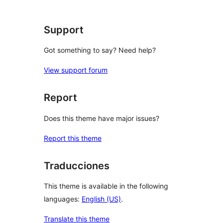
Support
Got something to say? Need help?
View support forum
Report
Does this theme have major issues?
Report this theme
Traducciones
This theme is available in the following
languages:
English (US)
.
Translate this theme