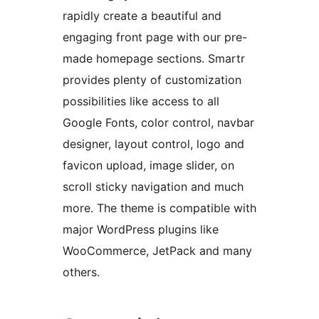
rapidly create a beautiful and
engaging front page with our pre-
made homepage sections. Smartr
provides plenty of customization
possibilities like access to all
Google Fonts, color control, navbar
designer, layout control, logo and
favicon upload, image slider, on
scroll sticky navigation and much
more. The theme is compatible with
major WordPress plugins like
WooCommerce, JetPack and many
others.