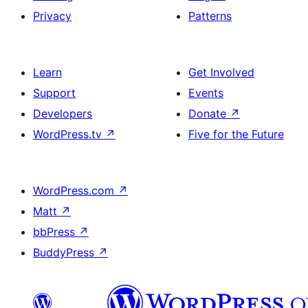
Privacy
Patterns
Learn
Get Involved
Support
Events
Developers
Donate
↗
WordPress.tv
↗
Five for the Future
WordPress.com
↗
Matt
↗
bbPress
↗
BuddyPress
↗