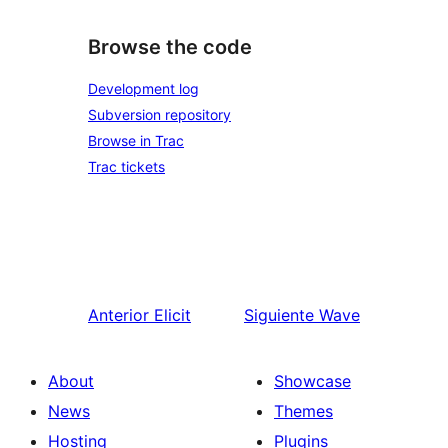
Browse the code
Development log
Subversion repository
Browse in Trac
Trac tickets
Anterior
Elicit
Siguiente
Wave
About
Showcase
News
Themes
Hosting
Plugins