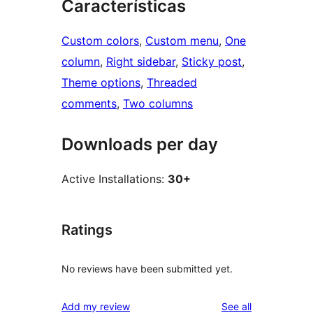
Características
Custom colors
, 
Custom menu
, 
One
column
, 
Right sidebar
, 
Sticky post
, 
Theme options
, 
Threaded
comments
, 
Two columns
Downloads per day
Active Installations:
30+
Ratings
No reviews have been submitted yet.
reviews
Add my review
See all