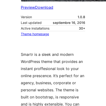
Preview
Download
Version
1.0.8
Last updated
septiembre 16, 2016
Active installations
30+
Theme homepage
Smartr is a sleek and modern
WordPress theme that provides an
instant proffesional look to your
online prescence. It’s perfect for an
agency, business, corporate or
personal websites. The theme is
built on bootstrap, is responsive
and is highly extensible. You can