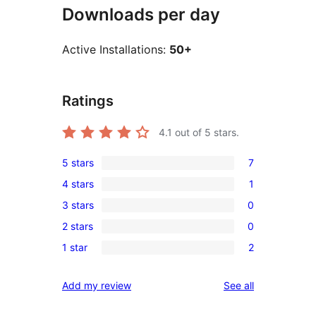
Downloads per day
Active Installations:
50+
Ratings
4.1
out of 5 stars.
5 stars
7
7
4 stars
1
5-
1
3 stars
0
star
4-
0
reviews
2 stars
0
star
3-
0
review
1 star
2
star
2-
2
reviews
star
1-
reviews
Add my review
See all
reviews
star
reviews