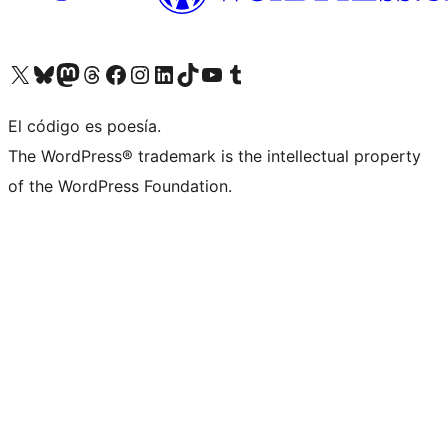
Visit our X (formerly Twitter) account
Visit our Bluesky account
Visit our Mastodon account
Visit our Threads account
Visit our Facebook page
Visit our Instagram account
Visit our LinkedIn account
Visit our TikTok account
Visit our YouTube channel
Visit our Tumblr account
El código es poesía.
The WordPress® trademark is the intellectual property
of the WordPress Foundation.