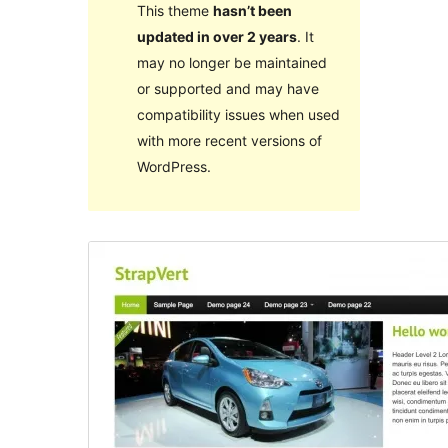
This theme
hasn’t been
updated in over 2 years
. It
may no longer be maintained
or supported and may have
compatibility issues when used
with more recent versions of
WordPress.