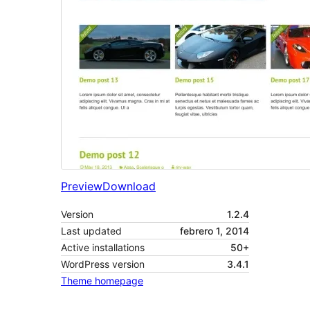
Preview
Download
Version
1.2.4
Last updated
febrero 1, 2014
Active installations
50+
WordPress version
3.4.1
Theme homepage