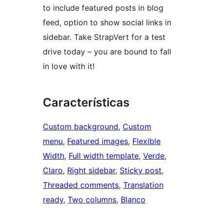
to include featured posts in blog
feed, option to show social links in
sidebar. Take StrapVert for a test
drive today – you are bound to fall
in love with it!
Características
Custom background
, 
Custom
menu
, 
Featured images
, 
Flexible
Width
, 
Full width template
, 
Verde
, 
Claro
, 
Right sidebar
, 
Sticky post
, 
Threaded comments
, 
Translation
ready
, 
Two columns
, 
Blanco