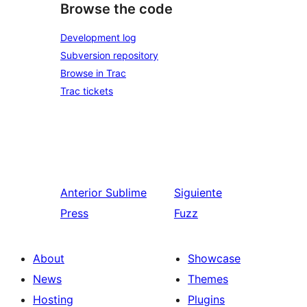
Browse the code
Development log
Subversion repository
Browse in Trac
Trac tickets
Anterior
Sublime
Siguiente
Press
Fuzz
About
Showcase
News
Themes
Hosting
Plugins