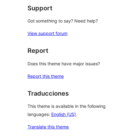
Support
Got something to say? Need help?
View support forum
Report
Does this theme have major issues?
Report this theme
Traducciones
This theme is available in the following
languages:
English (US)
.
Translate this theme