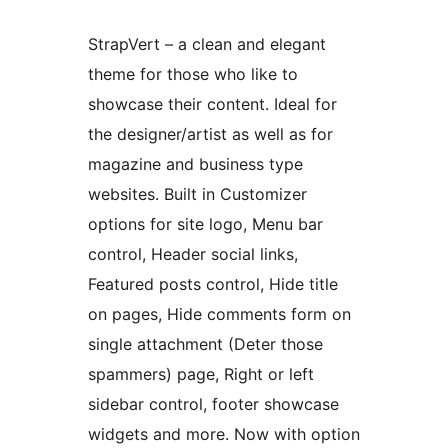
StrapVert – a clean and elegant
theme for those who like to
showcase their content. Ideal for
the designer/artist as well as for
magazine and business type
websites. Built in Customizer
options for site logo, Menu bar
control, Header social links,
Featured posts control, Hide title
on pages, Hide comments form on
single attachment (Deter those
spammers) page, Right or left
sidebar control, footer showcase
widgets and more. Now with option