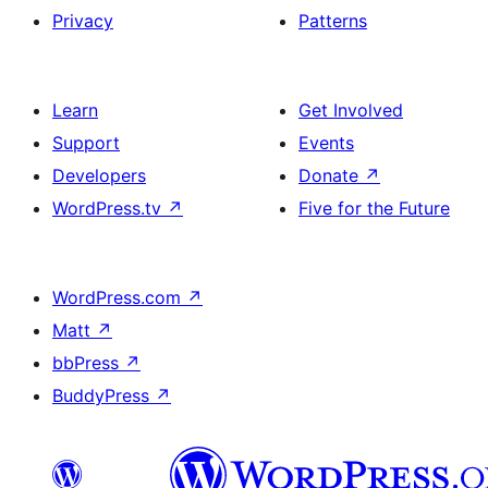
Privacy
Patterns
Learn
Get Involved
Support
Events
Developers
Donate
↗
WordPress.tv
↗
Five for the Future
WordPress.com
↗
Matt
↗
bbPress
↗
BuddyPress
↗