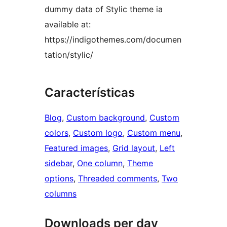
dummy data of Stylic theme ia
available at:
https://indigothemes.com/documen
tation/stylic/
Características
Blog
, 
Custom background
, 
Custom
colors
, 
Custom logo
, 
Custom menu
, 
Featured images
, 
Grid layout
, 
Left
sidebar
, 
One column
, 
Theme
options
, 
Threaded comments
, 
Two
columns
Downloads per day