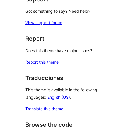
Got something to say? Need help?
View support forum
Report
Does this theme have major issues?
Report this theme
Traducciones
This theme is available in the following
languages:
English (US)
.
Translate this theme
Browse the code