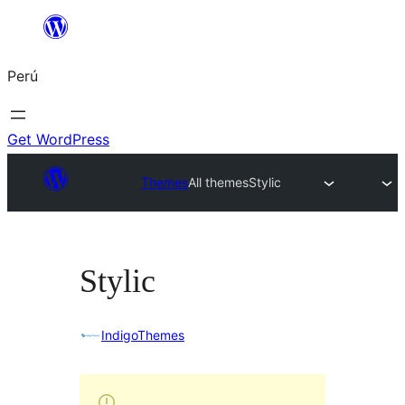
Saltar
al
Perú
contenido
Get WordPress
Themes
All themes
Stylic
Stylic
IndigoThemes