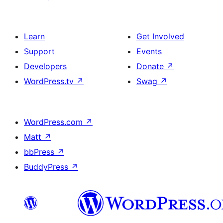
Learn
Get Involved
Support
Events
Developers
Donate
↗
WordPress.tv
↗
Swag
↗
WordPress.com
↗
Matt
↗
bbPress
↗
BuddyPress
↗