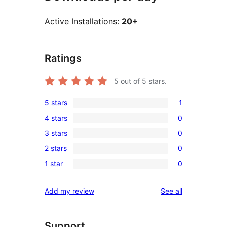
Active Installations:
20+
Ratings
5
out of 5 stars.
5 stars
1
1
4 stars
0
5-
0
3 stars
0
star
4-
0
review
2 stars
0
star
3-
0
reviews
1 star
0
star
2-
0
reviews
star
1-
reviews
Add my review
See all
reviews
star
reviews
Support