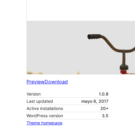
Preview
Download
Version
1.0.8
Last updated
mayo 6, 2017
Active installations
20+
WordPress version
3.5
Theme homepage