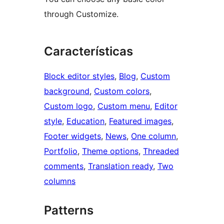
through Customize.
Características
Block editor styles
, 
Blog
, 
Custom
background
, 
Custom colors
, 
Custom logo
, 
Custom menu
, 
Editor
style
, 
Education
, 
Featured images
, 
Footer widgets
, 
News
, 
One column
, 
Portfolio
, 
Theme options
, 
Threaded
comments
, 
Translation ready
, 
Two
columns
Patterns