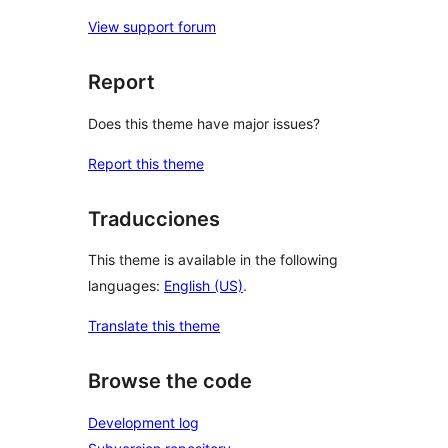
View support forum
Report
Does this theme have major issues?
Report this theme
Traducciones
This theme is available in the following
languages:
English (US)
.
Translate this theme
Browse the code
Development log