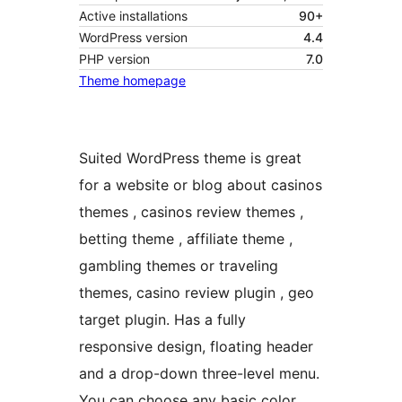
Active installations
90+
WordPress version
4.4
PHP version
7.0
Theme homepage
Suited WordPress theme is great
for a website or blog about casinos
themes , casinos review themes ,
betting theme , affiliate theme ,
gambling themes or traveling
themes, casino review plugin , geo
target plugin. Has a fully
responsive design, floating header
and a drop-down three-level menu.
You can choose any basic color