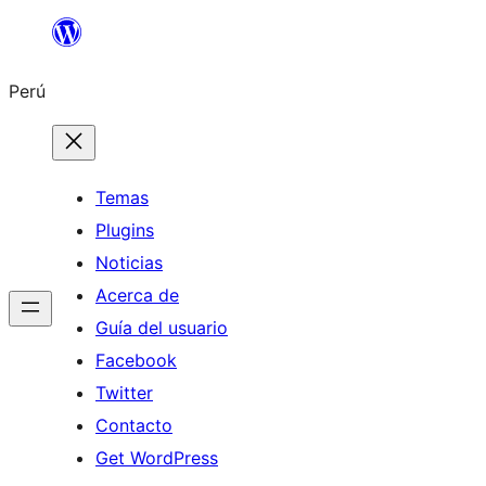
Saltar
al
Perú
contenido
Temas
Plugins
Noticias
Acerca de
Guía del usuario
Facebook
Twitter
Contacto
Get WordPress