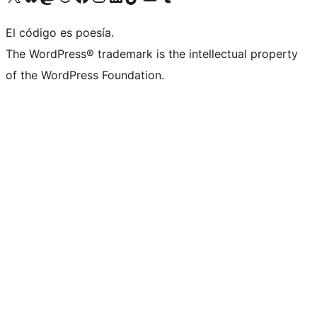
El código es poesía.
The WordPress® trademark is the intellectual property
of the WordPress Foundation.