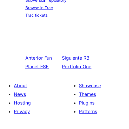
Subversion repository
Browse in Trac
Trac tickets
Anterior
Fun
Siguiente
RB
Planet FSE
Portfolio One
About
Showcase
News
Themes
Hosting
Plugins
Privacy
Patterns