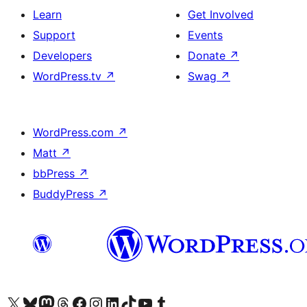
Learn
Get Involved
Support
Events
Developers
Donate
↗
WordPress.tv
↗
Swag
↗
WordPress.com
↗
Matt
↗
bbPress
↗
BuddyPress
↗
Visit our X (formerly Twitter) account
Visit our Bluesky account
Visit our Mastodon account
Visit our Threads account
Visit our Facebook page
Visit our Instagram account
Visit our LinkedIn account
Visit our TikTok account
Visit our YouTube channel
Visit our Tumblr account