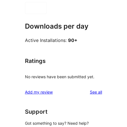
Downloads per day
Active Installations:
90+
Ratings
No reviews have been submitted yet.
reviews
Add my review
See all
Support
Got something to say? Need help?