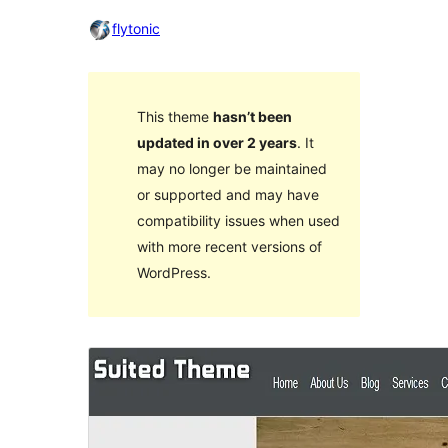
flytonic
This theme
hasn’t been
updated in over 2 years
. It
may no longer be maintained
or supported and may have
compatibility issues when used
with more recent versions of
WordPress.