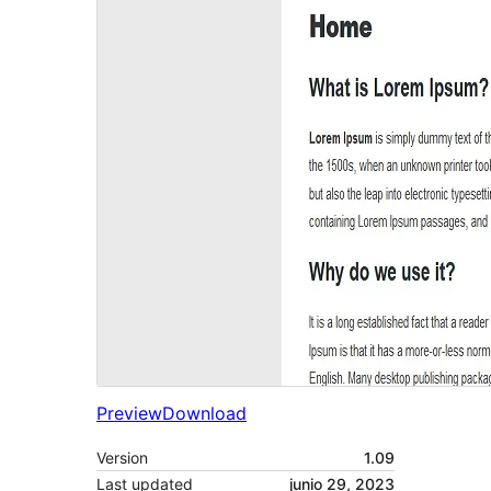
Preview
Download
Version
1.09
Last updated
junio 29, 2023