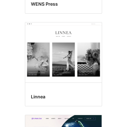
WENS Press
Linnea