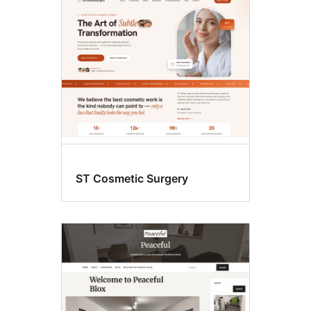
Blog
ST Cosmetic Surgery