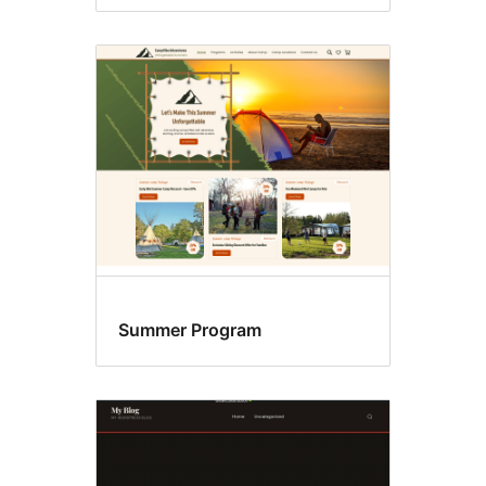
Summer Program