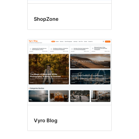
ShopZone
Vyro Blog