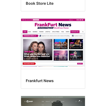
Book Store Lite
Frankfurt News