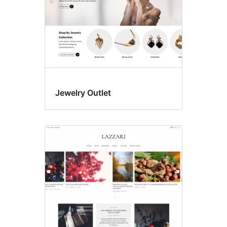
Jewelry Outlet