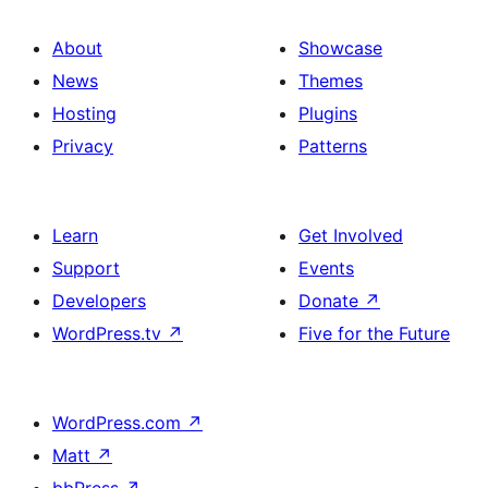
About
Showcase
News
Themes
Hosting
Plugins
Privacy
Patterns
Learn
Get Involved
Support
Events
Developers
Donate
↗
WordPress.tv
↗
Five for the Future
WordPress.com
↗
Matt
↗