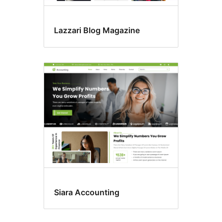
Lazzari Blog Magazine
Siara Accounting