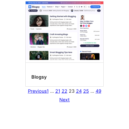
Blogsy
Previous
1
…
21
22
23
24
25
…
49
Next