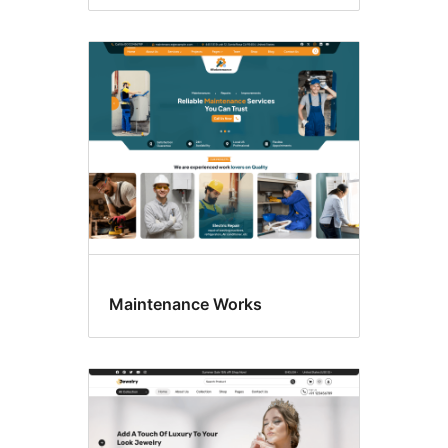
Maintenance Works