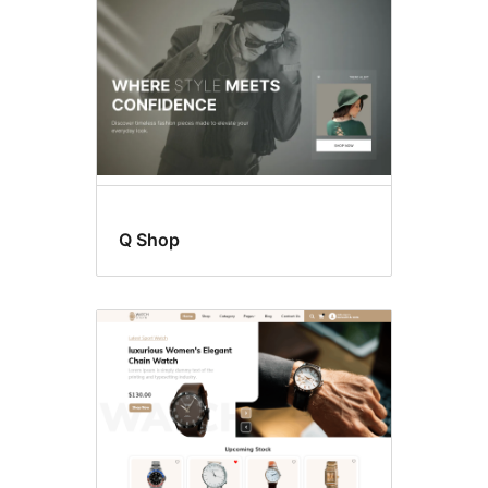
Q Shop