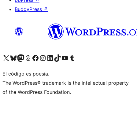
bbPress
↗
BuddyPress
↗
Visit our X (formerly Twitter) account
Visit our Bluesky account
Visit our Mastodon account
Visit our Threads account
Visit our Facebook page
Visit our Instagram account
Visit our LinkedIn account
Visit our TikTok account
Visit our YouTube channel
Visit our Tumblr account
El código es poesía.
The WordPress® trademark is the intellectual property
of the WordPress Foundation.