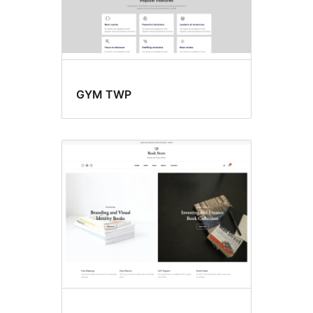
GYM TWP