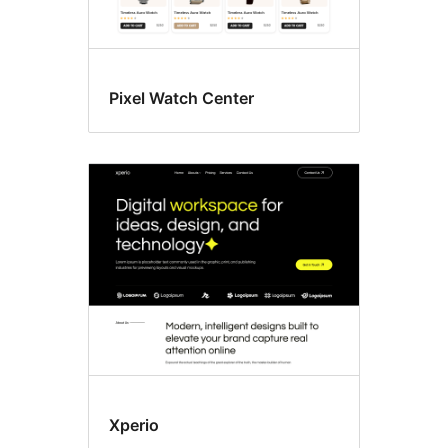
Pixel Watch Center
Xperio