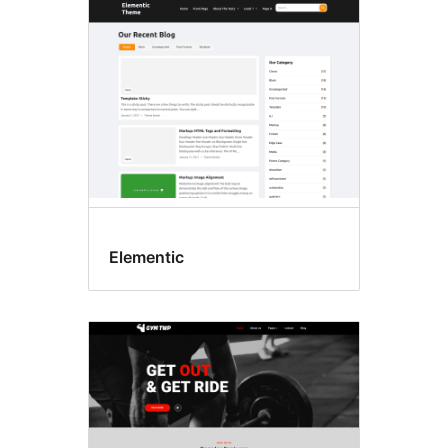
E-
commerce
Elementic