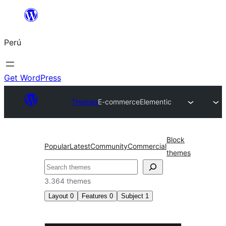
Saltar
al
Perú
contenido
Get WordPress
Themes
E-commerce
Elementic
Block
Popular
Latest
Community
Commercial
themes
Buscar
3.364 themes
Layout
0
Features
0
Subject
1