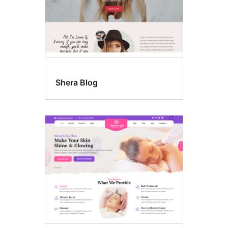
Shera Blog