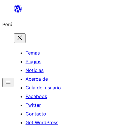
Saltar
al
Perú
contenido
Temas
Plugins
Noticias
Acerca de
Guía del usuario
Facebook
Twitter
Contacto
Get WordPress