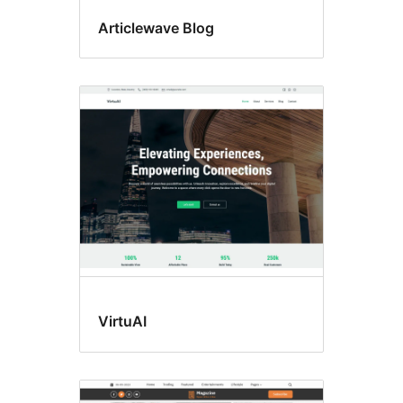
Articlewave Blog
VirtuAI