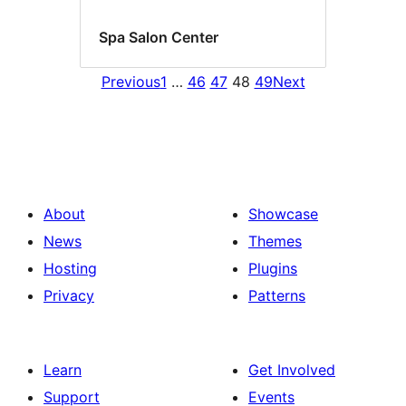
Spa Salon Center
Previous
1
…
46
47
48
49
Next
About
Showcase
News
Themes
Hosting
Plugins
Privacy
Patterns
Learn
Get Involved
Support
Events