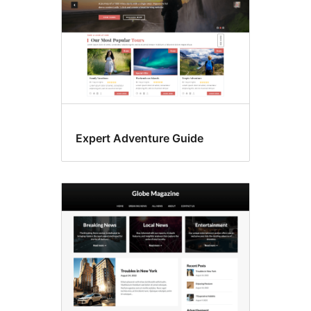
Expert Adventure Guide