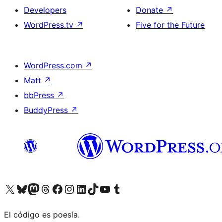
Developers
Donate
↗
WordPress.tv
↗
Five for the Future
WordPress.com
↗
Matt
↗
bbPress
↗
BuddyPress
↗
Visit our X (formerly Twitter) account
Visit our Bluesky account
Visit our Mastodon account
Visit our Threads account
Visit our Facebook page
Visit our Instagram account
Visit our LinkedIn account
Visit our TikTok account
Visit our YouTube channel
Visit our Tumblr account
El código es poesía.