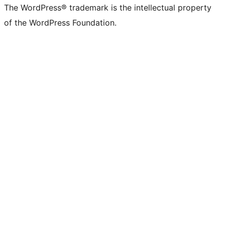
The WordPress® trademark is the intellectual property
of the WordPress Foundation.