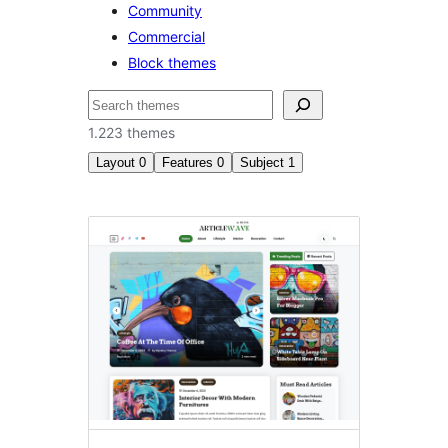
Community
Commercial
Block themes
Buscar
1.223 themes
Layout
0
Features
0
Subject
1
Entertainment