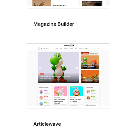
Magazine Builder
Articlewave