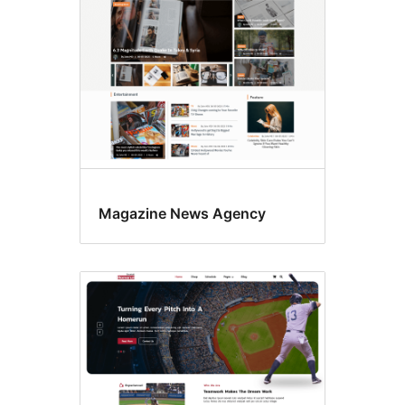
Magazine News Agency