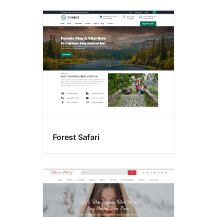
Forest Safari