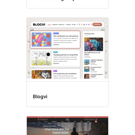
Blogvi