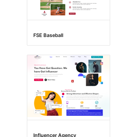
FSE Baseball
Influencer Agency