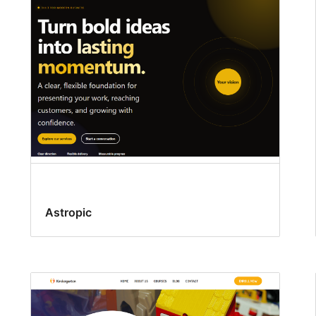
Astropic