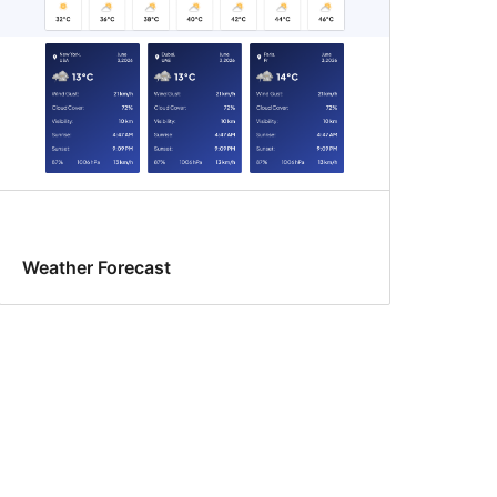
Weather Forecast