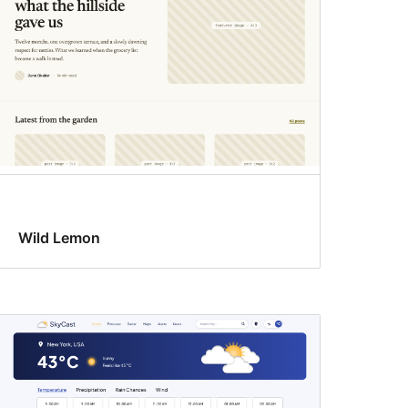
Wild Lemon