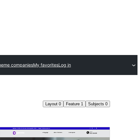
heme companies
My favorites
Log in
Layout
0
Feature
1
Subjects
0