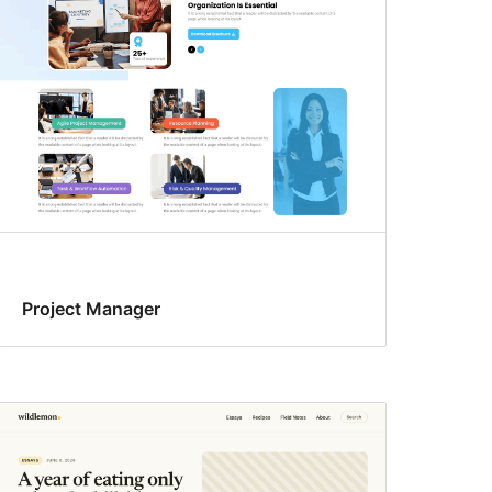
Project Manager