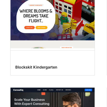
Blockskit Kindergarten