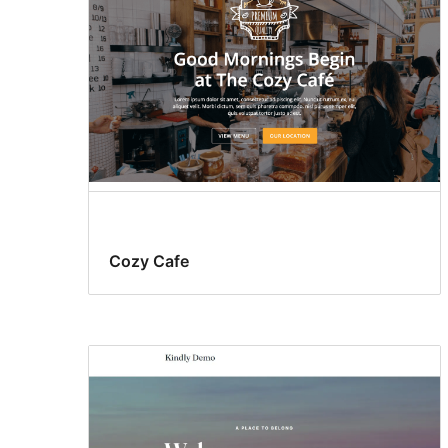
Cozy Cafe