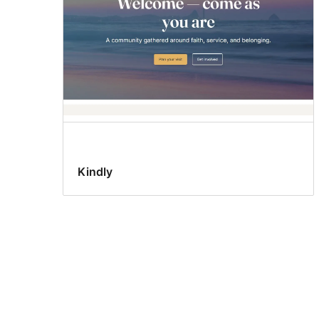
Kindly