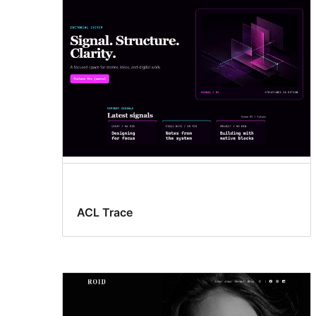
ACL Trace