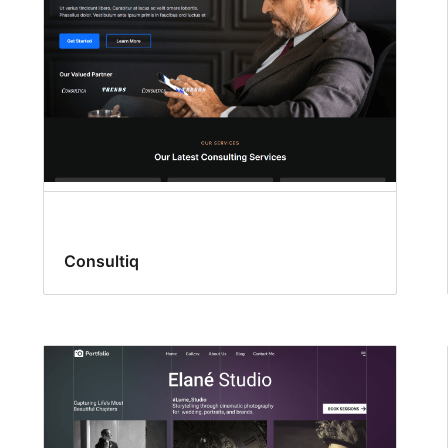
Consultiq