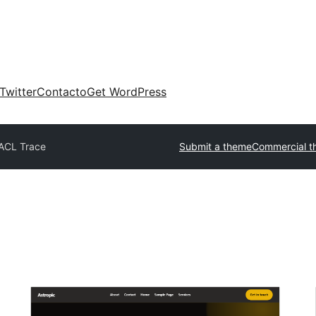
Twitter
Contacto
Get WordPress
ACL Trace
Submit a theme
Commercial t