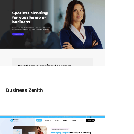
Business Zenith