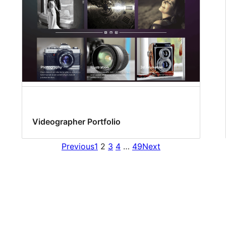
Videographer Portfolio
Previous
1
2
3
4
…
49
Next