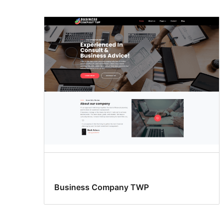
Business Company TWP