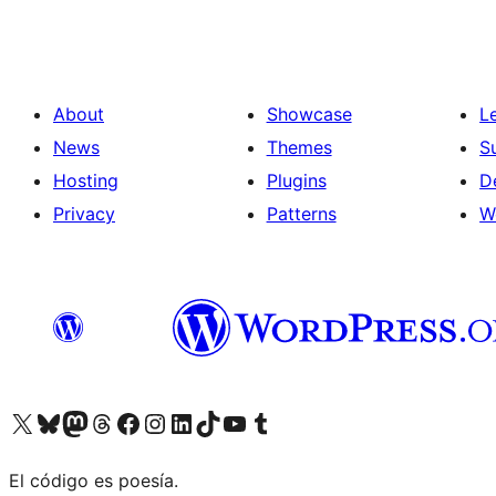
About
Showcase
L
News
Themes
S
Hosting
Plugins
D
Privacy
Patterns
W
Visit our X (formerly Twitter) account
Visit our Bluesky account
Visit our Mastodon account
Visit our Threads account
Visit our Facebook page
Visit our Instagram account
Visit our LinkedIn account
Visit our TikTok account
Visit our YouTube channel
Visit our Tumblr account
El código es poesía.