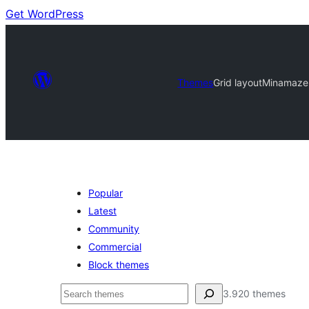
Get WordPress
Themes
Grid layout
Minamaze
Popular
Latest
Community
Commercial
Block themes
Buscar
3.920 themes