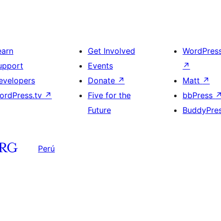
earn
Get Involved
WordPres
upport
Events
↗
evelopers
Donate
↗
Matt
↗
ordPress.tv
↗
Five for the
bbPress
Future
BuddyPre
Perú