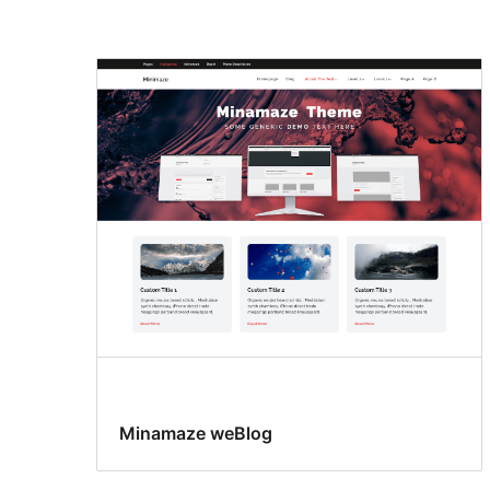
Grid
layout
Minamaze weBlog