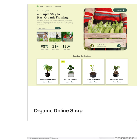
Organic Online Shop