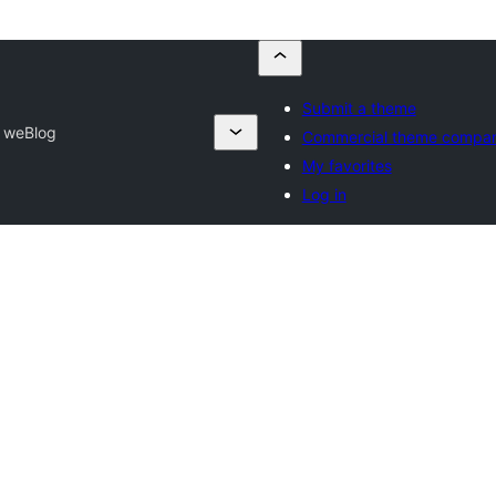
Submit a theme
 weBlog
Commercial theme compan
My favorites
Log in