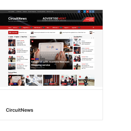
CircuitNews