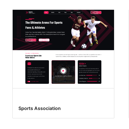
Sports Association