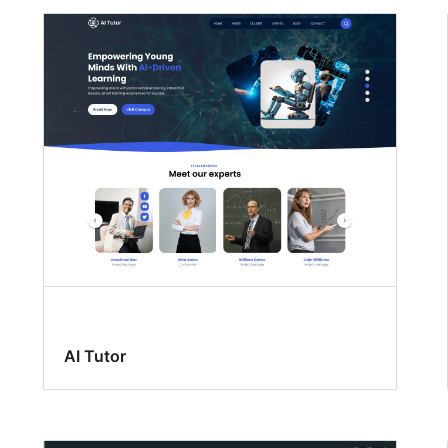
AI Tutor