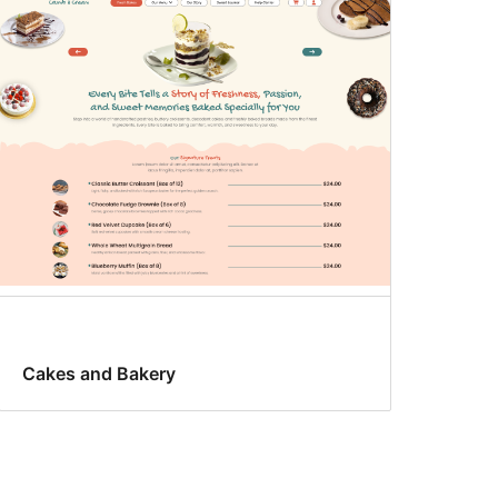
Cakes and Bakery