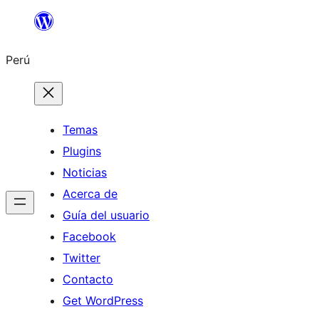
Saltar
al
Perú
contenido
Temas
Plugins
Noticias
Acerca de
Guía del usuario
Facebook
Twitter
Contacto
Get WordPress