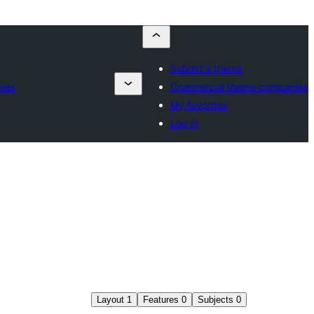
Submit a theme
ies
Commercial theme companies
My favorites
Log in
Layout
1
Features
0
Subjects
0