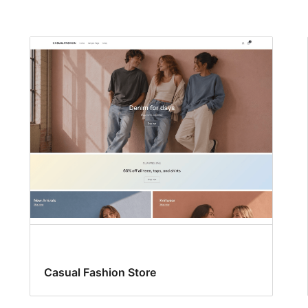
Casual Fashion Store