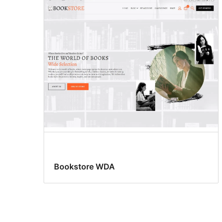
Bookstore WDA