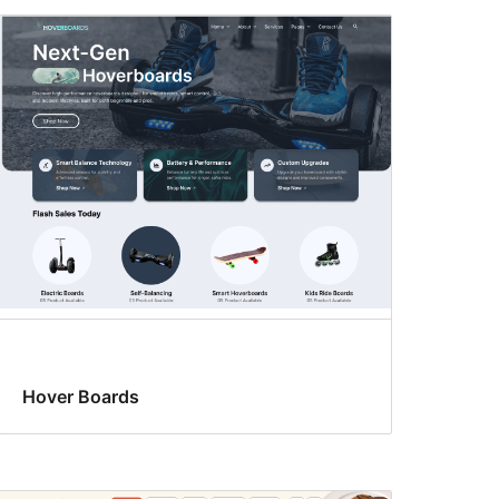
Hover Boards