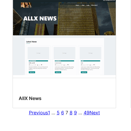
AllX News
Previous
1
…
5
6
7
8
9
…
49
Next