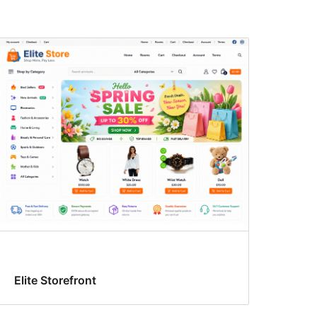
Elite Storefront