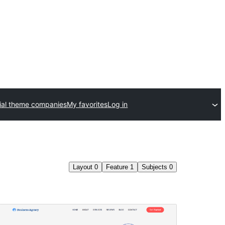
al theme companies
My favorites
Log in
Layout
0
Feature
1
Subjects
0