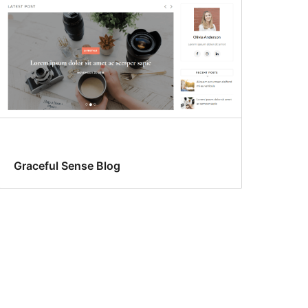
Graceful Sense Blog