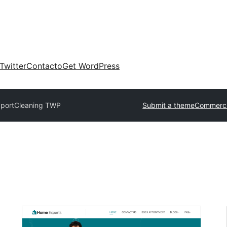
Twitter
Contacto
Get WordPress
port
Cleaning TWP
Submit a theme
Commerci