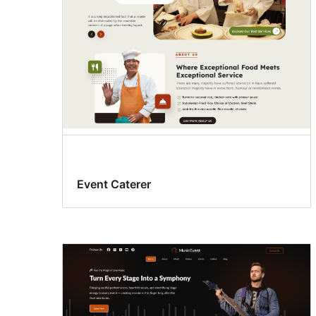
Event Caterer