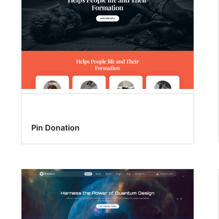
Pin Donation