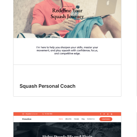
Squash Personal Coach