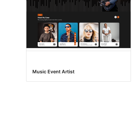
Music Event Artist