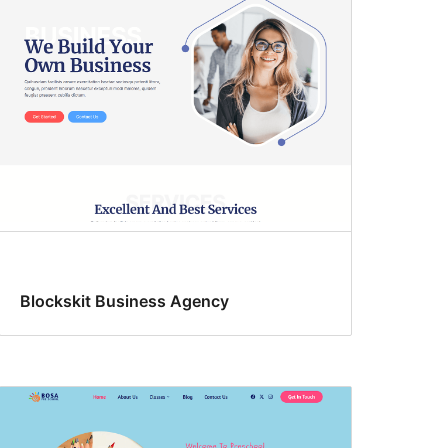
Blockskit Business Agency