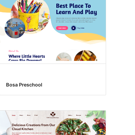
Bosa Preschool