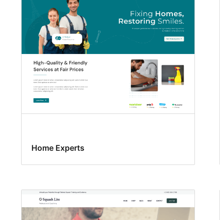
Home Experts