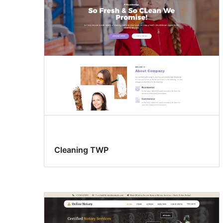
support
Cleaning TWP