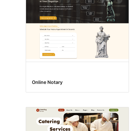
Online Notary