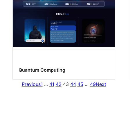
Quantum Computing
Previous
1
…
41
42
43
44
45
…
49
Next