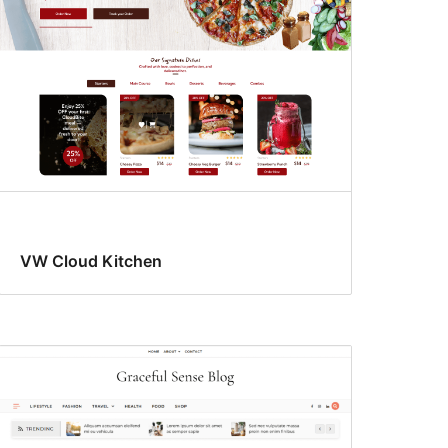
VW Cloud Kitchen