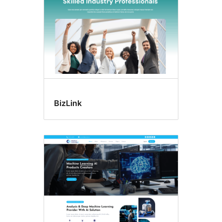
BizLink