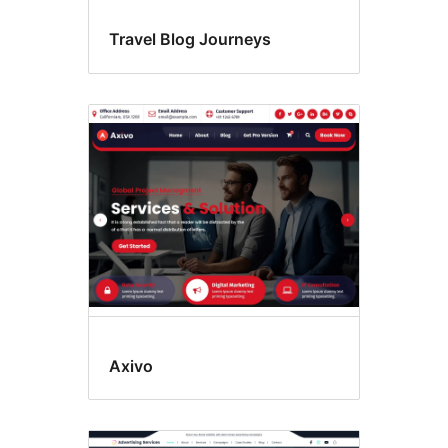
Travel Blog Journeys
Axivo