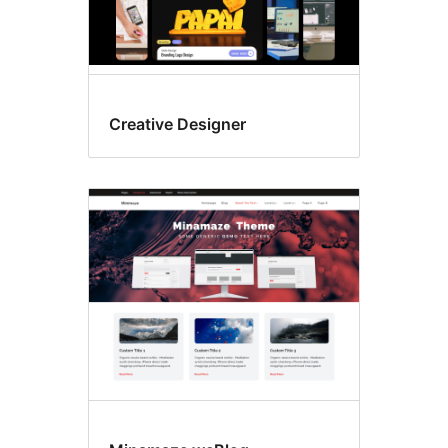
Creative Designer