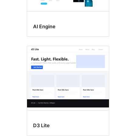
AI Engine
D3 Lite