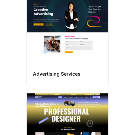
Advertising Services