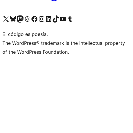
Visit our X (formerly Twitter) account
Visit our Bluesky account
Visit our Mastodon account
Visit our Threads account
Visit our Facebook page
Visit our Instagram account
Visit our LinkedIn account
Visit our TikTok account
Visit our YouTube channel
Visit our Tumblr account
El código es poesía.
The WordPress® trademark is the intellectual property
of the WordPress Foundation.