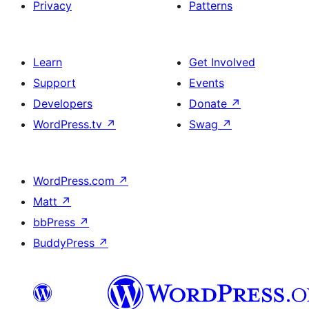
Privacy
Patterns
Learn
Get Involved
Support
Events
Developers
Donate
↗
WordPress.tv
↗
Swag
↗
WordPress.com
↗
Matt
↗
bbPress
↗
BuddyPress
↗