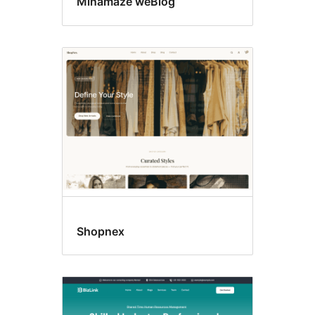
Minamaze weBlog
Shopnex