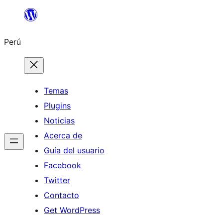
Saltar
al
Perú
contenido
Temas
Plugins
Noticias
Acerca de
Guía del usuario
Facebook
Twitter
Contacto
Get WordPress