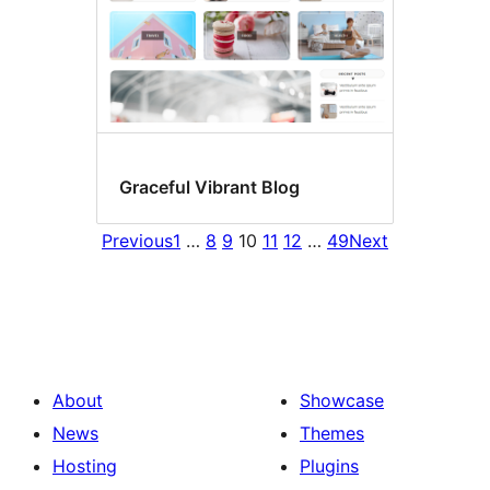
Graceful Vibrant Blog
Previous
1
…
8
9
10
11
12
…
49
Next
About
Showcase
News
Themes
Hosting
Plugins