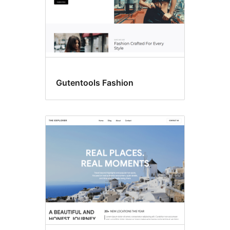
Gutentools Fashion