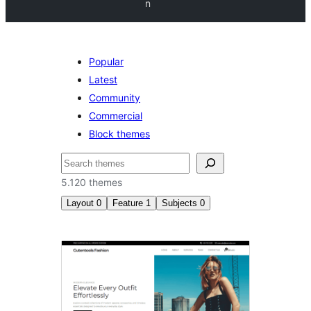
n
Popular
Latest
Community
Commercial
Block themes
Buscar
5.120 themes
Layout
0
Feature
1
Subjects
0
Sticky
post