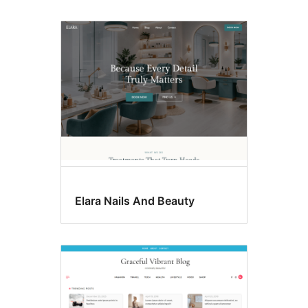
Elara Nails And Beauty