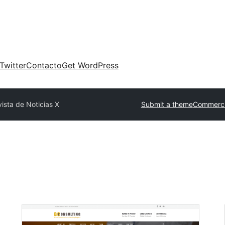
Twitter
Contacto
Get WordPress
ista de Noticias X
Submit a theme
Commerci