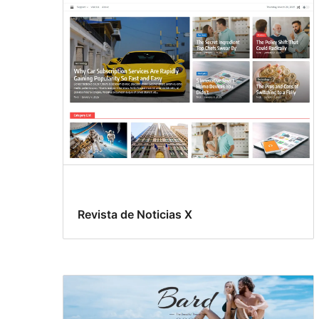
Revista de Noticias X