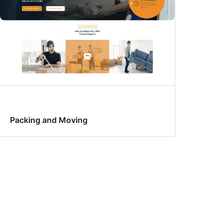
Packing and Moving