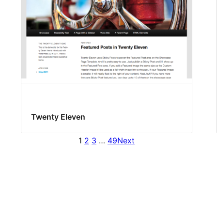
Twenty Eleven
1
2
3
…
49
Next