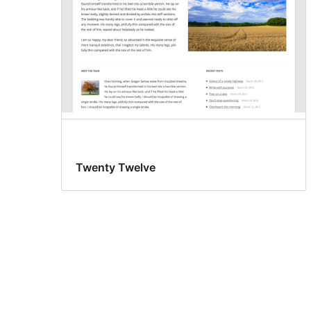
Twenty Twelve