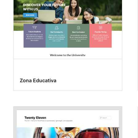
Zona Educativa