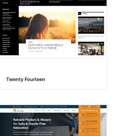
Twenty Fourteen