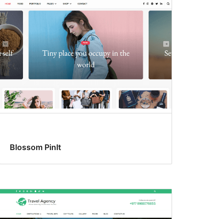
Blossom PinIt