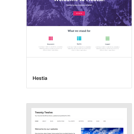
Hestia