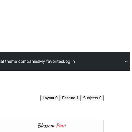
al theme companies
My favorites
Log in
Layout
0
Feature
1
Subjects
0