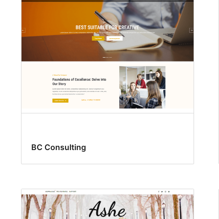
BC Consulting