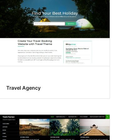
Travel Agency