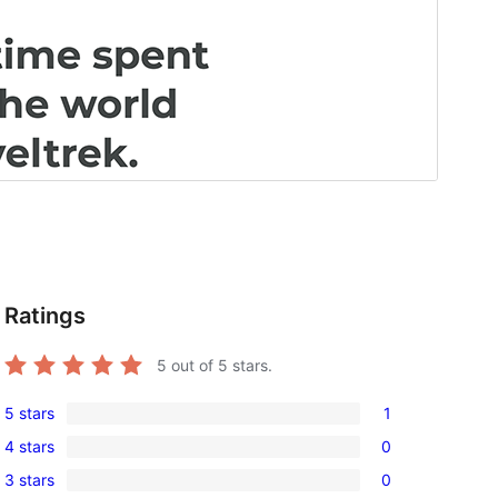
Ratings
5
out of 5 stars.
5 stars
1
1
4 stars
0
5-
0
3 stars
0
star
4-
0