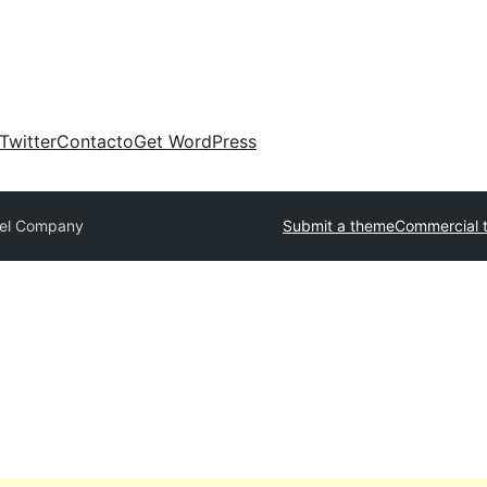
Twitter
Contacto
Get WordPress
vel Company
Submit a theme
Commercial 