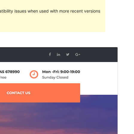
ibility issues when used with more recent versions
Preview
Download
Version
1.0.5
Last updated
septiembre 5, 2018
Active installations
30+
WordPress version
4.7
Theme homepage