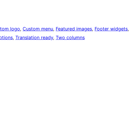
tom logo
, 
Custom menu
, 
Featured images
, 
Footer widgets
,
ptions
, 
Translation ready
, 
Two columns