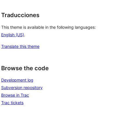
Traducciones
This theme is available in the following languages:
English (US)
.
Translate this theme
Browse the code
Development log
Subversion repository
Browse in Trac
Trac tickets