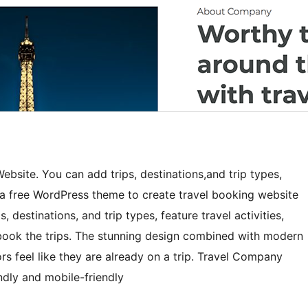
ebsite. You can add trips, destinations,and trip types,
s a free WordPress theme to create travel booking website
 destinations, and trip types, feature travel activities,
o book the trips. The stunning design combined with modern
rs feel like they are already on a trip. Travel Company
dly and mobile-friendly