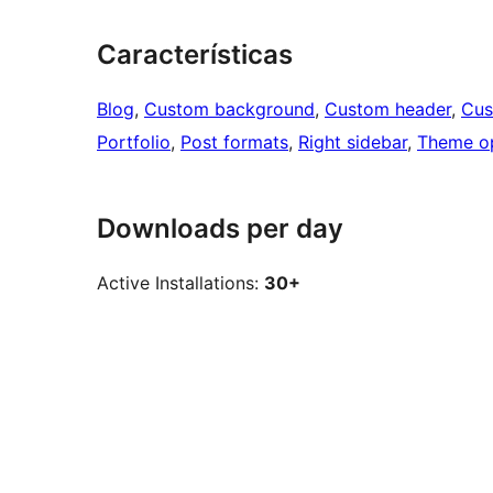
Características
Blog
, 
Custom background
, 
Custom header
, 
Cus
Portfolio
, 
Post formats
, 
Right sidebar
, 
Theme o
Downloads per day
Active Installations:
30+