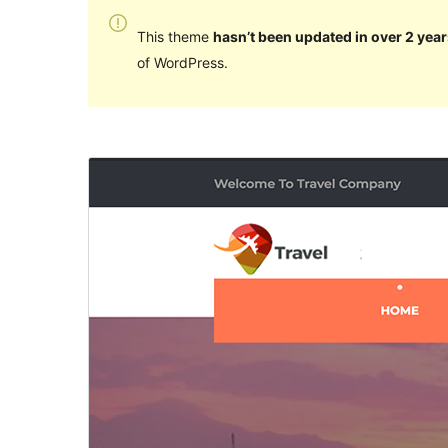
This theme
hasn’t been updated in over 2 year
of WordPress.