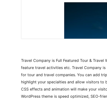
Travel Company is Full Featured Tour & Travel W
feature travel activities etc. Travel Company i
for tour and travel companies. You can add trips,
highlight your specialties and allow visitors t
CSS effects and animation will make your visito
WordPress theme is speed optimized, SEO-frien