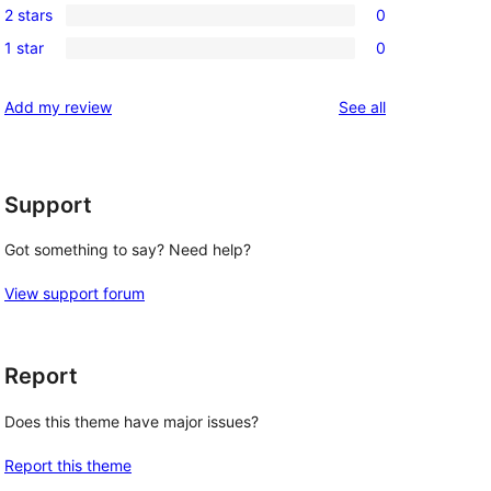
review
2 stars
0
star
3-
0
reviews
1 star
0
star
2-
0
reviews
star
1-
reviews
Add my review
See all
 
reviews
star
reviews
Support
Got something to say? Need help?
View support forum
Report
Does this theme have major issues?
Report this theme