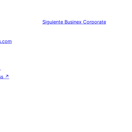
Siguiente
Businex Corporate
s.com
↗
ss
↗