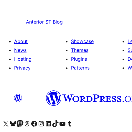
Anterior
ST Blog
About
Showcase
L
News
Themes
S
Hosting
Plugins
D
Privacy
Patterns
W
Visit our X (formerly Twitter) account
Visit our Bluesky account
Visit our Mastodon account
Visit our Threads account
Visit our Facebook page
Visit our Instagram account
Visit our LinkedIn account
Visit our TikTok account
Visit our YouTube channel
Visit our Tumblr account