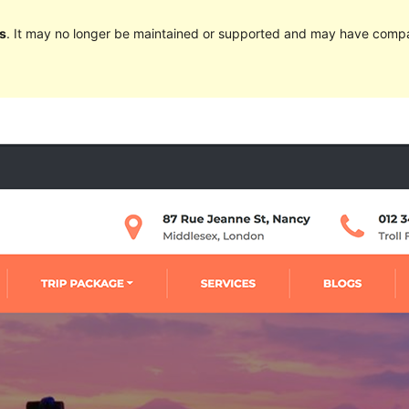
s
. It may no longer be maintained or supported and may have compat