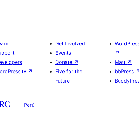
earn
Get Involved
WordPres
upport
Events
↗
evelopers
Donate
↗
Matt
↗
ordPress.tv
↗
Five for the
bbPress
Future
BuddyPre
Perú