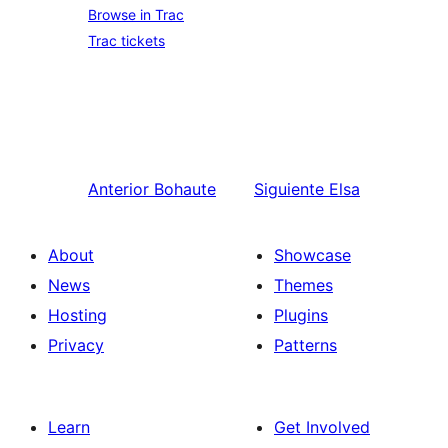
Browse in Trac
Trac tickets
Anterior
Bohaute
Siguiente
Elsa
About
Showcase
News
Themes
Hosting
Plugins
Privacy
Patterns
Learn
Get Involved