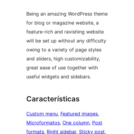
Being an amazing WordPress theme
for blog or magazine website, a
feature-rich and ravishing website
will be set up without any difficulty
owing to a variety of page styles
and sliders, high customizability,
great ease of use together with
useful widgets and sidebars.
Características
Custom menu
, 
Featured images
, 
Microformatos
, 
One column
, 
Post
formats
, 
Right sidebar
, 
Sticky post
, 