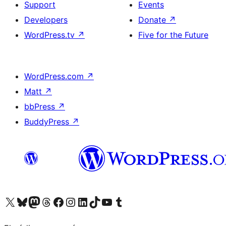
Support
Events
Developers
Donate
↗
WordPress.tv
↗
Five for the Future
WordPress.com
↗
Matt
↗
bbPress
↗
BuddyPress
↗
Visit our X (formerly Twitter) account
Visit our Bluesky account
Visit our Mastodon account
Visit our Threads account
Visit our Facebook page
Visit our Instagram account
Visit our LinkedIn account
Visit our TikTok account
Visit our YouTube channel
Visit our Tumblr account