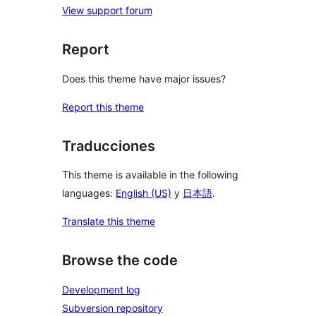
View support forum
Report
Does this theme have major issues?
Report this theme
Traducciones
This theme is available in the following
languages:
English (US)
y
日本語
.
Translate this theme
Browse the code
Development log
Subversion repository