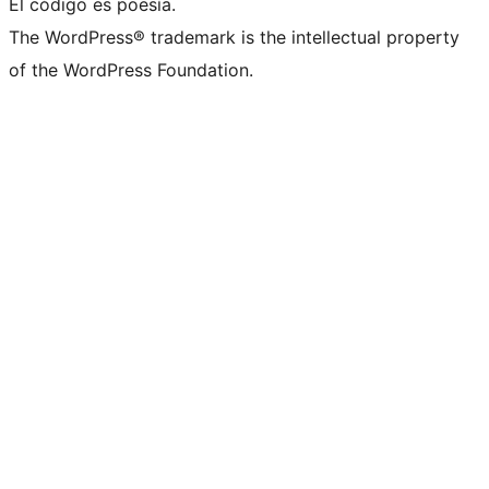
El código es poesía.
The WordPress® trademark is the intellectual property
of the WordPress Foundation.