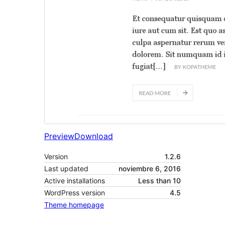
Preview
Download
Version
1.2.6
Last updated
noviembre 6, 2016
Active installations
Less than 10
WordPress version
4.5
Theme homepage