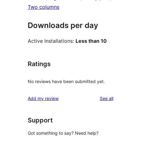
Two columns
Downloads per day
Active Installations:
Less than 10
Ratings
No reviews have been submitted yet.
reviews
Add my review
See all
Support
Got something to say? Need help?