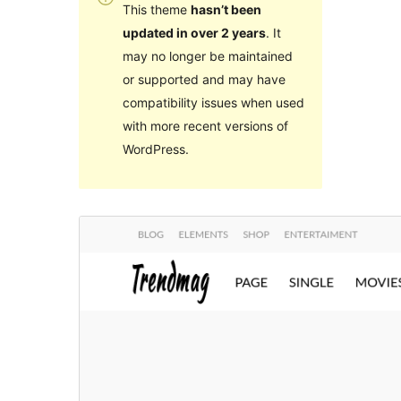
This theme
hasn’t been
updated in over 2 years
. It
may no longer be maintained
or supported and may have
compatibility issues when used
with more recent versions of
WordPress.