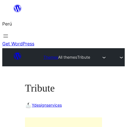
Saltar
al
Perú
contenido
Get WordPress
Themes
All themes
Tribute
Tribute
Ydesignservices