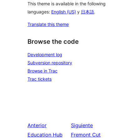
This theme is available in the following
languages:
English (US)
y
日本語
.
Translate this theme
Browse the code
Development log
Subversion repository
Browse in Trac
Trac tickets
Anterior
Siguiente
Education Hub
Fremont Cut