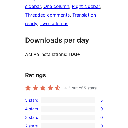
sidebar
, 
One column
, 
Right sidebar
, 
Threaded comments
, 
Translation
ready
, 
Two columns
Downloads per day
Active Installations:
100+
Ratings
4.3
out of 5 stars.
5 stars
5
5
4 stars
0
5-
0
3 stars
0
star
4-
0
reviews
2 stars
0
star
3-