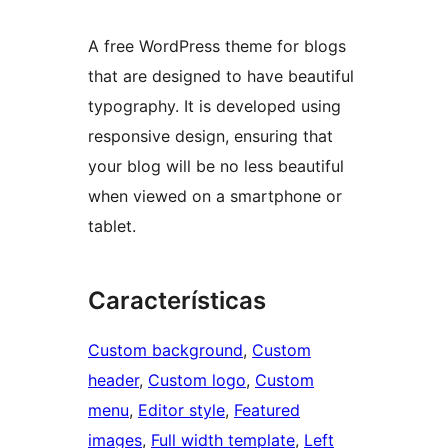
A free WordPress theme for blogs
that are designed to have beautiful
typography. It is developed using
responsive design, ensuring that
your blog will be no less beautiful
when viewed on a smartphone or
tablet.
Características
Custom background
, 
Custom
header
, 
Custom logo
, 
Custom
menu
, 
Editor style
, 
Featured
images
, 
Full width template
, 
Left