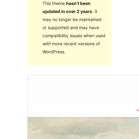
This theme
hasn’t been
updated in over 2 years
. It
may no longer be maintained
or supported and may have
compatibility issues when used
with more recent versions of
WordPress.