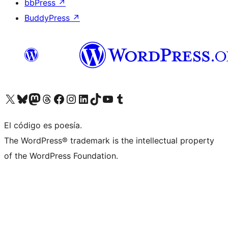
bbPress
↗
BuddyPress
↗
Visit our X (formerly Twitter) account
Visit our Bluesky account
Visit our Mastodon account
Visit our Threads account
Visit our Facebook page
Visit our Instagram account
Visit our LinkedIn account
Visit our TikTok account
Visit our YouTube channel
Visit our Tumblr account
El código es poesía.
The WordPress® trademark is the intellectual property
of the WordPress Foundation.