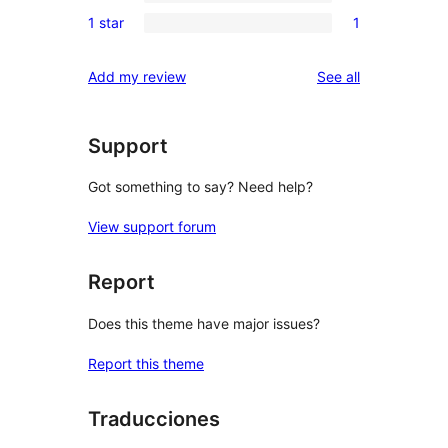
0
reviews
1 star
1
star
2-
1
reviews
star
1-
reviews
Add my review
See all
reviews
star
review
Support
Got something to say? Need help?
View support forum
Report
Does this theme have major issues?
Report this theme
Traducciones