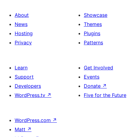
About
Showcase
News
Themes
Hosting
Plugins
Privacy
Patterns
Learn
Get Involved
Support
Events
Developers
Donate
↗
WordPress.tv
↗
Five for the Future
WordPress.com
↗
Matt
↗