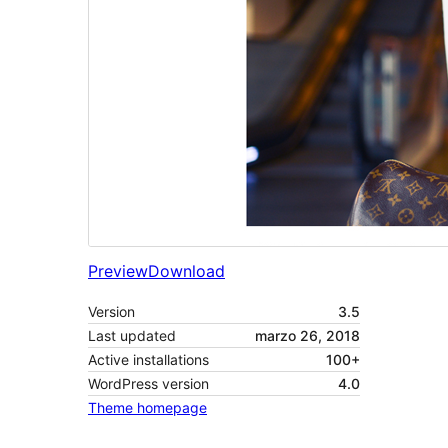
Preview
Download
Version
3.5
Last updated
marzo 26, 2018
Active installations
100+
WordPress version
4.0
Theme homepage