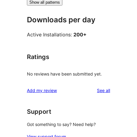
Show all patterns
Downloads per day
Active Installations:
200+
Ratings
No reviews have been submitted yet.
reviews
Add my review
See all
Support
Got something to say? Need help?
View support forum