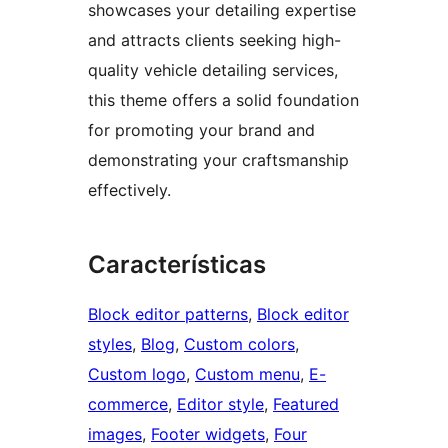
showcases your detailing expertise
and attracts clients seeking high-
quality vehicle detailing services,
this theme offers a solid foundation
for promoting your brand and
demonstrating your craftsmanship
effectively.
Características
Block editor patterns
, 
Block editor
styles
, 
Blog
, 
Custom colors
, 
Custom logo
, 
Custom menu
, 
E-
commerce
, 
Editor style
, 
Featured
images
, 
Footer widgets
, 
Four