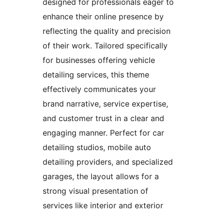
designed for professionals eager to
enhance their online presence by
reflecting the quality and precision
of their work. Tailored specifically
for businesses offering vehicle
detailing services, this theme
effectively communicates your
brand narrative, service expertise,
and customer trust in a clear and
engaging manner. Perfect for car
detailing studios, mobile auto
detailing providers, and specialized
garages, the layout allows for a
strong visual presentation of
services like interior and exterior