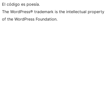
El código es poesía.
The WordPress® trademark is the intellectual property
of the WordPress Foundation.