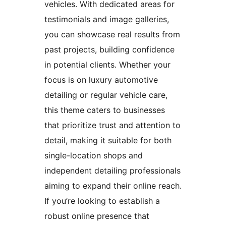
vehicles. With dedicated areas for
testimonials and image galleries,
you can showcase real results from
past projects, building confidence
in potential clients. Whether your
focus is on luxury automotive
detailing or regular vehicle care,
this theme caters to businesses
that prioritize trust and attention to
detail, making it suitable for both
single-location shops and
independent detailing professionals
aiming to expand their online reach.
If you’re looking to establish a
robust online presence that