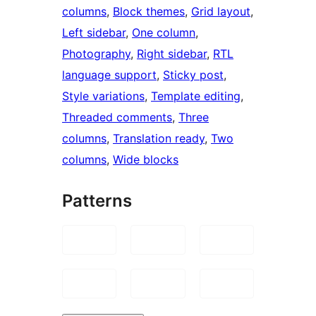
columns
, 
Block themes
, 
Grid layout
, 
Left sidebar
, 
One column
, 
Photography
, 
Right sidebar
, 
RTL
language support
, 
Sticky post
, 
Style variations
, 
Template editing
, 
Threaded comments
, 
Three
columns
, 
Translation ready
, 
Two
columns
, 
Wide blocks
Patterns