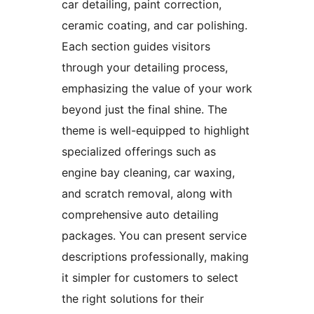
car detailing, paint correction,
ceramic coating, and car polishing.
Each section guides visitors
through your detailing process,
emphasizing the value of your work
beyond just the final shine. The
theme is well-equipped to highlight
specialized offerings such as
engine bay cleaning, car waxing,
and scratch removal, along with
comprehensive auto detailing
packages. You can present service
descriptions professionally, making
it simpler for customers to select
the right solutions for their