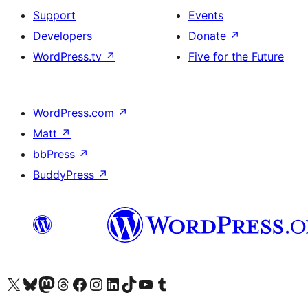
Support
Events
Developers
Donate
↗
WordPress.tv
↗
Five for the Future
WordPress.com
↗
Matt
↗
bbPress
↗
BuddyPress
↗
Visit our X (formerly Twitter) account
Visit our Bluesky account
Visit our Mastodon account
Visit our Threads account
Visit our Facebook page
Visit our Instagram account
Visit our LinkedIn account
Visit our TikTok account
Visit our YouTube channel
Visit our Tumblr account