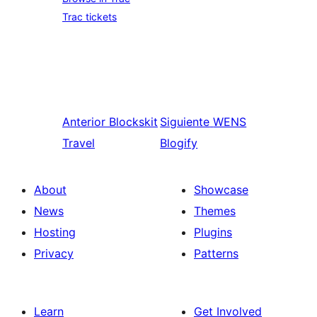
Trac tickets
Anterior
Blockskit
Siguiente
WENS
Travel
Blogify
About
Showcase
News
Themes
Hosting
Plugins
Privacy
Patterns
Learn
Get Involved