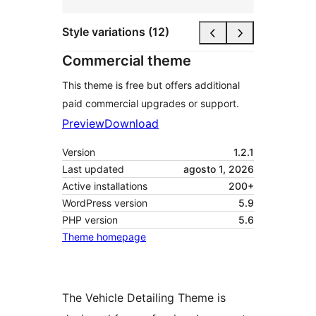
Style variations (12)
Commercial theme
This theme is free but offers additional
paid commercial upgrades or support.
Preview
Download
Version
1.2.1
Last updated
agosto 1, 2026
Active installations
200+
WordPress version
5.9
PHP version
5.6
Theme homepage
The Vehicle Detailing Theme is