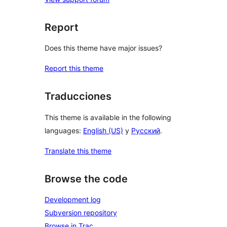
Report
Does this theme have major issues?
Report this theme
Traducciones
This theme is available in the following
languages:
English (US)
y
Русский
.
Translate this theme
Browse the code
Development log
Subversion repository
Browse in Trac