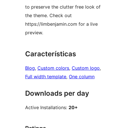
to preserve the clutter free look of
the theme. Check out
https://limbenjamin.com for a live
preview.
Características
Blog
, 
Custom colors
, 
Custom logo
, 
Full width template
, 
One column
Downloads per day
Active Installations:
20+