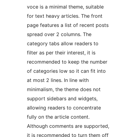
voce is a minimal theme, suitable
for text heavy articles. The front
page features a list of recent posts
spread over 2 columns. The
category tabs allow readers to
filter as per their interest, it is
recommended to keep the number
of categories low so it can fit into
at most 2 lines. In line with
minimalism, the theme does not
support sidebars and widgets,
allowing readers to concentrate
fully on the article content.
Although comments are supported,
it is recommended to turn them off