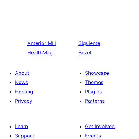
Anterior
MH
Siguiente
HealthMag
Bezel
About
Showcase
News
Themes
Hosting
Plugins
Privacy
Patterns
Learn
Get Involved
Support
Events