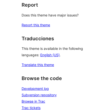
Report
Does this theme have major issues?
Report this theme
Traducciones
This theme is available in the following
languages:
English (US)
.
Translate this theme
Browse the code
Development log
Subversion repository
Browse in Trac
Trac tickets