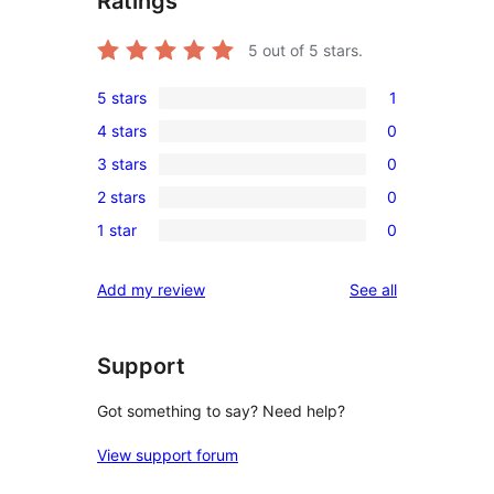
Ratings
5
out of 5 stars.
5 stars
1
1
4 stars
0
5-
0
3 stars
0
star
4-
0
review
2 stars
0
star
3-
0
reviews
1 star
0
star
2-
0
reviews
star
1-
reviews
Add my review
See all
reviews
star
reviews
Support
Got something to say? Need help?
View support forum