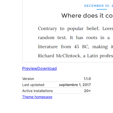
Preview
Download
Version
1.1.0
Last updated
septiembre 1, 2017
Active installations
20+
Theme homepage