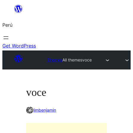
Saltar
al
Perú
contenido
Get WordPress
Themes
All themes
voce
voce
limbenjamin