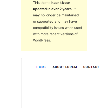
This theme
hasn’t been
updated in over 2 years
. It
may no longer be maintained
or supported and may have
compatibility issues when used
with more recent versions of
WordPress.