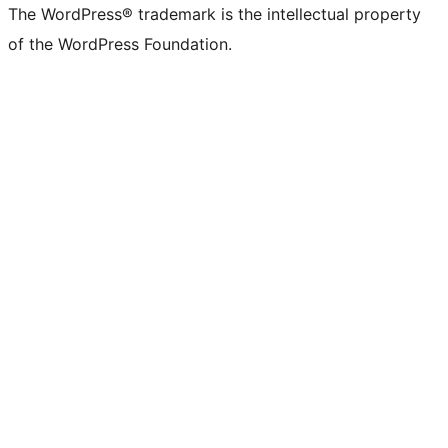
The WordPress® trademark is the intellectual property
of the WordPress Foundation.