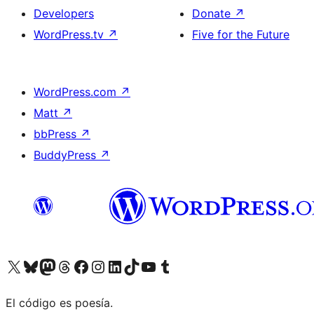
Developers
Donate
↗
WordPress.tv
↗
Five for the Future
WordPress.com
↗
Matt
↗
bbPress
↗
BuddyPress
↗
Visit our X (formerly Twitter) account
Visit our Bluesky account
Visit our Mastodon account
Visit our Threads account
Visit our Facebook page
Visit our Instagram account
Visit our LinkedIn account
Visit our TikTok account
Visit our YouTube channel
Visit our Tumblr account
El código es poesía.