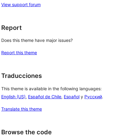
View support forum
Report
Does this theme have major issues?
Report this theme
Traducciones
This theme is available in the following languages:
English (US)
,
Español de Chile
,
Español
y
Русский
.
Translate this theme
Browse the code