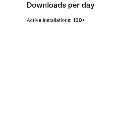
Downloads per day
Active Installations:
100+