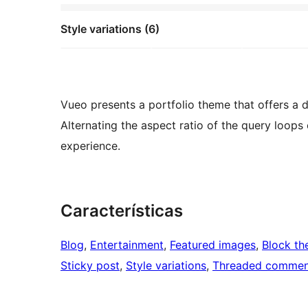
Style variations (6)
Vueo presents a portfolio theme that offers a d
Alternating the aspect ratio of the query loops
experience.
Características
Blog
, 
Entertainment
, 
Featured images
, 
Block t
Sticky post
, 
Style variations
, 
Threaded commen