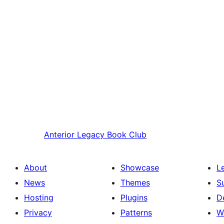
Anterior
Legacy Book Club
About
Showcase
L
News
Themes
S
Hosting
Plugins
D
Privacy
Patterns
W