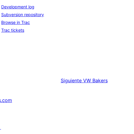
Development log
Subversion repository
Browse in Trac
Trac tickets
Siguiente
VW Bakers
s.com
↗