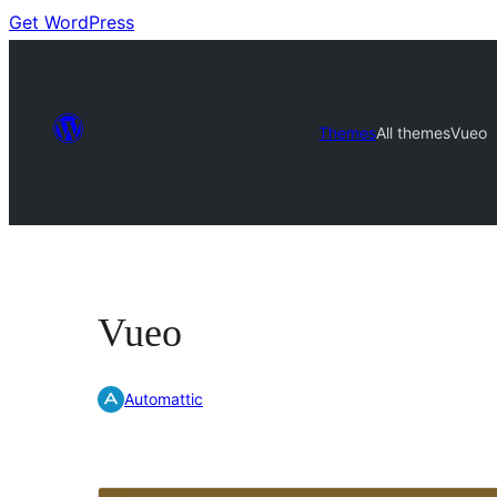
Get WordPress
Themes
All themes
Vueo
Vueo
Automattic