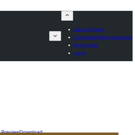
Submit a theme
Commercial theme companies
My favorites
Log in
Preview
Download