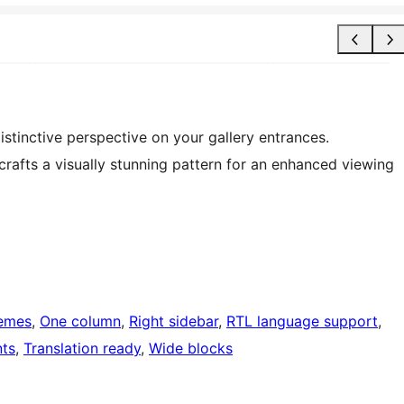
istinctive perspective on your gallery entrances.
 crafts a visually stunning pattern for an enhanced viewing
hemes
, 
One column
, 
Right sidebar
, 
RTL language support
, 
ts
, 
Translation ready
, 
Wide blocks