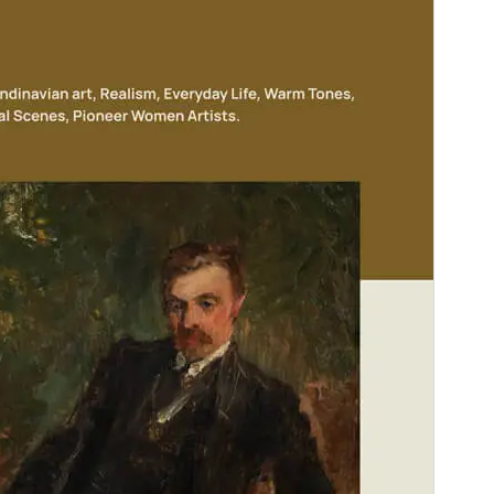
Version
1.0.0
Last updated
diciembre 5, 2024
Active installations
100+
WordPress version
6.6
PHP version
5.7
Theme homepage