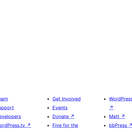
earn
Get Involved
WordPres
upport
Events
↗
evelopers
Donate
↗
Matt
↗
ordPress.tv
↗
Five for the
bbPress