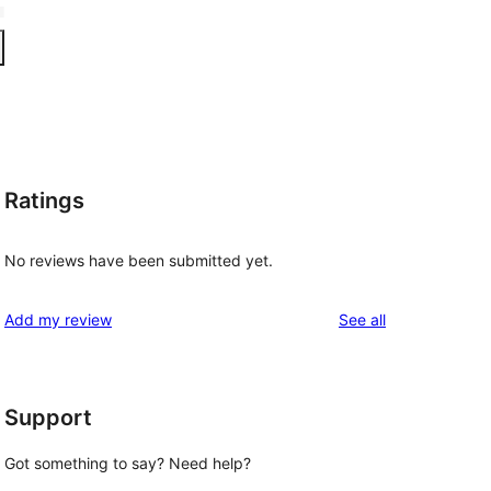
Ratings
No reviews have been submitted yet.
reviews
Add my review
See all
Support
Got something to say? Need help?