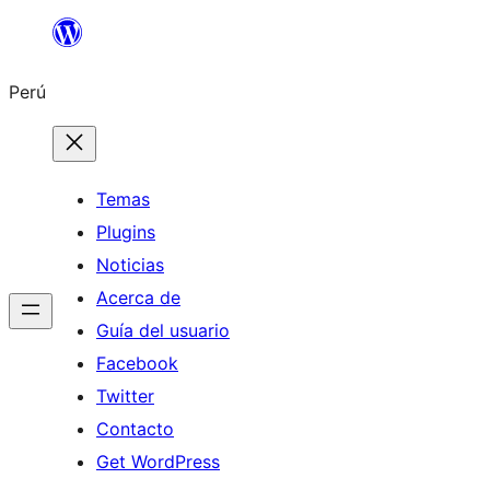
Saltar
al
Perú
contenido
Temas
Plugins
Noticias
Acerca de
Guía del usuario
Facebook
Twitter
Contacto
Get WordPress