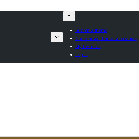
Submit a theme
Commercial theme companies
My favorites
Log in