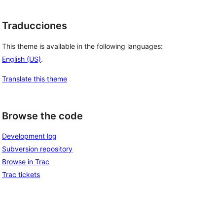
Traducciones
This theme is available in the following languages:
English (US)
.
Translate this theme
Browse the code
Development log
Subversion repository
Browse in Trac
Trac tickets