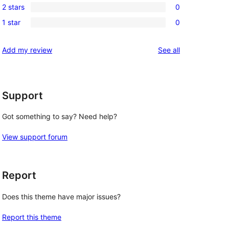
review
2 stars
0
star
3-
0
reviews
1 star
0
star
2-
0
reviews
star
1-
reviews
Add my review
See all
reviews
star
reviews
Support
Got something to say? Need help?
View support forum
Report
Does this theme have major issues?
Report this theme