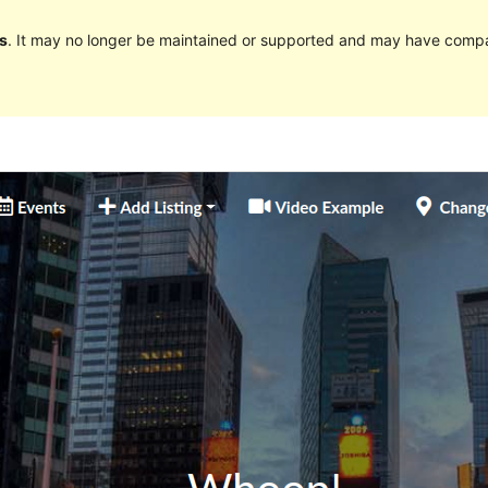
s
. It may no longer be maintained or supported and may have compat