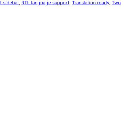
t sidebar
, 
RTL language support
, 
Translation ready
, 
Two