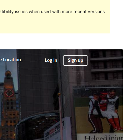
ibility issues when used with more recent versions
Preview
Download
This is a child theme of
Directory Starter
.
Version
2.1.1
Last updated
diciembre 22, 2022
Active installations
100+
WordPress version
4.7
PHP version
5.6
Theme homepage