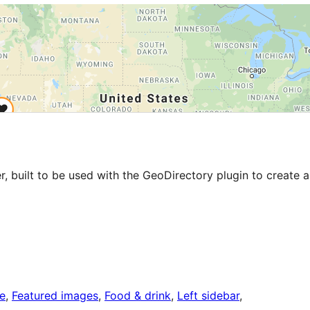
r, built to be used with the GeoDirectory plugin to create a
le
, 
Featured images
, 
Food & drink
, 
Left sidebar
, 