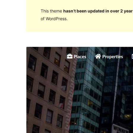
This theme
hasn’t been updated in over 2 year
of WordPress.