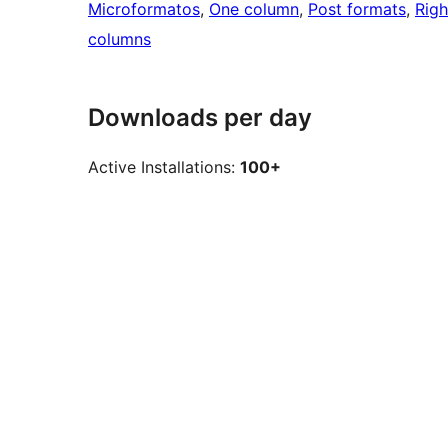
Microformatos
, 
One column
, 
Post formats
, 
Righ
columns
Downloads per day
Active Installations:
100+