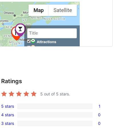
Ratings
5
out of 5 stars.
5 stars
1
1
4 stars
0
5-
0
3 stars
0
star
4-
0