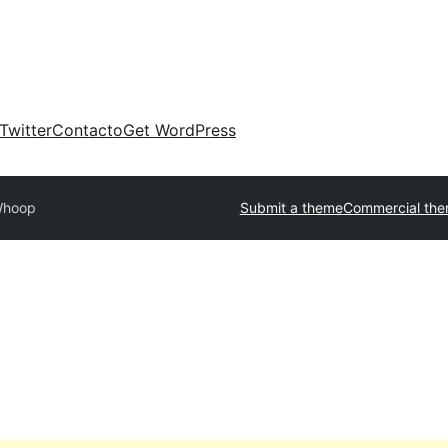
Twitter
Contacto
Get WordPress
hoop
Submit a theme
Commercial th