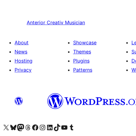
Anterior
Creativ Musician
About
Showcase
L
News
Themes
S
Hosting
Plugins
D
Privacy
Patterns
W
Visit our X (formerly Twitter) account
Visit our Bluesky account
Visit our Mastodon account
Visit our Threads account
Visit our Facebook page
Visit our Instagram account
Visit our LinkedIn account
Visit our TikTok account
Visit our YouTube channel
Visit our Tumblr account