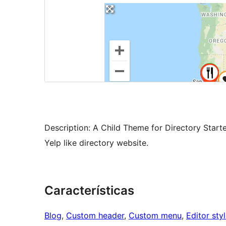
Description: A Child Theme for Directory Starte
Yelp like directory website.
Características
Blog
, 
Custom header
, 
Custom menu
, 
Editor sty