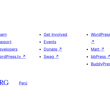
earn
Get Involved
WordPres
upport
Events
↗
evelopers
Donate
↗
Matt
↗
ordPress.tv
↗
Swag
↗
bbPress
BuddyPre
Perú