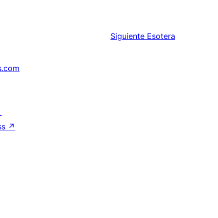
Siguiente
Esotera
s.com
↗
ss
↗