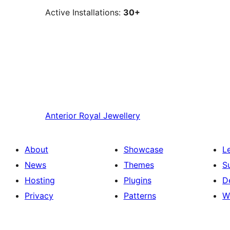
Active Installations:
30+
Anterior
Royal Jewellery
About
Showcase
L
News
Themes
S
Hosting
Plugins
D
Privacy
Patterns
W