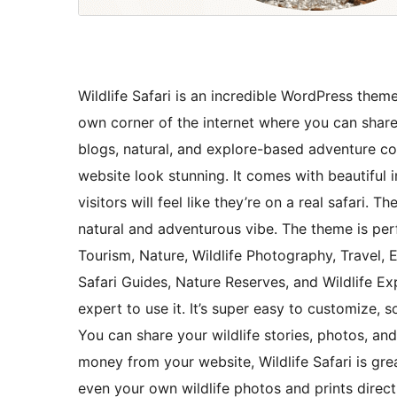
Wildlife Safari is an incredible WordPress theme 
own corner of the internet where you can share y
blogs, natural, and explore-based adventure co
website look stunning. It comes with beautiful
visitors will feel like they’re on a real safari. 
natural and adventurous vibe. The theme is perf
Tourism, Nature, Wildlife Photography, Travel, 
Safari Guides, Nature Reserves, and Wildlife Ex
expert to use it. It’s super easy to customize,
You can share your wildlife stories, photos, an
money from your website, Wildlife Safari is great
even your own wildlife photos and prints directl