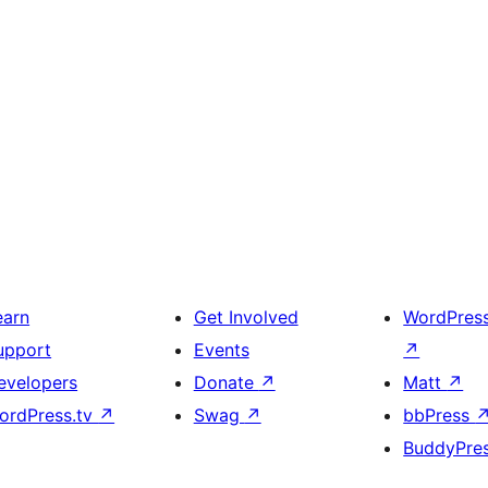
earn
Get Involved
WordPres
upport
Events
↗
evelopers
Donate
↗
Matt
↗
ordPress.tv
↗
Swag
↗
bbPress
BuddyPre