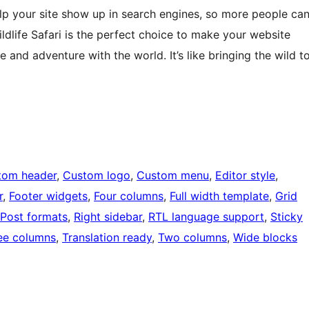
elp your site show up in search engines, so more people ca
Wildlife Safari is the perfect choice to make your website
 and adventure with the world. It’s like bringing the wild t
tom header
, 
Custom logo
, 
Custom menu
, 
Editor style
, 
r
, 
Footer widgets
, 
Four columns
, 
Full width template
, 
Grid
Post formats
, 
Right sidebar
, 
RTL language support
, 
Sticky
ee columns
, 
Translation ready
, 
Two columns
, 
Wide blocks