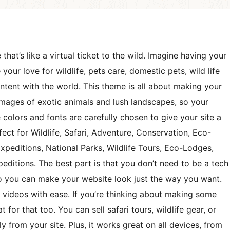
that’s like a virtual ticket to the wild. Imagine having your
our love for wildlife, pets care, domestic pets, wild life
ntent with the world. This theme is all about making your
 images of exotic animals and lush landscapes, so your
The colors and fonts are carefully chosen to give your site a
ect for Wildlife, Safari, Adventure, Conservation, Eco-
Expeditions, National Parks, Wildlife Tours, Eco-Lodges,
peditions. The best part is that you don’t need to be a tech
 so you can make your website look just the way you want.
d videos with ease. If you’re thinking about making some
 for that too. You can sell safari tours, wildlife gear, or
y from your site. Plus, it works great on all devices, from