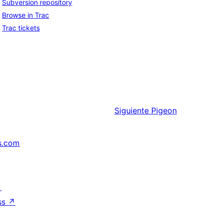
Subversion repository
Browse in Trac
Trac tickets
Siguiente
Pigeon
s.com
↗
ss
↗