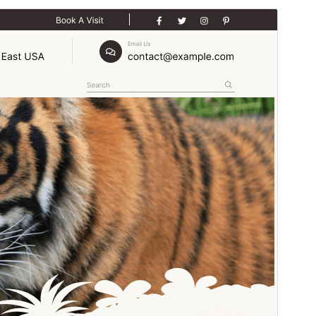
Preview
Download
Version
1.7.9
Last updated
julio 24, 2026
Active installations
30+
WordPress version
5.0
PHP version
5.6
Theme homepage