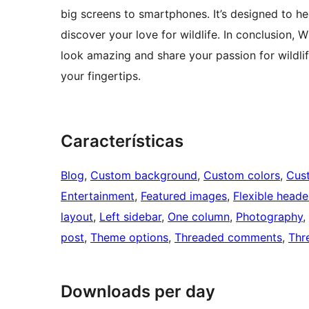
big screens to smartphones. It’s designed to h
discover your love for wildlife. In conclusion, 
look amazing and share your passion for wildlife
your fingertips.
Características
Blog
, 
Custom background
, 
Custom colors
, 
Cus
Entertainment
, 
Featured images
, 
Flexible heade
layout
, 
Left sidebar
, 
One column
, 
Photography
, 
post
, 
Theme options
, 
Threaded comments
, 
Thr
Downloads per day