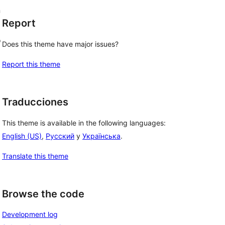
n
Report
o
Does this theme have major issues?
Report this theme
Traducciones
This theme is available in the following languages:
English (US)
,
Русский
y
Українська
.
Translate this theme
Browse the code
Development log