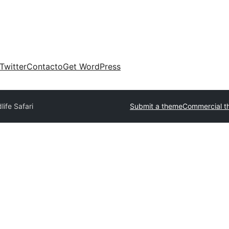
Twitter
Contacto
Get WordPress
life Safari
Submit a theme
Commercial t