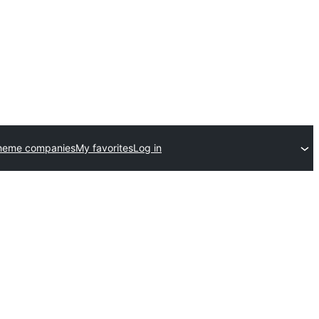
heme companies
My favorites
Log in