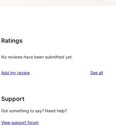
Ratings
No reviews have been submitted yet.
reviews
Add my review
See all
Support
Got something to say? Need help?
View support forum