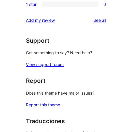
reviews
1 star
0
star
2-
0
reviews
star
1-
reviews
Add my review
See all
reviews
star
reviews
Support
Got something to say? Need help?
View support forum
Report
Does this theme have major issues?
Report this theme
Traducciones