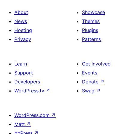
About
Showcase
News
Themes
Hosting
Plugins
Privacy
Patterns
Learn
Get Involved
Support
Events
Developers
Donate
↗
WordPress.tv
↗
Swag
↗
WordPress.com
↗
Matt
↗
bbPress
↗