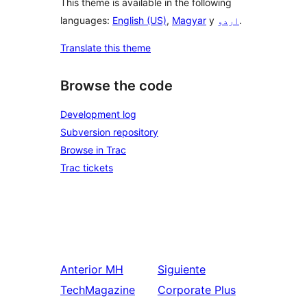
This theme is available in the following
languages:
English (US)
,
Magyar
y
اردو
.
Translate this theme
Browse the code
Development log
Subversion repository
Browse in Trac
Trac tickets
Anterior
MH
Siguiente
TechMagazine
Corporate Plus