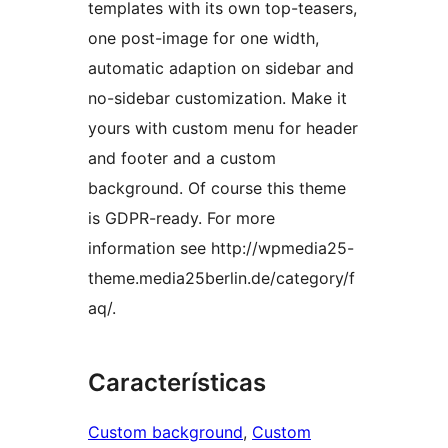
templates with its own top-teasers,
one post-image for one width,
automatic adaption on sidebar and
no-sidebar customization. Make it
yours with custom menu for header
and footer and a custom
background. Of course this theme
is GDPR-ready. For more
information see http://wpmedia25-
theme.media25berlin.de/category/f
aq/.
Características
Custom background
, 
Custom