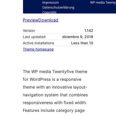
Preview
Download
Version
1.142
Last updated
diciembre 9, 2018
Active installations
Less than 10
Theme homepage
The WP media Twentyfive theme
for WordPress is a responsive
theme with an innovative layout-
navigation system that combines
responsiveness with fixed width.
Features include category page