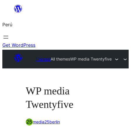
Saltar
al
Perú
contenido
Get WordPress
Themes
All themes
WP media Twentyfive
WP media
Twentyfive
media25berlin