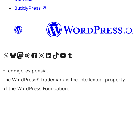
BuddyPress
↗
Visit our X (formerly Twitter) account
Visit our Bluesky account
Visit our Mastodon account
Visit our Threads account
Visit our Facebook page
Visit our Instagram account
Visit our LinkedIn account
Visit our TikTok account
Visit our YouTube channel
Visit our Tumblr account
El código es poesía.
The WordPress® trademark is the intellectual property
of the WordPress Foundation.