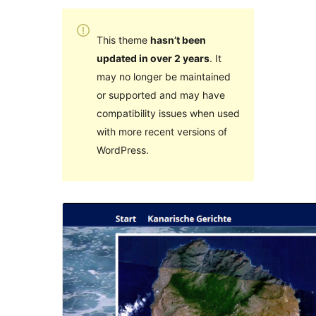
This theme
hasn’t been
updated in over 2 years
. It
may no longer be maintained
or supported and may have
compatibility issues when used
with more recent versions of
WordPress.