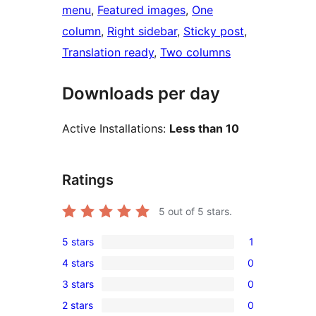
menu
, 
Featured images
, 
One
column
, 
Right sidebar
, 
Sticky post
, 
Translation ready
, 
Two columns
Downloads per day
Active Installations:
Less than 10
Ratings
5
out of 5 stars.
5 stars
1
1
4 stars
0
5-
0
3 stars
0
star
4-
0
review
2 stars
0
star
3-
0