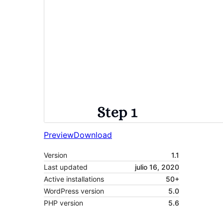
Preview
Download
Version
1.1
Last updated
julio 16, 2020
Active installations
50+
WordPress version
5.0
PHP version
5.6