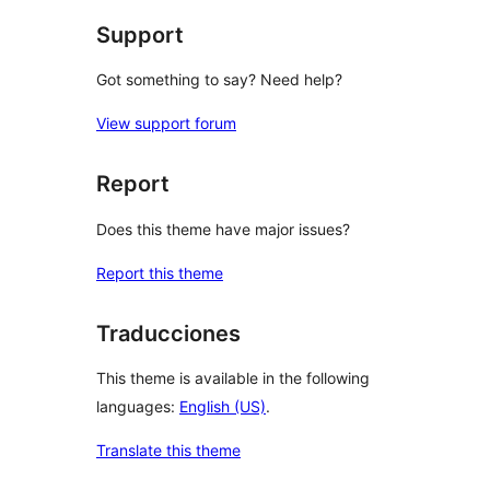
Support
Got something to say? Need help?
View support forum
Report
Does this theme have major issues?
Report this theme
Traducciones
This theme is available in the following
languages:
English (US)
.
Translate this theme