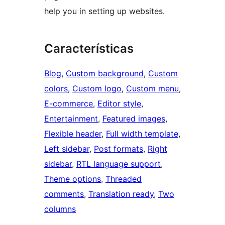
help you in setting up websites.
Características
Blog
, 
Custom background
, 
Custom
colors
, 
Custom logo
, 
Custom menu
, 
E-commerce
, 
Editor style
, 
Entertainment
, 
Featured images
, 
Flexible header
, 
Full width template
, 
Left sidebar
, 
Post formats
, 
Right
sidebar
, 
RTL language support
, 
Theme options
, 
Threaded
comments
, 
Translation ready
, 
Two
columns