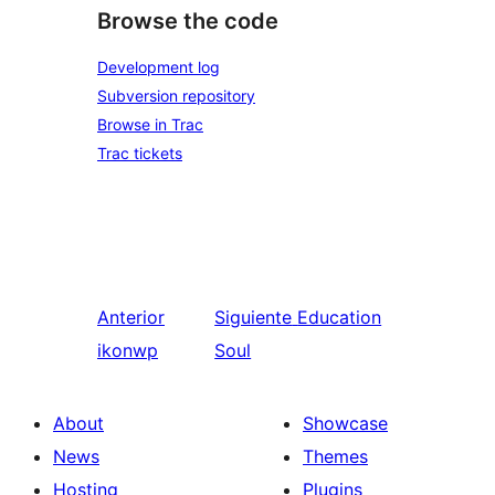
Browse the code
Development log
Subversion repository
Browse in Trac
Trac tickets
Anterior
Siguiente
Education
ikonwp
Soul
About
Showcase
News
Themes
Hosting
Plugins