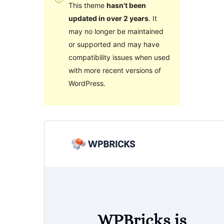
This theme
hasn’t been
updated in over 2 years
. It
may no longer be maintained
or supported and may have
compatibility issues when used
with more recent versions of
WordPress.