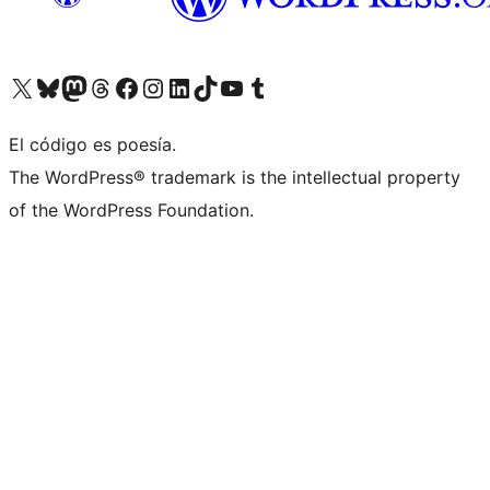
Visit our X (formerly Twitter) account
Visit our Bluesky account
Visit our Mastodon account
Visit our Threads account
Visit our Facebook page
Visit our Instagram account
Visit our LinkedIn account
Visit our TikTok account
Visit our YouTube channel
Visit our Tumblr account
El código es poesía.
The WordPress® trademark is the intellectual property
of the WordPress Foundation.