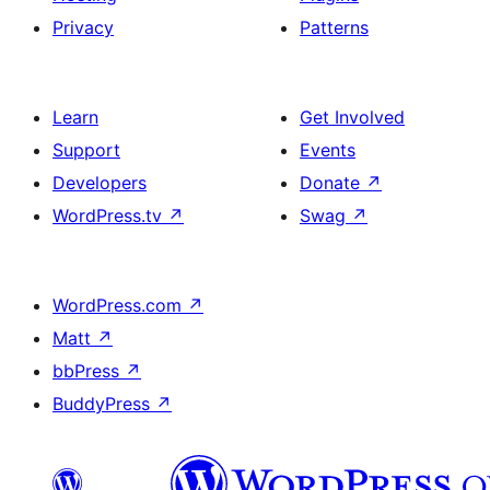
Privacy
Patterns
Learn
Get Involved
Support
Events
Developers
Donate
↗
WordPress.tv
↗
Swag
↗
WordPress.com
↗
Matt
↗
bbPress
↗
BuddyPress
↗