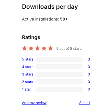
Downloads per day
Active Installations:
50+
Ratings
5
out of 5 stars.
5 stars
3
3
4 stars
0
5-
0
3 stars
0
star
4-
0
reviews
2 stars
0
star
3-
0
reviews
1 star
0
star
2-
0
reviews
star
1-
reviews
Add my review
See all
reviews
star
reviews