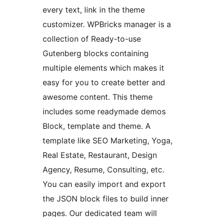
every text, link in the theme
customizer. WPBricks manager is a
collection of Ready-to-use
Gutenberg blocks containing
multiple elements which makes it
easy for you to create better and
awesome content. This theme
includes some readymade demos
Block, template and theme. A
template like SEO Marketing, Yoga,
Real Estate, Restaurant, Design
Agency, Resume, Consulting, etc.
You can easily import and export
the JSON block files to build inner
pages. Our dedicated team will