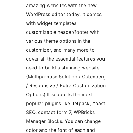
amazing websites with the new
WordPress editor today! It comes
with widget templates,
customizable header/footer with
various theme options in the
customizer, and many more to
cover all the essential features you
need to build a stunning website.
(Multipurpose Solution / Gutenberg
/ Responsive / Extra Customization
Options) It supports the most
popular plugins like Jetpack, Yoast
SEO, contact form 7, WPBricks
Manager Blocks. You can change
color and the font of each and