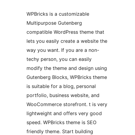
WPBricks is a customizable
Multipurpose Gutenberg
compatible WordPress theme that
lets you easily create a website the
way you want. If you are a non-
techy person, you can easily
modify the theme and design using
Gutenberg Blocks, WPBricks theme
is suitable for a blog, personal
portfolio, business website, and
WooCommerce storefront. t is very
lightweight and offers very good
speed. WPBricks theme is SEO
friendly theme. Start building