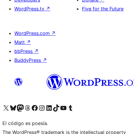
WordPress.tv
↗
Five for the Future
WordPress.com
↗
Matt
↗
bbPress
↗
BuddyPress
↗
Visit our X (formerly Twitter) account
Visit our Bluesky account
Visit our Mastodon account
Visit our Threads account
Visit our Facebook page
Visit our Instagram account
Visit our LinkedIn account
Visit our TikTok account
Visit our YouTube channel
Visit our Tumblr account
El código es poesía.
The WordPress® trademark is the intellectual property