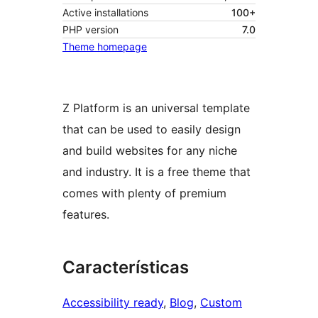
Active installations
100+
PHP version
7.0
Theme homepage
Z Platform is an universal template
that can be used to easily design
and build websites for any niche
and industry. It is a free theme that
comes with plenty of premium
features.
Características
Accessibility ready
, 
Blog
, 
Custom