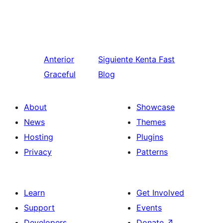
Anterior
Siguiente
Kenta Fast
Graceful
Blog
About
Showcase
News
Themes
Hosting
Plugins
Privacy
Patterns
Learn
Get Involved
Support
Events
Developers
Donate
↗