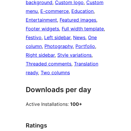
background
, 
Custom logo
, 
Custom
menu
, 
E-commerce
, 
Education
, 
Entertainment
, 
Featured images
, 
Footer widgets
, 
Full width template
, 
Festivo
, 
Left sidebar
, 
News
, 
One
column
, 
Photography
, 
Portfolio
, 
Right sidebar
, 
Style variations
, 
Threaded comments
, 
Translation
ready
, 
Two columns
Downloads per day
Active Installations:
100+
Ratings