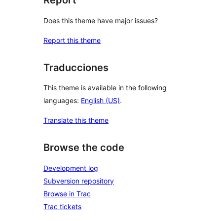
Report
Does this theme have major issues?
Report this theme
Traducciones
This theme is available in the following
languages:
English (US)
.
Translate this theme
Browse the code
Development log
Subversion repository
Browse in Trac
Trac tickets