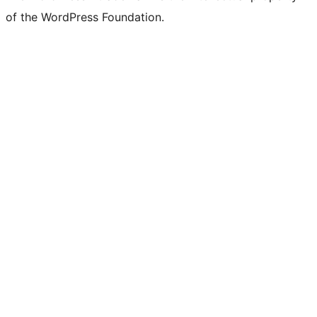
of the WordPress Foundation.