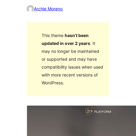
Archie Moreno
This theme
hasn’t been
updated in over 2 years
. It
may no longer be maintained
or supported and may have
compatibility issues when used
with more recent versions of
WordPress.