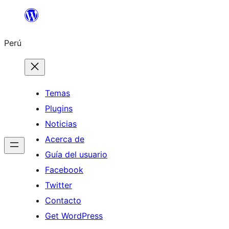
Saltar
al
Perú
contenido
Temas
Plugins
Noticias
Acerca de
Guía del usuario
Facebook
Twitter
Contacto
Get WordPress