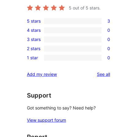
5
out of 5 stars.
5 stars
3
3
4 stars
0
5-
0
3 stars
0
star
4-
0
reviews
2 stars
0
star
3-
0
reviews
1 star
0
star
2-
0
reviews
star
1-
reviews
Add my review
See all
reviews
star
reviews
Support
Got something to say? Need help?
View support forum