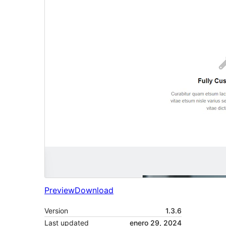
Preview
Download
Version
1.3.6
Last updated
enero 29, 2024