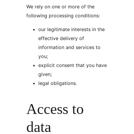
We rely on one or more of the
following processing conditions:
our legitimate interests in the
effective delivery of
information and services to
you;
explicit consent that you have
given;
legal obligations.
Access to
data