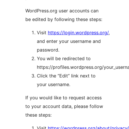
WordPress.org user accounts can
be edited by following these steps:
Visit
https://login.wordpress.org/
,
and enter your username and
password.
You will be redirected to
https://profiles.wordpress.org/your_usern
Click the “Edit” link next to
your username.
If you would like to request access
to your account data, please follow
these steps:
Visit
https://wordpress.org/about/privacy