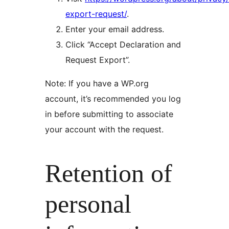
export-request/
.
Enter your email address.
Click “Accept Declaration and
Request Export”.
Note: If you have a WP.org
account, it’s recommended you log
in before submitting to associate
your account with the request.
Retention of
personal