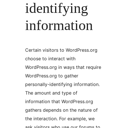
identifying
information
Certain visitors to WordPress.org
choose to interact with
WordPress.org in ways that require
WordPress.org to gather
personally-identifying information.
The amount and type of
information that WordPress.org
gathers depends on the nature of
the interaction. For example, we
ask visitors who use our forums to