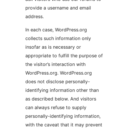
provide a username and email
address.
In each case, WordPress.org
collects such information only
insofar as is necessary or
appropriate to fulfill the purpose of
the visitor’s interaction with
WordPress.org. WordPress.org
does not disclose personally-
identifying information other than
as described below. And visitors
can always refuse to supply
personally-identifying information,
with the caveat that it may prevent