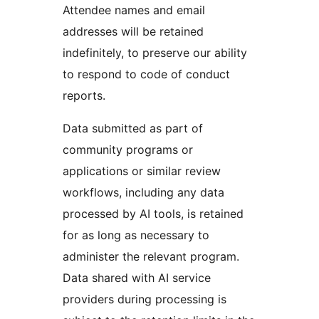
Attendee names and email
addresses will be retained
indefinitely, to preserve our ability
to respond to code of conduct
reports.
Data submitted as part of
community programs or
applications or similar review
workflows, including any data
processed by AI tools, is retained
for as long as necessary to
administer the relevant program.
Data shared with AI service
providers during processing is