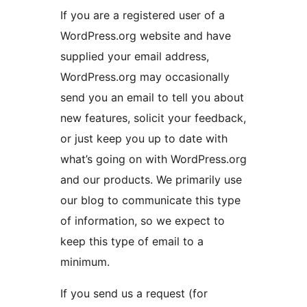
If you are a registered user of a
WordPress.org website and have
supplied your email address,
WordPress.org may occasionally
send you an email to tell you about
new features, solicit your feedback,
or just keep you up to date with
what’s going on with WordPress.org
and our products. We primarily use
our blog to communicate this type
of information, so we expect to
keep this type of email to a
minimum.
If you send us a request (for