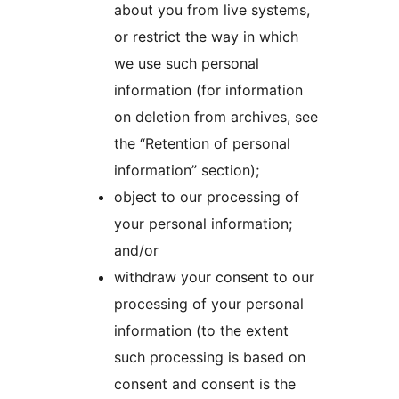
about you from live systems,
or restrict the way in which
we use such personal
information (for information
on deletion from archives, see
the “Retention of personal
information” section);
object to our processing of
your personal information;
and/or
withdraw your consent to our
processing of your personal
information (to the extent
such processing is based on
consent and consent is the