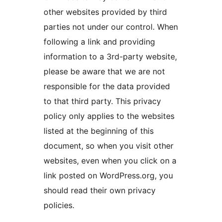
other websites provided by third
parties not under our control. When
following a link and providing
information to a 3rd-party website,
please be aware that we are not
responsible for the data provided
to that third party. This privacy
policy only applies to the websites
listed at the beginning of this
document, so when you visit other
websites, even when you click on a
link posted on WordPress.org, you
should read their own privacy
policies.