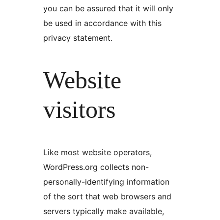
you can be assured that it will only
be used in accordance with this
privacy statement.
Website
visitors
Like most website operators,
WordPress.org collects non-
personally-identifying information
of the sort that web browsers and
servers typically make available,