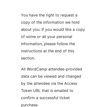
You have the right to request a
copy of the information we hold
about you. If you would like a copy
of some or all your personal
information, please follow the
instructions at the end of this
section.
All WordCamp attendee-provided
data can be viewed and changed
by the attendee via the Access
Token URL that is emailed to
confirm a successful ticket
purchase.