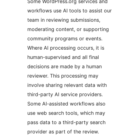
Some WordPress.org services and
workflows use AI tools to assist our
team in reviewing submissions,
moderating content, or supporting
community programs or events.
Where AI processing occurs, it is
human-supervised and all final
decisions are made by a human
reviewer. This processing may
involve sharing relevant data with
third-party AI service providers.
Some AI-assisted workflows also
use web search tools, which may
pass data to a third-party search
provider as part of the review.