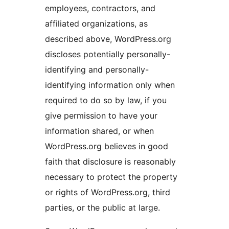
employees, contractors, and
affiliated organizations, as
described above, WordPress.org
discloses potentially personally-
identifying and personally-
identifying information only when
required to do so by law, if you
give permission to have your
information shared, or when
WordPress.org believes in good
faith that disclosure is reasonably
necessary to protect the property
or rights of WordPress.org, third
parties, or the public at large.