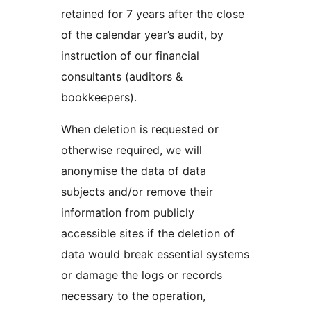
retained for 7 years after the close
of the calendar year’s audit, by
instruction of our financial
consultants (auditors &
bookkeepers).
When deletion is requested or
otherwise required, we will
anonymise the data of data
subjects and/or remove their
information from publicly
accessible sites if the deletion of
data would break essential systems
or damage the logs or records
necessary to the operation,