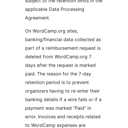
subject to the retention limits in the
applicable Data Processing
Agreement.
On WordCamp.org sites,
banking/financial data collected as
part of a reimbursement request is
deleted from WordCamp.org 7
days after the request is marked
paid. The reason for the 7-day
retention period is to prevent
organizers having to re-enter their
banking details if a wire fails or if a
payment was marked “Paid” in
error. Invoices and receipts related
to WordCamp expenses are