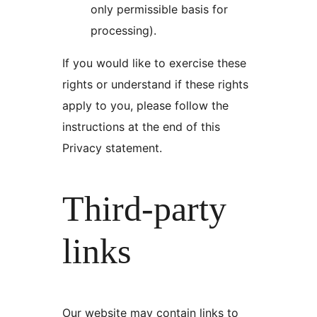
only permissible basis for
processing).
If you would like to exercise these
rights or understand if these rights
apply to you, please follow the
instructions at the end of this
Privacy statement.
Third-party
links
Our website may contain links to