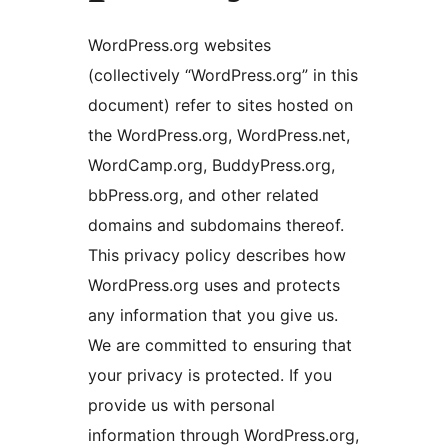
WordPress.org websites
(collectively “WordPress.org” in this
document) refer to sites hosted on
the WordPress.org, WordPress.net,
WordCamp.org, BuddyPress.org,
bbPress.org, and other related
domains and subdomains thereof.
This privacy policy describes how
WordPress.org uses and protects
any information that you give us.
We are committed to ensuring that
your privacy is protected. If you
provide us with personal
information through WordPress.org,