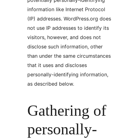
information like Internet Protocol
(IP) addresses. WordPress.org does
not use IP addresses to identify its
visitors, however, and does not
disclose such information, other
than under the same circumstances
that it uses and discloses
personally-identifying information,
as described below.
Gathering of
personally-