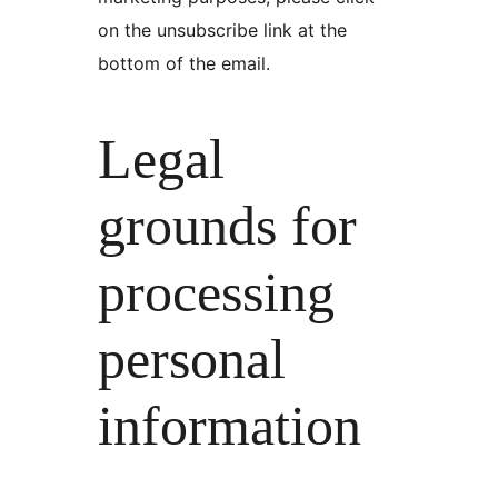
on the unsubscribe link at the
bottom of the email.
Legal
grounds for
processing
personal
information