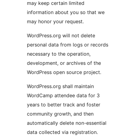
may keep certain limited
information about you so that we
may honor your request.
WordPress.org will not delete
personal data from logs or records
necessary to the operation,
development, or archives of the
WordPress open source project.
WordPress.org shall maintain
WordCamp attendee data for 3
years to better track and foster
community growth, and then
automatically delete non-essential
data collected via registration.