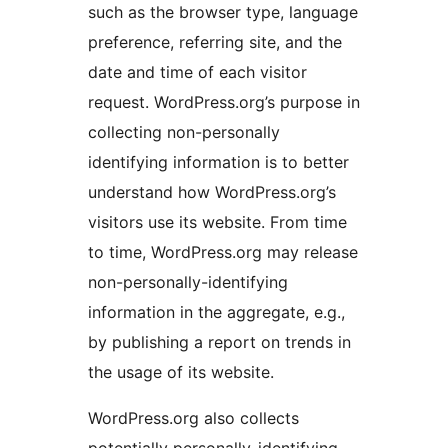
such as the browser type, language
preference, referring site, and the
date and time of each visitor
request. WordPress.org’s purpose in
collecting non-personally
identifying information is to better
understand how WordPress.org’s
visitors use its website. From time
to time, WordPress.org may release
non-personally-identifying
information in the aggregate, e.g.,
by publishing a report on trends in
the usage of its website.
WordPress.org also collects
potentially personally-identifying