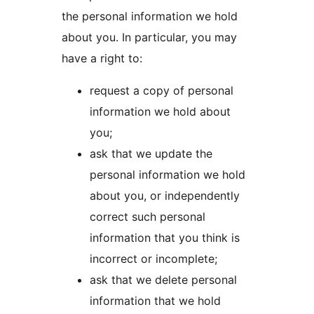
the personal information we hold
about you. In particular, you may
have a right to:
request a copy of personal
information we hold about
you;
ask that we update the
personal information we hold
about you, or independently
correct such personal
information that you think is
incorrect or incomplete;
ask that we delete personal
information that we hold