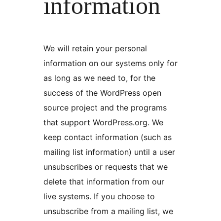
information
We will retain your personal
information on our systems only for
as long as we need to, for the
success of the WordPress open
source project and the programs
that support WordPress.org. We
keep contact information (such as
mailing list information) until a user
unsubscribes or requests that we
delete that information from our
live systems. If you choose to
unsubscribe from a mailing list, we