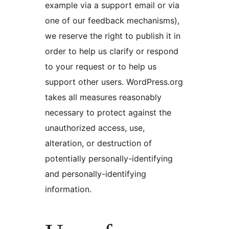
example via a support email or via
one of our feedback mechanisms),
we reserve the right to publish it in
order to help us clarify or respond
to your request or to help us
support other users. WordPress.org
takes all measures reasonably
necessary to protect against the
unauthorized access, use,
alteration, or destruction of
potentially personally-identifying
and personally-identifying
information.