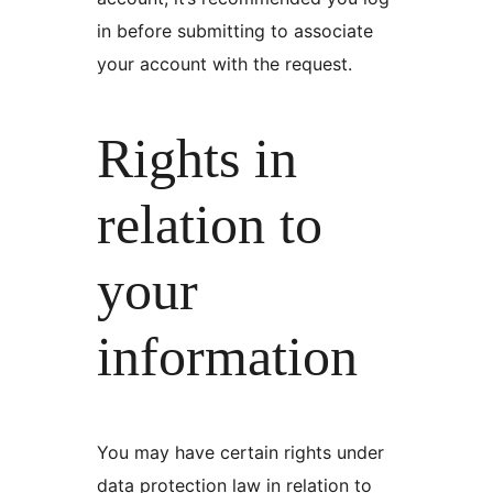
in before submitting to associate
your account with the request.
Rights in
relation to
your
information
You may have certain rights under
data protection law in relation to