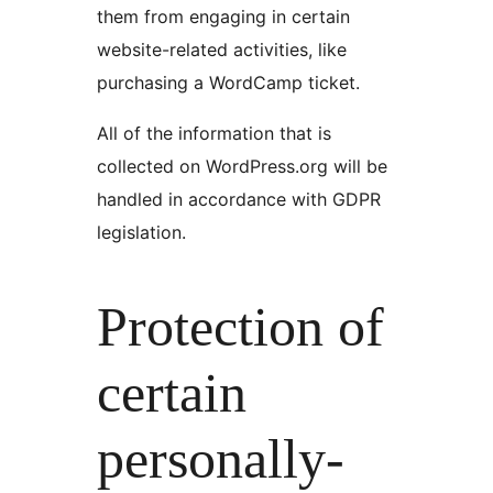
them from engaging in certain
website-related activities, like
purchasing a WordCamp ticket.
All of the information that is
collected on WordPress.org will be
handled in accordance with GDPR
legislation.
Protection of
certain
personally-