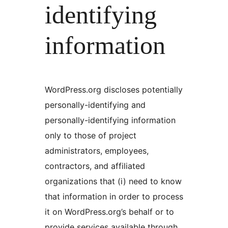
identifying
information
WordPress.org discloses potentially
personally-identifying and
personally-identifying information
only to those of project
administrators, employees,
contractors, and affiliated
organizations that (i) need to know
that information in order to process
it on WordPress.org’s behalf or to
provide services available through