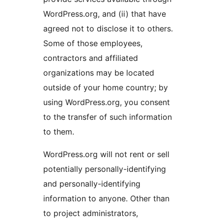
WordPress.org, and (ii) that have
agreed not to disclose it to others.
Some of those employees,
contractors and affiliated
organizations may be located
outside of your home country; by
using WordPress.org, you consent
to the transfer of such information
to them.
WordPress.org will not rent or sell
potentially personally-identifying
and personally-identifying
information to anyone. Other than
to project administrators,