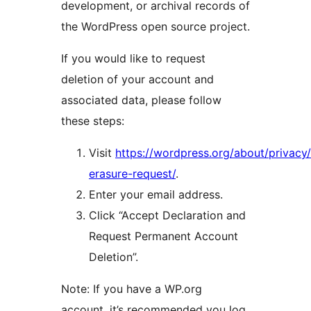
development, or archival records of
the WordPress open source project.
If you would like to request
deletion of your account and
associated data, please follow
these steps:
Visit
https://wordpress.org/about/privacy
erasure-request/
.
Enter your email address.
Click “Accept Declaration and
Request Permanent Account
Deletion”.
Note: If you have a WP.org
account, it’s recommended you log