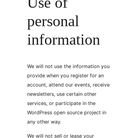
Use of
personal
information
We will not use the information you
provide when you register for an
account, attend our events, receive
newsletters, use certain other
services, or participate in the
WordPress open source project in
any other way.
We will not sell or lease your