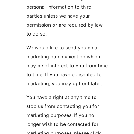
personal information to third
parties unless we have your
permission or are required by law
to do so.
We would like to send you email
marketing communication which
may be of interest to you from time
to time. If you have consented to
marketing, you may opt out later.
You have a right at any time to
stop us from contacting you for
marketing purposes. If you no
longer wish to be contacted for
marketing purposes, please click