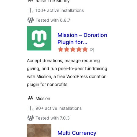
Raise The Money
100+ active installations
Tested with 6.8.7
Mission – Donation
Plugin for
total
WordPress –
(2
)
ratings
Fundraising &
Accept donations, manage recurring
Recurring
giving, and run peer-to-peer fundraising
Donations
with Mission, a free WordPress donation
plugin for nonprofits
Mission
90+ active installations
Tested with 7.0.3
Multi Currency