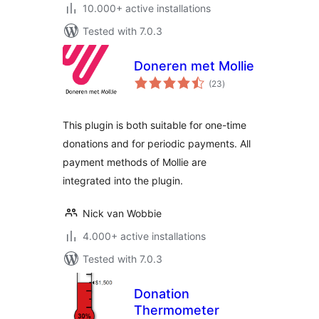
10.000+ active installations
Tested with 7.0.3
Doneren met Mollie
total
(23
)
ratings
This plugin is both suitable for one-time
donations and for periodic payments. All
payment methods of Mollie are
integrated into the plugin.
Nick van Wobbie
4.000+ active installations
Tested with 7.0.3
Donation
Thermometer