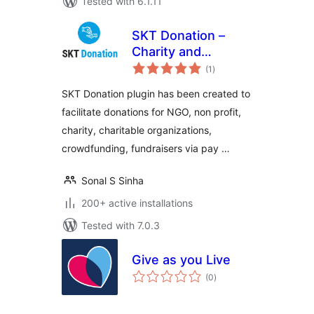
Tested with 6.1.11
SKT Donation –
Charity and
total
Fundraising Plugin
(1
)
ratings
SKT Donation plugin has been created to
facilitate donations for NGO, non profit,
charity, charitable organizations,
crowdfunding, fundraisers via pay …
Sonal S Sinha
200+ active installations
Tested with 7.0.3
Give as you Live
total
(0
)
ratings