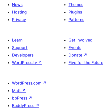
News
Themes
Hosting
Plugins
Privacy
Patterns
Learn
Get Involved
Support
Events
Developers
Donate
↗
WordPress.tv
↗
Five for the Future
WordPress.com
↗
Matt
↗
bbPress
↗
BuddyPress
↗