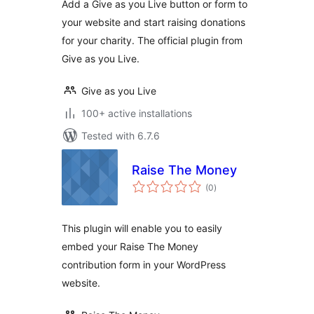
Add a Give as you Live button or form to
your website and start raising donations
for your charity. The official plugin from
Give as you Live.
Give as you Live
100+ active installations
Tested with 6.7.6
Raise The Money
total
(0
)
ratings
This plugin will enable you to easily
embed your Raise The Money
contribution form in your WordPress
website.