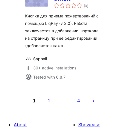
total
(0
)
ratings
Кнопка для приема пожертвований с
помощью LiqPay (v 3.0). Работа
заключается в добавлении шорткода
на страницу при ее редактировании
(добавляется нажа …
Saphali
30+ active installations
Tested with 6.8.7
Posts
pagination
1
2
4
…
About
Showcase