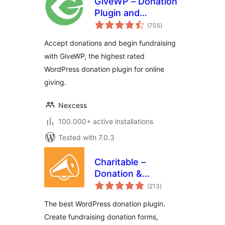
GiveWP – Donation
Plugin and
total
Fundraising
(705
)
ratings
Platform
Accept donations and begin fundraising
with GiveWP, the highest rated
WordPress donation plugin for online
giving.
Nexcess
100.000+ active installations
Tested with 7.0.3
Charitable –
Donation &
total
Fundraising
(213
)
ratings
Platform (Donation
The best WordPress donation plugin.
Forms, Recurring
Create fundraising donation forms,
Donations &