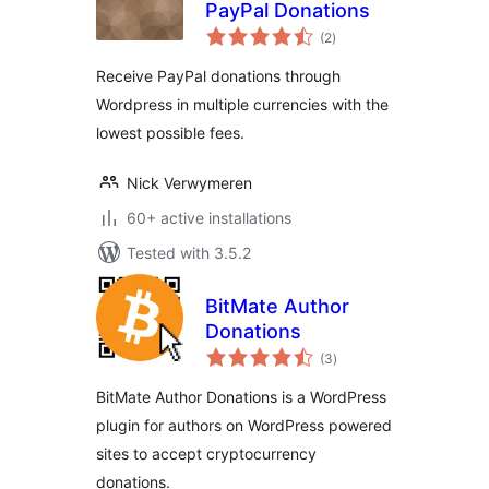
PayPal Donations
total
(2
)
ratings
Receive PayPal donations through
Wordpress in multiple currencies with the
lowest possible fees.
Nick Verwymeren
60+ active installations
Tested with 3.5.2
BitMate Author
Donations
total
(3
)
ratings
BitMate Author Donations is a WordPress
plugin for authors on WordPress powered
sites to accept cryptocurrency
donations.