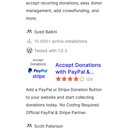
accept recurring donations, easy donor
Fundraising
Campaigns)
management, add crowdfunding, and
more.
Syed Balkhi
10.000+ active installations
Tested with 7.0.3
Accept Donations
with PayPal &
total
Stripe
(23
)
ratings
Add a PayPal or Stripe Donation Button
to your website and start collecting
donations today. No Coding Required.
Official PayPal & Stripe Partner.
Scott Paterson