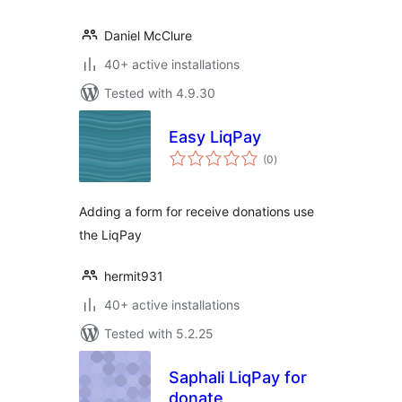
Daniel McClure
40+ active installations
Tested with 4.9.30
Easy LiqPay
total
(0
)
ratings
Adding a form for receive donations use
the LiqPay
hermit931
40+ active installations
Tested with 5.2.25
Saphali LiqPay for
donate