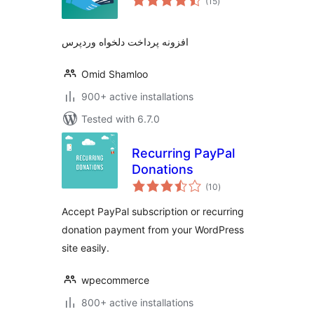
(15
)
ratings
افزونه پرداخت دلخواه وردپرس
Omid Shamloo
900+ active installations
Tested with 6.7.0
Recurring PayPal
Donations
total
(10
)
ratings
Accept PayPal subscription or recurring
donation payment from your WordPress
site easily.
wpecommerce
800+ active installations