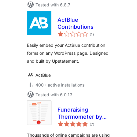
Tested with 6.8.7
ActBlue
Contributions
total
(1
)
ratings
Easily embed your ActBlue contribution
forms on any WordPress page. Designed
and built by Upstatement.
ActBlue
400+ active installations
Tested with 6.0.13
Fundraising
Thermometer by
total
CouponBirds
(7
)
ratings
Thousands of online campaigns are using