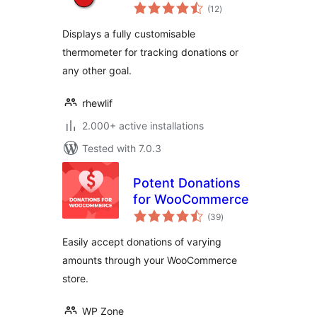
total
(12
)
ratings
Displays a fully customisable
thermometer for tracking donations or
any other goal.
rhewlif
2.000+ active installations
Tested with 7.0.3
Potent Donations
for WooCommerce
total
(39
)
ratings
Easily accept donations of varying
amounts through your WooCommerce
store.
WP Zone