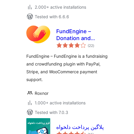
2.000+ active installations
Tested with 6.6.6
FundEngine –
Donation and
total
Crowdfunding
(22
)
ratings
Platform
FundEngine – FundEngine is a fundraising
and crowdfunding plugin with PayPal,
Stripe, and WooCommerce payment
support.
Roxnor
1.000+ active installations
Tested with 7.0.3
پلاگین پرداخت دلخواه
total