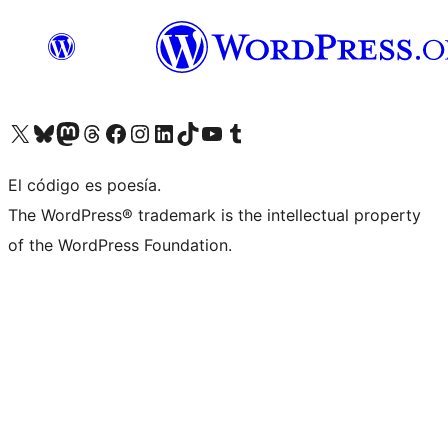
Visit our X (formerly Twitter) account
Visit our Bluesky account
Visit our Mastodon account
Visit our Threads account
Visit our Facebook page
Visit our Instagram account
Visit our LinkedIn account
Visit our TikTok account
Visit our YouTube channel
Visit our Tumblr account
El código es poesía.
The WordPress® trademark is the intellectual property
of the WordPress Foundation.