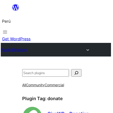
Saltar
al
Perú
contenido
Get WordPress
Plugin Directory
Buscar
All
Community
Commercial
Plugin Tag:
donate