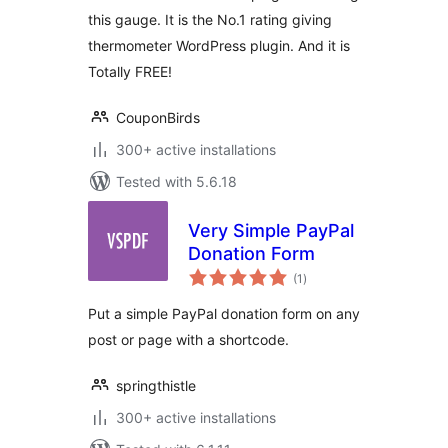
this gauge. It is the No.1 rating giving
thermometer WordPress plugin. And it is
Totally FREE!
CouponBirds
300+ active installations
Tested with 5.6.18
Very Simple PayPal
Donation Form
total
(1
)
ratings
Put a simple PayPal donation form on any
post or page with a shortcode.
springthistle
300+ active installations