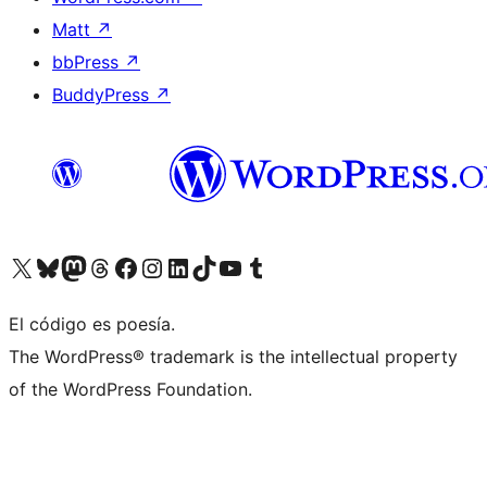
Matt
↗
bbPress
↗
BuddyPress
↗
Visit our X (formerly Twitter) account
Visit our Bluesky account
Visit our Mastodon account
Visit our Threads account
Visit our Facebook page
Visit our Instagram account
Visit our LinkedIn account
Visit our TikTok account
Visit our YouTube channel
Visit our Tumblr account
El código es poesía.
The WordPress® trademark is the intellectual property
of the WordPress Foundation.