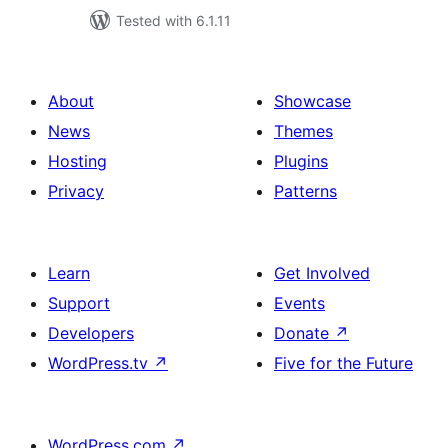
Tested with 6.1.11
About
Showcase
News
Themes
Hosting
Plugins
Privacy
Patterns
Learn
Get Involved
Support
Events
Developers
Donate
↗
WordPress.tv
↗
Five for the Future
WordPress.com
↗