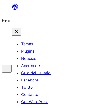
Saltar
al
Perú
contenido
Temas
Plugins
Noticias
Acerca de
Guía del usuario
Facebook
Twitter
Contacto
Get WordPress