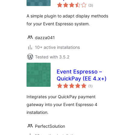
total
Displayer
(3
)
ratings
A simple plugin to adapt display methods
for your Event Espresso system.
dazza041
10+ active installations
Tested with 3.5.2
Event Espresso –
QuickPay (EE 4.x+)
total
(1
)
ratings
Integrates your QuickPay payment
gateway into your Event Espresso 4
installation.
PerfectSolution