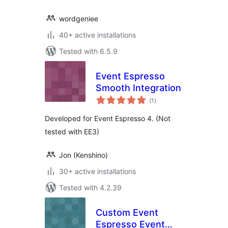
wordgeniee
40+ active installations
Tested with 6.5.9
Event Espresso
Smooth Integration
total
(1
)
ratings
Developed for Event Espresso 4. (Not
tested with EE3)
Jon (Kenshino)
30+ active installations
Tested with 4.2.39
Custom Event
Espresso Event