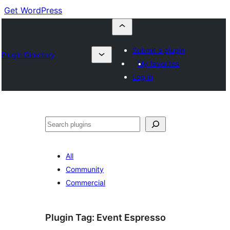
Get WordPress
Submit a plugin
Plugin Directory
My favorites
Log in
Buscar
All
Community
Commercial
Plugin Tag:
Event Espresso