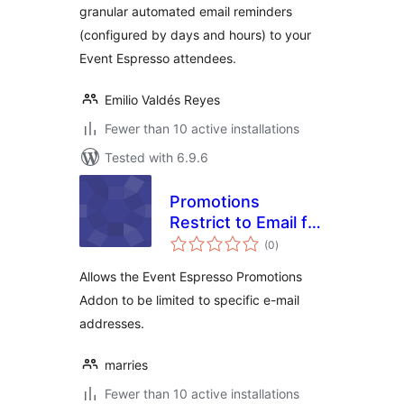
granular automated email reminders
(configured by days and hours) to your
Event Espresso attendees.
Emilio Valdés Reyes
Fewer than 10 active installations
Tested with 6.9.6
Promotions
Restrict to Email for
total
Event Espresso
(0
)
ratings
Allows the Event Espresso Promotions
Addon to be limited to specific e-mail
addresses.
marries
Fewer than 10 active installations