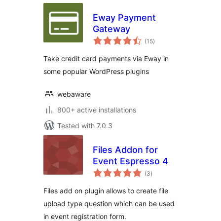
Eway Payment
Gateway
total
(15
)
ratings
Take credit card payments via Eway in
some popular WordPress plugins
webaware
800+ active installations
Tested with 7.0.3
Files Addon for
Event Espresso 4
total
(3
)
ratings
Files add on plugin allows to create file
upload type question which can be used
in event registration form.