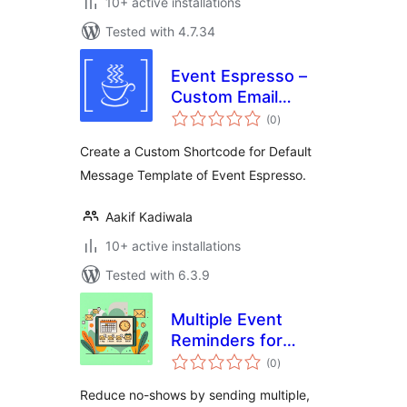
10+ active installations
Tested with 4.7.34
Event Espresso –
Custom Email
total
Template
(0
)
ratings
Shortcode
Create a Custom Shortcode for Default
Message Template of Event Espresso.
Aakif Kadiwala
10+ active installations
Tested with 6.3.9
Multiple Event
Reminders for
total
Event Espresso
(0
)
ratings
Reduce no-shows by sending multiple,