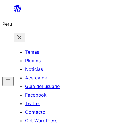
Saltar
al
Perú
contenido
Temas
Plugins
Noticias
Acerca de
Guía del usuario
Facebook
Twitter
Contacto
Get WordPress