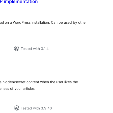
P implementation
tal
tings
l on a WordPress installation. Can be used by other
Tested with 3.1.4
tal
tings
e hidden/secret content when the user likes the
eness of your articles.
Tested with 3.9.40