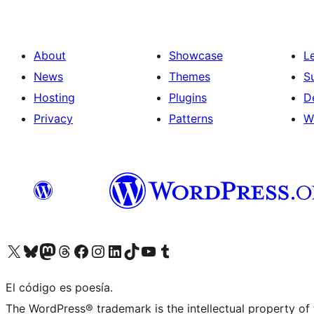
About
Showcase
L
News
Themes
S
Hosting
Plugins
D
Privacy
Patterns
W
Visit our X (formerly Twitter) account
Visit our Bluesky account
Visit our Mastodon account
Visit our Threads account
Visit our Facebook page
Visit our Instagram account
Visit our LinkedIn account
Visit our TikTok account
Visit our YouTube channel
Visit our Tumblr account
El código es poesía.
The WordPress® trademark is the intellectual property of