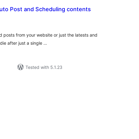
Auto Post and Scheduling contents
tal
tings
ld posts from your website or just the latests and
ie after just a single …
Tested with 5.1.23