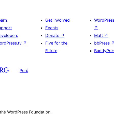
earn
Get Involved
WordPres
upport
Events
↗
evelopers
Donate
↗
Matt
↗
ordPress.tv
↗
Five for the
bbPress
Future
BuddyPre
Perú
 the WordPress Foundation.