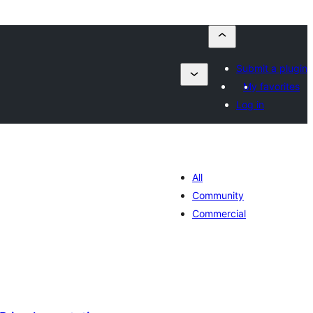
Submit a plugin
My favorites
Log in
All
Community
Commercial