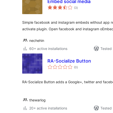
Embed social media
total
(3
)
ratings
Simple facebook and instagram embeds without app regi
activate plugin. Open facebook and instagram oEmbe
nechehin
60+ active installations
Tested 
RA-Socialize Button
total
(0
)
ratings
RA-Socialize Button adds a Google+, twitter and faceb
thewarlog
20+ active installations
Tested 