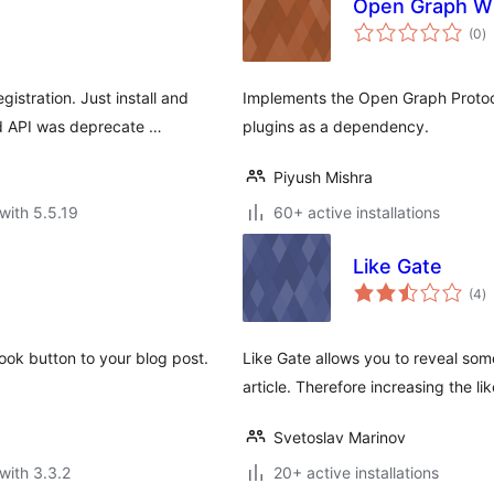
Open Graph W
to
(0
)
ra
stration. Just install and
Implements the Open Graph Protoco
d API was deprecate …
plugins as a dependency.
Piyush Mishra
with 5.5.19
60+ active installations
Like Gate
to
(4
)
ra
ook button to your blog post.
Like Gate allows you to reveal som
article. Therefore increasing the lik
Svetoslav Marinov
with 3.3.2
20+ active installations