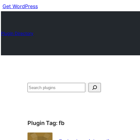
Get WordPress
Plugin Directory
Buscar
Plugin Tag:
fb