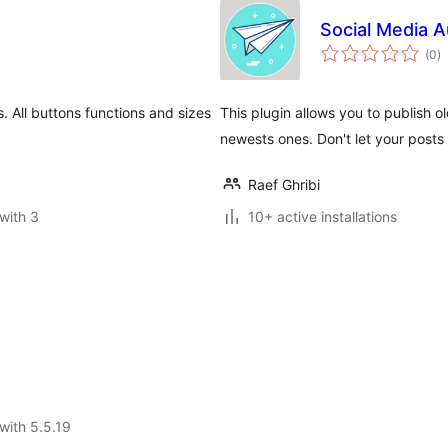
Social Media 
to
(0
)
ra
s. All buttons functions and sizes
This plugin allows you to publish o
newests ones. Don't let your posts d
Raef Ghribi
with 3
10+ active installations
with 5.5.19