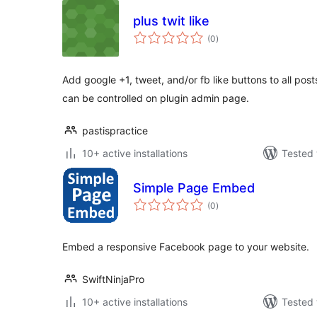
plus twit like
total
(0
)
ratings
Add google +1, tweet, and/or fb like buttons to all post
can be controlled on plugin admin page.
pastispractice
10+ active installations
Tested 
Simple Page Embed
total
(0
)
ratings
Embed a responsive Facebook page to your website.
SwiftNinjaPro
10+ active installations
Tested 