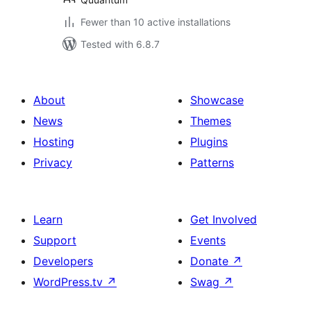
Fewer than 10 active installations
Tested with 6.8.7
About
Showcase
News
Themes
Hosting
Plugins
Privacy
Patterns
Learn
Get Involved
Support
Events
Developers
Donate
↗
WordPress.tv
↗
Swag
↗