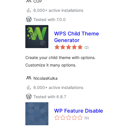
COP
6.000+ active installations
Tested with 7.0.0
WPS Child Theme
Generator
total
(2
)
ratings
Create your child theme with options.
Customize it many options.
NicolasKulka
6.000+ active installations
Tested with 6.8.7
WP Feature Disable
total
(0
)
ratings