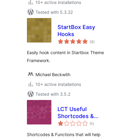
10+ active installations
Tested with 5.3.22
StartBox Easy
Hooks
total
(3
)
ratings
Easily hook content in Startbox Theme
Framework.
Michael Beckwith
10+ active installations
Tested with 3.5.2
LCT Useful
Shortcodes &
total
Functions
(1
)
ratings
Shortcodes & Functions that will help