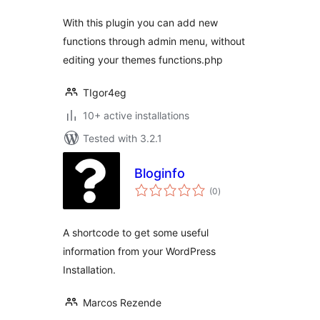
With this plugin you can add new
functions through admin menu, without
editing your themes functions.php
TIgor4eg
10+ active installations
Tested with 3.2.1
Bloginfo
total
(0
)
ratings
A shortcode to get some useful
information from your WordPress
Installation.
Marcos Rezende