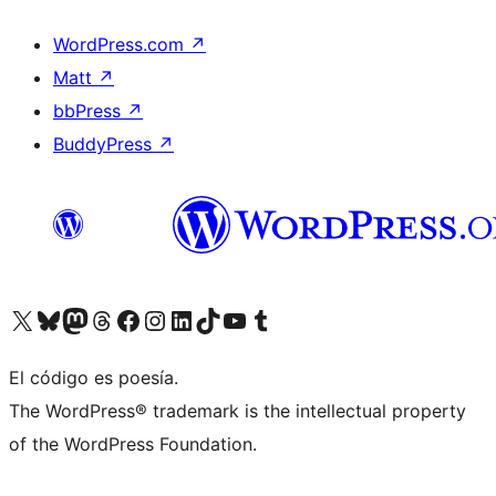
WordPress.com
↗
Matt
↗
bbPress
↗
BuddyPress
↗
Visit our X (formerly Twitter) account
Visit our Bluesky account
Visit our Mastodon account
Visit our Threads account
Visit our Facebook page
Visit our Instagram account
Visit our LinkedIn account
Visit our TikTok account
Visit our YouTube channel
Visit our Tumblr account
El código es poesía.
The WordPress® trademark is the intellectual property
of the WordPress Foundation.