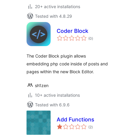
20+ active installations
Tested with 4.8.29
Coder Block
total
(0
)
ratings
The Coder Block plugin allows
embedding php code inside of posts and
pages within the new Block Editor.
sh1zen
10+ active installations
Tested with 6.9.6
Add Functions
total
(2
)
ratings