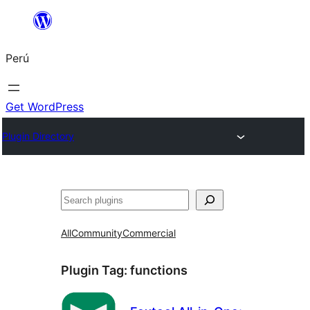
Saltar
al
Perú
contenido
Get WordPress
Plugin Directory
Buscar
All
Community
Commercial
Plugin Tag:
functions