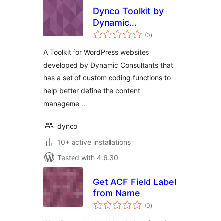
Dynco Toolkit by
Dynamic
total
Consultants
(0
)
ratings
A Toolkit for WordPress websites
developed by Dynamic Consultants that
has a set of custom coding functions to
help better define the content
manageme …
dynco
10+ active installations
Tested with 4.6.30
Get ACF Field Label
from Name
total
(0
)
ratings