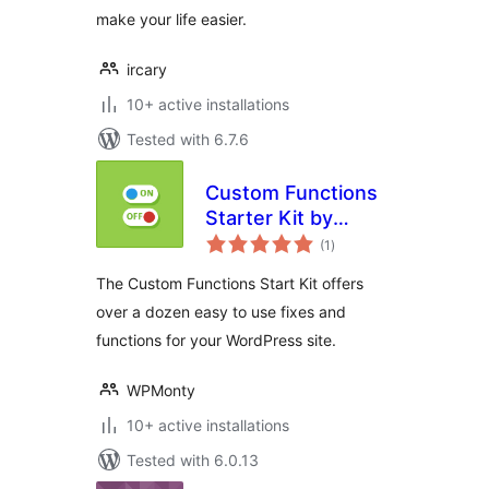
make your life easier.
ircary
10+ active installations
Tested with 6.7.6
Custom Functions
Starter Kit by
total
DraftPress
(1
)
ratings
The Custom Functions Start Kit offers
over a dozen easy to use fixes and
functions for your WordPress site.
WPMonty
10+ active installations
Tested with 6.0.13