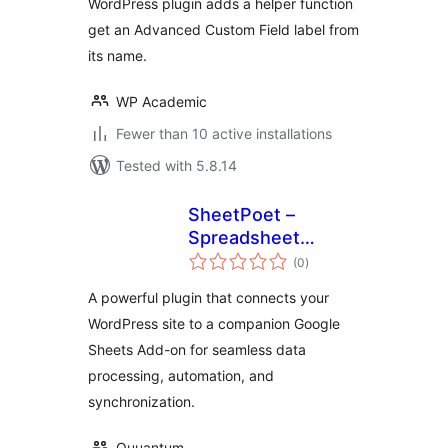
WordPress plugin adds a helper function
get an Advanced Custom Field label from
its name.
WP Academic
Fewer than 10 active installations
Tested with 5.8.14
SheetPoet –
Spreadsheet
total
Connector
(0
)
ratings
A powerful plugin that connects your
WordPress site to a companion Google
Sheets Add-on for seamless data
processing, automation, and
synchronization.
Quuantum