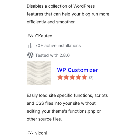
Disables a collection of WordPress
features that can help your blog run more
efficiently and smoother.
GKauten
70+ active installations
Tested with 2.8.6
WP Customizer
total
(2
)
ratings
Easily load site specific functions, scripts
and CSS files into your site without
editing your theme's functions.php or
other source files.
vicchi