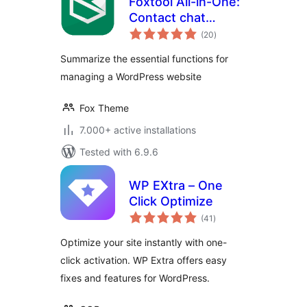
Foxtool All-in-One:
Contact chat
total
button, Custom
(20
)
ratings
login, Media
Summarize the essential functions for
optimize images
managing a WordPress website
Fox Theme
7.000+ active installations
Tested with 6.9.6
WP EXtra – One
Click Optimize
total
(41
)
ratings
Optimize your site instantly with one-
click activation. WP Extra offers easy
fixes and features for WordPress.